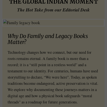
THE GLOBAL INDIAN MOMENT
The Hot Take from our Editorial Desk
Why Do Family and Legacy Books
Matter?
Technology changes how we connect, but our need for
roots remains eternal. A family book is more than a
record; it is a “still point in a restless world” and a
testament to our identity. For centuries, humans have used
storytelling to declare, “We were here”. Today, as spoken
traditions become endangered, active preservation is vital.
We explore why documenting these journeys matters in a
digital age and how a physical book safeguards “moral
threads” as a roadmap for future generations.