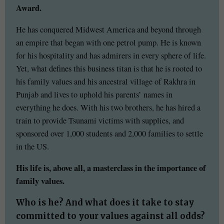
Award.
He has conquered Midwest America and beyond through
an empire that began with one petrol pump. He is known
for his hospitality and has admirers in every sphere of life.
Yet, what defines this business titan is that he is rooted to
his family values and his ancestral village of Rakhra in
Punjab and lives to uphold his parents’ names in
everything he does. With his two brothers, he has hired a
train to provide Tsunami victims with supplies, and
sponsored over 1,000 students and 2,000 families to settle
in the US.
His life is, above all, a masterclass in the importance of
family values.
Who is he? And what does it take to stay
committed to your values against all odds?