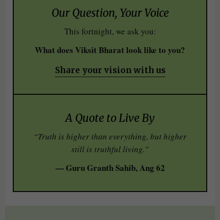
Our Question, Your Voice
This fortnight, we ask you:
What does Viksit Bharat look like to you?
Share your vision with us
A Quote to Live By
“Truth is higher than everything, but higher
still is truthful living.”
— Guru Granth Sahib, Ang 62