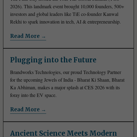
2026). This landmark event brought 10,000 founders, 500+
investors and global leaders like TiE co-founder Kanwal
Rekhi to spark innovation in tech, AI & entrepreneurship.
Read More →
Plugging into the Future
Brandworks Technologies, our proud Technology Partner
for the upcoming Jewels of India - Bharat Ki Shaan, Bharat
Ka Abhiman, makes a major splash at CES 2026 with its
foray into the EV space.
Read More →
Ancient Science Meets Modern