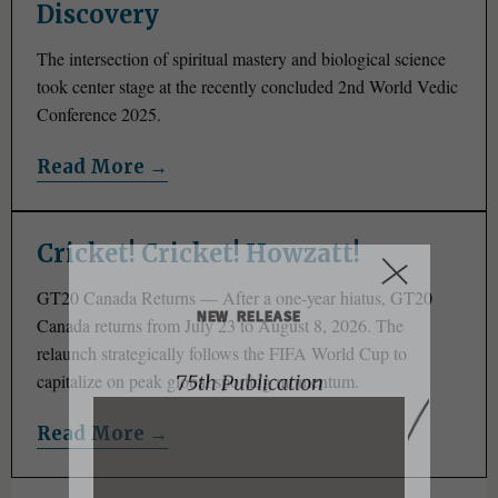
Discovery
The intersection of spiritual mastery and biological science
took center stage at the recently concluded 2nd World Vedic
Conference 2025.
Read More →
Cricket! Cricket! Howzatt!
GT20 Canada Returns — After a one-year hiatus, GT20
NEW RELEASE
Canada returns from July 23 to August 8, 2026. The
relaunch strategically follows the FIFA World Cup to
capitalize on peak global sporting momentum.
75th Publication
Read More →