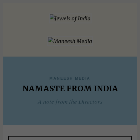
MANEESH MEDIA
NAMASTE FROM INDIA
A note from the Directors