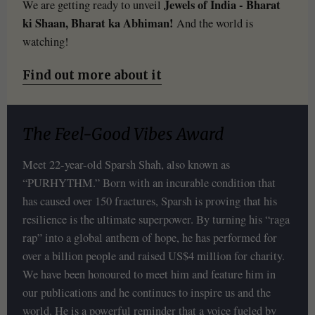
Jewels of India - Bharat
We are getting ready to unveil
ki Shaan, Bharat ka Abhiman!
And the world is
watching!
Find out more about it
The Feel-Good Vibes Award
Meet 22-year-old Sparsh Shah, also known as
“PURHYTHM.” Born with an incurable condition that
has caused over 150 fractures, Sparsh is proving that his
resilience is the ultimate superpower. By turning his “raga
rap” into a global anthem of hope, he has performed for
over a billion people and raised US$4 million for charity.
We have been honoured to meet him and feature him in
our publications and he continues to inspire us and the
world. He is a powerful reminder that a voice fueled by