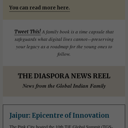
You can read more here.
A family book is a time capsule that
Tweet This!
safeguards what digital lives cannot—preserving
your legacy as a roadmap for the young ones to
follow.
THE DIASPORA NEWS REEL
News from the Global Indian Family
Jaipur: Epicentre of Innovation
The Pink City hosted the 10th TiE Global Summit (TGS-