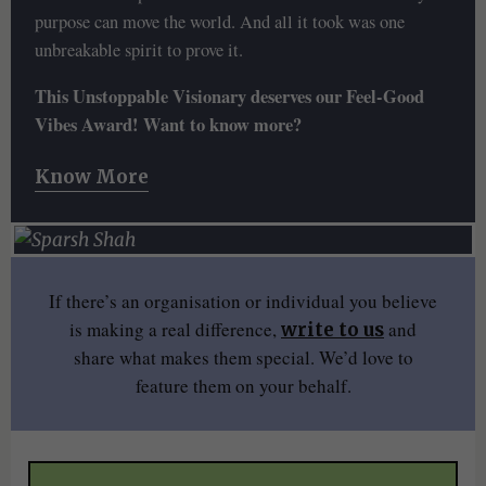
purpose can move the world. And all it took was one
unbreakable spirit to prove it.
This Unstoppable Visionary deserves our Feel-Good
Vibes Award! Want to know more?
Know More
If there’s an organisation or individual you believe
is making a real difference,
and
write to us
share what makes them special. We’d love to
feature them on your behalf.