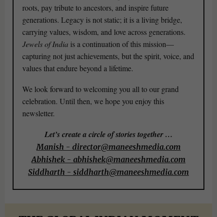
roots, pay tribute to ancestors, and inspire future
generations. Legacy is not static; it is a living bridge,
carrying values, wisdom, and love across generations.
Jewels of India
is a continuation of this mission—
capturing not just achievements, but the spirit, voice, and
values that endure beyond a lifetime.
We look forward to welcoming you all to our grand
celebration. Until then, we hope you enjoy this
newsletter.
Let’s create a circle of stories together …
Manish - director@maneeshmedia.com
Abhishek - abhishek@maneeshmedia.com
Siddharth - siddharth@maneeshmedia.com