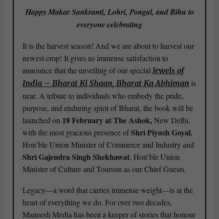
Happy Makar Sankranti, Lohri, Pongal, and Bihu to
everyone celebrating
It is the harvest season! And we are about to harvest our
newest crop! It gives us immense satisfaction to
announce that the unveiling of our special
Jewels of
is
India – Bharat Ki Shaan, Bharat Ka Abhiman
near. A tribute to individuals who embody the pride,
purpose, and enduring spirit of Bharat, the book will be
18 February at The Ashok,
launched on
New Delhi,
Shri Piyush Goyal
with the most gracious presence of
,
Hon’ble Union Minister of Commerce and Industry and
Shri Gajendra Singh Shekhawat
, Hon’ble Union
Minister of Culture and Tourism as our Chief Guests.
Legacy—a word that carries immense weight—is at the
heart of everything we do. For over two decades,
Maneesh Media has been a keeper of stories that honour