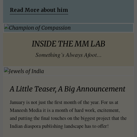
Read More about him
INSIDE THE MM LAB
Something’s Always Afoot…
A Little Teaser, A Big Announcement
January is not just the first month of the year. For us at
Maneesh Media it is a month of hard work, excitement,
and putting the final touches on the biggest project that the
Indian diaspora publishing landscape has to offer!