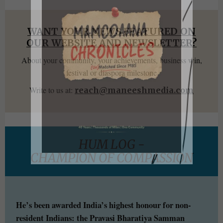
WANT YOUR NEWS FEATURED ON
OUR WEBSITE AND NEWSLETTER?
About your community, your achievements, business win,
festival or diaspora milestone
Write to us at:
reach@maneeshmedia.com
HUM LOG -
CHAMPION OF COMPASSION
He’s been awarded India’s highest honour for non-
resident Indians: the Pravasi Bharatiya Samman