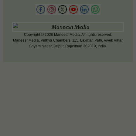
Copyright © 2026 ManeeshMedia. All rights reserved.
ManeeshMedia, Vidhya Chambers, 115, Laxman Path, Vivek Vihar,
Shyam Nagar, Jaipur, Rajasthan 302019, India.