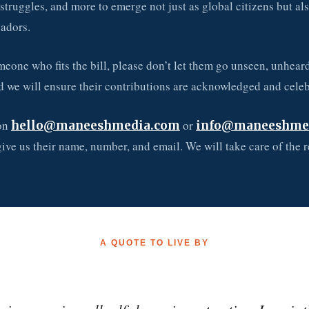
struggles, and more to emerge not just as global citizens but al
adors.
eone who fits the bill, please don’t let them go unseen, unheard
d we will ensure their contributions are acknowledged and celeb
 on
or
hello@maneeshmedia.com
info@maneeshme
give us their name, number, and email. We will take care of the r
A QUOTE TO LIVE BY