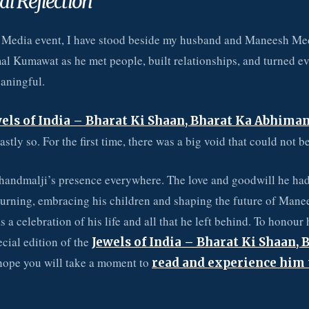
al Reflection
 Media event, I have stood beside my husband and Maneesh Me
 Kumawat as he met people, built relationships, and turned ev
aningful.
els of India – Bharat Ki Shaan, Bharat Ka Abhima
stly so. For the first time, there was a big void that could not be 
Chandmalji’s presence everywhere. The love and goodwill he had
turning, embracing his children and shaping the future of Man
 a celebration of his life and all that he left behind. To honour 
ecial edition of the
Jewels of India – Bharat Ki Shaan, 
hope you will take a moment to
read and experience him