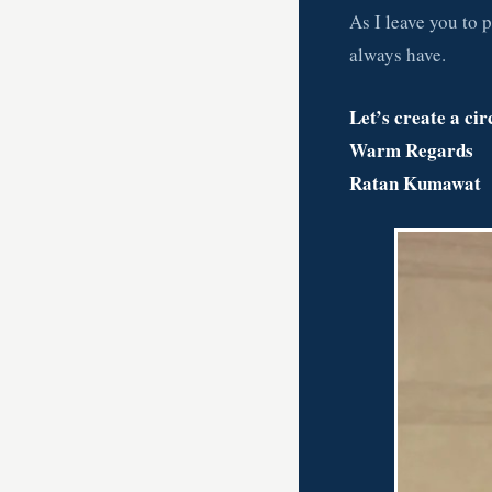
As I leave you to p
always have.
Let’s create a cir
Warm Regards
Ratan Kumawat