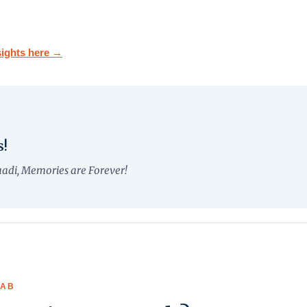
NEW RELEASE
ights here →
75th Publication
s!
aadi, Memories are Forever!
LAB