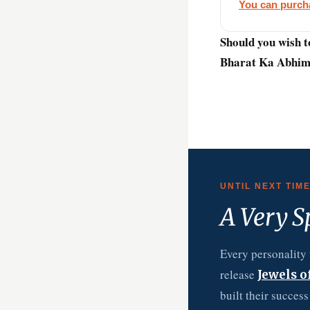
You can purcha
Should you wish t
Bharat Ka Abhima
UNTIL NEXT TIM
A Very S
Every personality 
release
Jewels o
built their succes