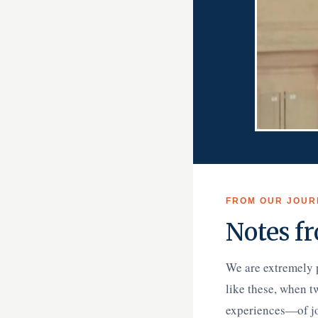
FROM OUR JOUR
Notes fr
We are extremely 
like these, when t
experiences—of joy