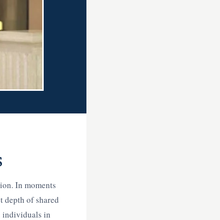
s
tion. In moments
et depth of shared
 individuals in