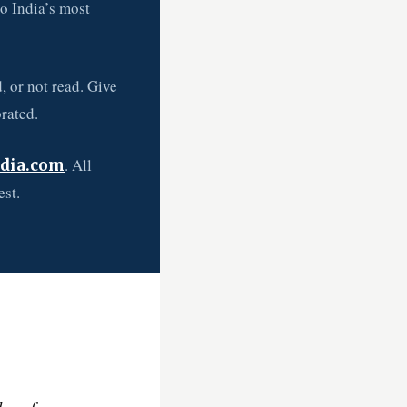
so India’s most
, or not read. Give
rated.
. All
dia.com
est.