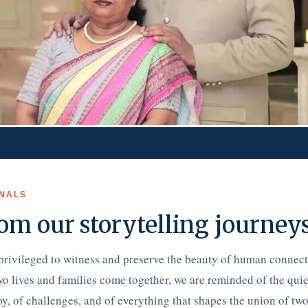
NALS
om our storytelling journey
privileged to witness and preserve the beauty of human connec
wo lives and families come together, we are reminded of the qui
, of challenges, and of everything that shapes the union of two