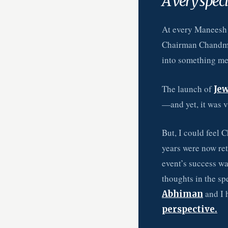
A very speci
At every Maneesh
Chairman Chandmal
into something me
The launch of
Jew
—and yet, it was va
But, I could feel 
years were now re
event’s success was
thoughts in the sp
and I 
Abhiman
perspective.