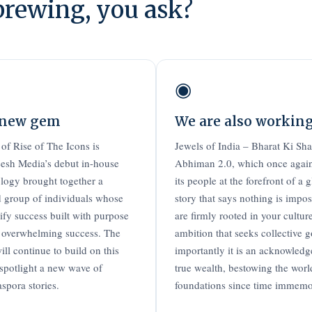
brewing, you ask?
◉
 new gem
We are also workin
 of Rise of The Icons is
Jewels of India – Bharat Ki Sh
sh Media’s debut in-house
Abhiman 2.0, which once again
logy brought together a
its people at the forefront of a 
d group of individuals whose
story that says nothing is impo
fy success built with purpose
are firmly rooted in your culture
 overwhelming success. The
ambition that seeks collective 
ill continue to build on this
importantly it is an acknowledg
potlight a new wave of
true wealth, bestowing the wor
aspora stories.
foundations since time immemori