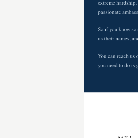
extreme hardship, 
passionate ambass
So if you know som
us their names, an
You can reach us
you need to do is 