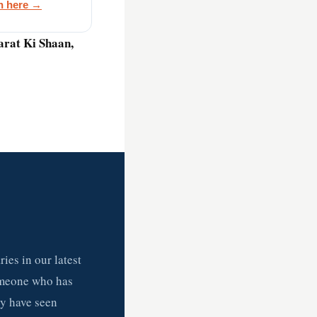
on here →
harat Ki Shaan,
ies in our latest
omeone who has
ey have seen