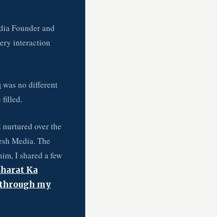
dia Founder and
ery interaction
was no different
n
filled.
 nurtured over the
eesh Media. The
him, I shared a few
Bharat Ka
 through my