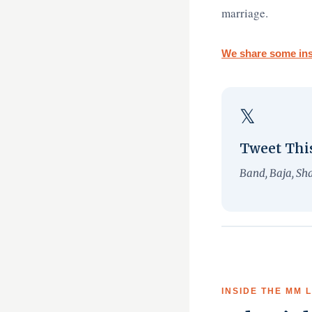
marriage.
We share some ins
𝕏
Tweet Thi
Band, Baja, Sh
INSIDE THE MM 