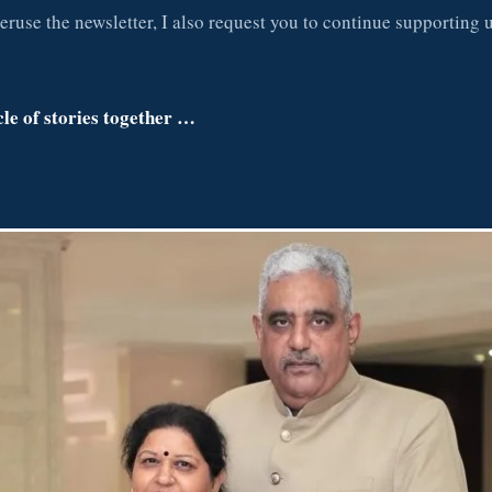
eruse the newsletter, I also request you to continue supporting u
cle of stories together …