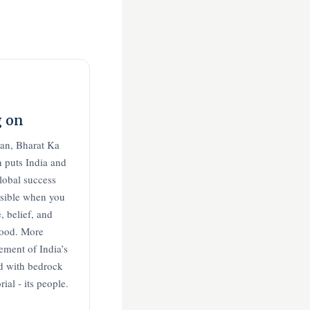
g on
aan, Bharat Ka
 puts India and
global success
ssible when you
, belief, and
good. More
ement of India’s
ld with bedrock
al - its people.