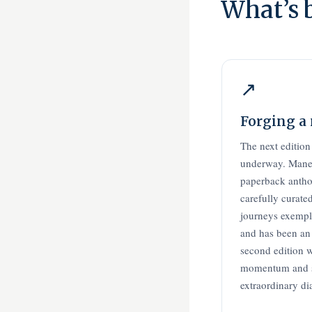
What’s 
↗
Forging a
The next edition
underway. Manee
paperback antho
carefully curate
journeys exempli
and has been an
second edition w
momentum and s
extraordinary di