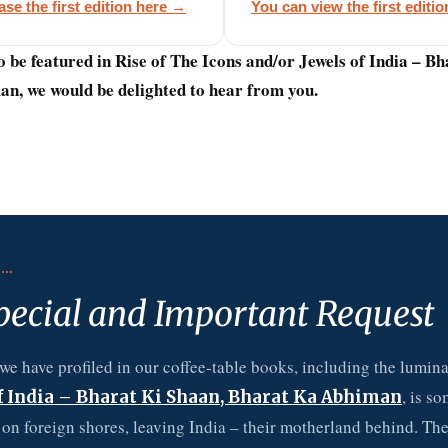
se the first edition here →
You can view the first editi
o be featured in Rise of The Icons and/or Jewels of India – B
n, we would be delighted to hear from you.
E…
pecial and Important Request
we have profiled in our coffee-table books, including the luminar
, is s
f India – Bharat Ki Shaan, Bharat Ka Abhiman
s on foreign shores, leaving India – their motherland behind. Th