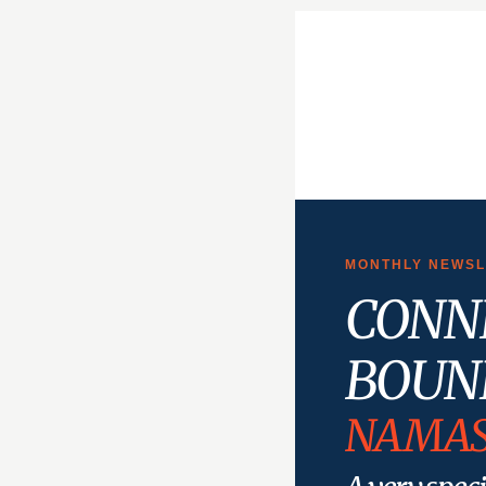
MONTHLY NEWSLE
CONN
BOUN
NAMAS