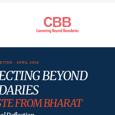
TTER · APRIL 2026
ECTING BEYOND
DARIES
TE FROM BHARAT