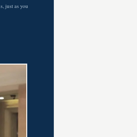
s, just as you