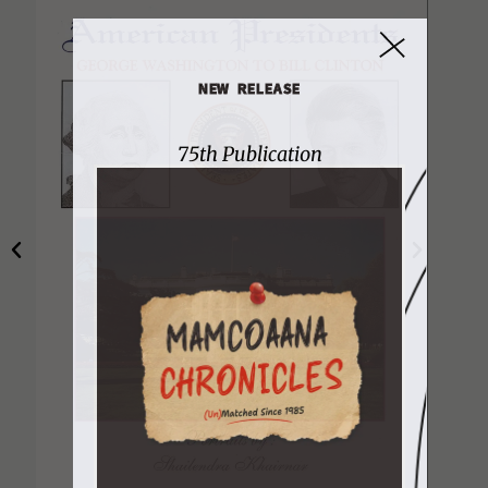
NEW RELEASE
75th Publication