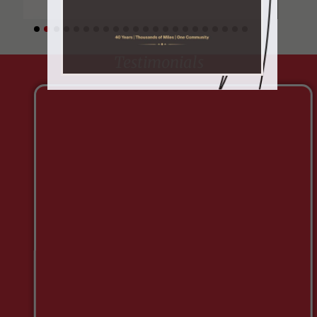
Testimonials