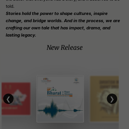
told.
Stories hold the power to shape cultures, inspire
change, and bridge worlds. And in the process, we are
crafting our own tale that has impact, drama, and
lasting legacy.
New Release
❮
❯