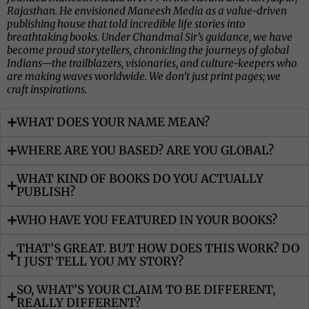
Rajasthan. He envisioned Maneesh Media as a value-driven
publishing house that told incredible life stories into
breathtaking books. Under Chandmal Sir’s guidance, we have
become proud storytellers, chronicling the journeys of global
Indians—the trailblazers, visionaries, and culture-keepers who
are making waves worldwide. We don’t just print pages; we
craft inspirations.
WHAT DOES YOUR NAME MEAN?
WHERE ARE YOU BASED? ARE YOU GLOBAL?
WHAT KIND OF BOOKS DO YOU ACTUALLY
PUBLISH?
WHO HAVE YOU FEATURED IN YOUR BOOKS?
THAT’S GREAT. BUT HOW DOES THIS WORK? DO
I JUST TELL YOU MY STORY?
SO, WHAT’S YOUR CLAIM TO BE DIFFERENT,
REALLY DIFFERENT?