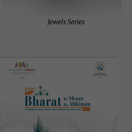
Jewels Series