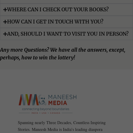
WHERE CAN I CHECK OUT YOUR BOOKS?
HOW CAN I GET IN TOUCH WITH YOU?
AND, SHOULD I WANT TO VISIT YOU IN PERSON?
Any more Questions? We have all the answers, except,
perhaps, how to win the lottery!
Spanning nearly Three Decades, Countless Inspiring
Stories. Maneesh Media is India’s leading diaspora