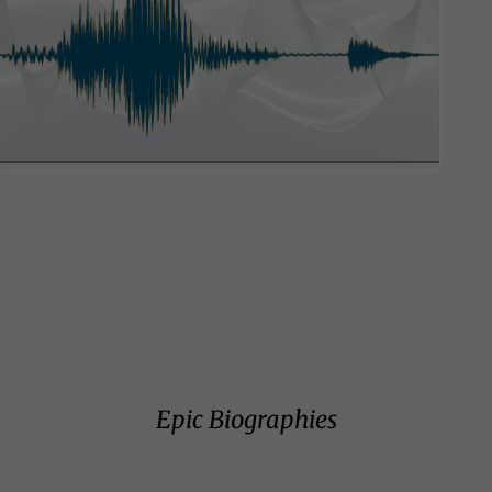
Epic Biographies