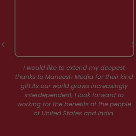
I would like to extend my deepest
thanks to Maneesh Media for their kind
gift.As our world grows increasingly
interdependent, I look forward to
working for the benefits of the people
of United States and India.