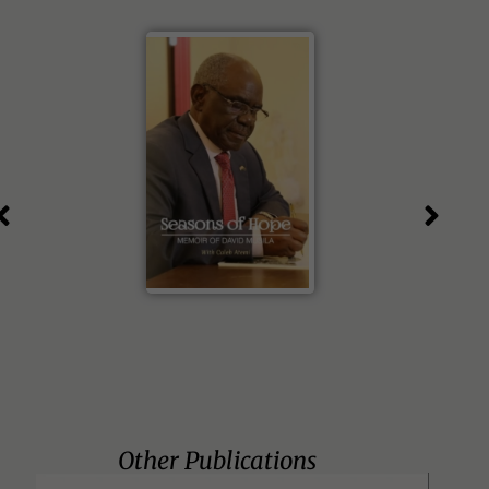
Other Publications