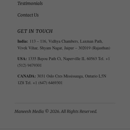
Testimonials
Contact Us
GET IN TOUCH
India:
113 – 116, Vidhya Chambers, Laxman Path,
Vivek Vihar, Shyam Nagar, Jaipur – 302019 (Rajasthan)
USA:
1335 Bayou Path Ct, Naperville IL 60563 Tel. +1
(512) 9479301
CANADA:
3031 Oslo Cres Mississauga, Ontario L5N
1Z8 Tel. +1 (647) 6469301
Maneesh Media © 2026. All Rights Reserved.