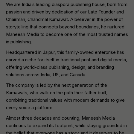
We are India’s leading diaspora publishing house, born from
passion and driven by dedication of our Late Founder and
Chairman, Chandmal Kumawat. A believer in the power of
storytelling that connects beyond boundaries, he nurtured
Maneesh Media to become one of the most trusted names
in publishing.
Headquartered in Jaipur, this family-owned enterprise has
carved a niche for itself in traditional print and digital media,
offering world-class publishing, design, and branding
solutions across India, US, and Canada.
The company is led by the next generation of the
Kumawats, who walk on the path their father built,
combining traditional values with modern demands to give
every voice a platform.
Almost three decades and counting, Maneesh Media
continues to expand its footprint, while staying grounded in
the belief that everyone has a story, and it deserves to be