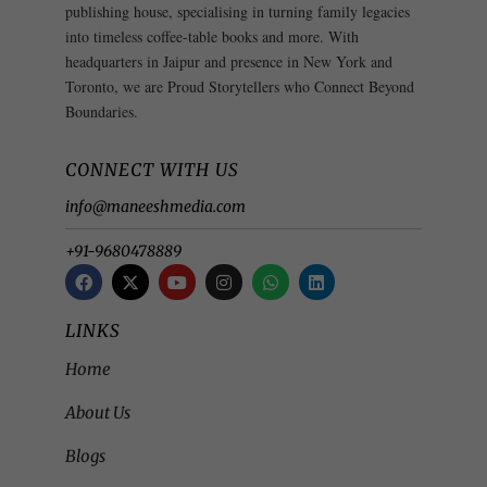
publishing house, specialising in turning family legacies
into timeless coffee-table books and more. With
headquarters in Jaipur and presence in New York and
Toronto, we are Proud Storytellers who Connect Beyond
Boundaries.
CONNECT WITH US
info@maneeshmedia.com
+91-9680478889
LINKS
Home
About Us
Blogs