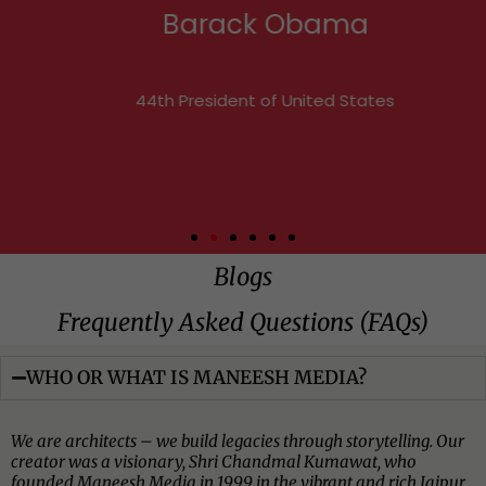
Barack Obama
44th President of United States
Blogs
Frequently Asked Questions (FAQs)​​
WHO OR WHAT IS MANEESH MEDIA?
We are architects – we build legacies through storytelling. Our
creator was a visionary, Shri Chandmal Kumawat, who
founded Maneesh Media in 1999 in the vibrant and rich Jaipur,