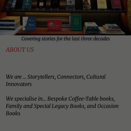
Covering stories for the last three decades
ABOUT US
We are ... Storytellers, Connectors, Cultural
Innovators
We specialise in… Bespoke Coffee-Table books,
Family and Special Legacy Books, and Occasion
Books