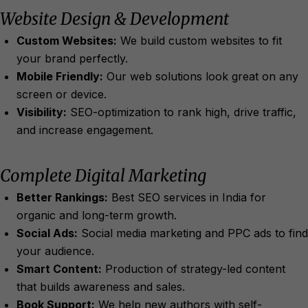
Website Design & Development
Custom Websites:
We build custom websites to fit
your brand perfectly.
Mobile Friendly:
Our web solutions look great on any
screen or device.
Visibility:
SEO-optimization to rank high, drive traffic,
and increase engagement.
Complete Digital Marketing
Better Rankings:
Best SEO services in India for
organic and long-term growth.
Social Ads:
Social media marketing and PPC ads to find
your audience.
Smart Content:
Production of strategy-led content
that builds awareness and sales.
Book Support:
We help new authors with self-