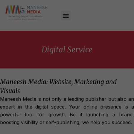
Digital Service
Maneesh Media: Website, Marketing and
Visuals
Maneesh Media is not only a leading publisher but also an
expert in the digital space. Your online presence is a
powerful tool for growth. Be it launching a brand,
boosting visibility or self-publishing, we help you succeed.