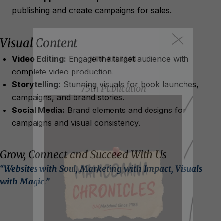
publishing and create campaigns for sales.
Visual Content
NEW RELEASE
Video Editing:
Engage the target audience with
complete video production.
Storytelling:
Stunning visuals for book launches,
75th Publication
campaigns, and brand stories.
Social Media:
Brand elements and designs for
campaigns and visual consistency.
Grow, Connect and Succeed With Us
“Websites with Soul, Marketing with Impact, Visuals
with Magic.”