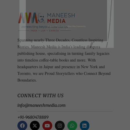
Spanning nearly Three Decades, Countless Inspiring
Stories. Maneesh Media is India’s leading diaspora
publishing house, specialising in turning family legacies
into timeless coffee-table books and more. With
headquarters in Jaipur and presence in New York and
Toronto, we are Proud Storytellers who Connect Beyond
Boundaries.
CONNECT WITH US
info@maneeshmedia.com
+91-9680478889