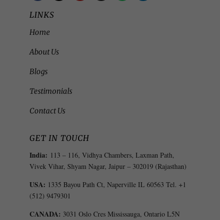
LINKS
Home
About Us
Blogs
Testimonials
Contact Us
GET IN TOUCH
India:
113 – 116, Vidhya Chambers, Laxman Path,
Vivek Vihar, Shyam Nagar, Jaipur – 302019 (Rajasthan)
USA:
1335 Bayou Path Ct, Naperville IL 60563 Tel. +1
(512) 9479301
CANADA:
3031 Oslo Cres Mississauga, Ontario L5N