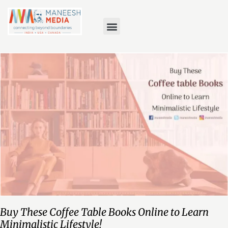
Buy These Coffee Table Books Online to Learn
Minimalistic Lifestyle!