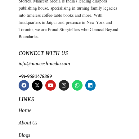
Stories. Maneesh Media is India’s leading diaspora
publishing house, specialising in turning family legacies
into timeless coffee-table books and more. With
headquarters in Jaipur and presence in New York and
Toronto, we are Proud Storytellers who Connect Beyond
Boundaries.
CONNECT WITH US
info@maneeshmedia.com
+91-9680478889
LINKS
Home
About Us
Blogs