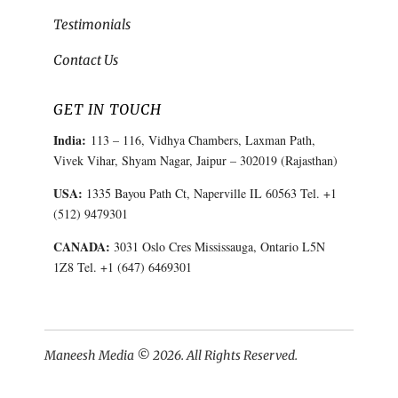
Testimonials
Contact Us
GET IN TOUCH
India:
113 – 116, Vidhya Chambers, Laxman Path,
Vivek Vihar, Shyam Nagar, Jaipur – 302019 (Rajasthan)
USA:
1335 Bayou Path Ct, Naperville IL 60563 Tel. +1
(512) 9479301
CANADA:
3031 Oslo Cres Mississauga, Ontario L5N
1Z8 Tel. +1 (647) 6469301
Maneesh Media © 2026. All Rights Reserved.