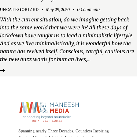
UNCATEGORIZED
May 29, 2020
0
Comments
With the current situation, do we imagine getting back
into the same world that we were in? All these days of
lockdown have taught us to lead a minimalistic lifestyle.
And as we live minimalistically, it is wonderful how the
nature has revived itself. Conscious, careful, cautious are
the new buzz words for human lives,…
Spanning nearly Three Decades, Countless Inspiring