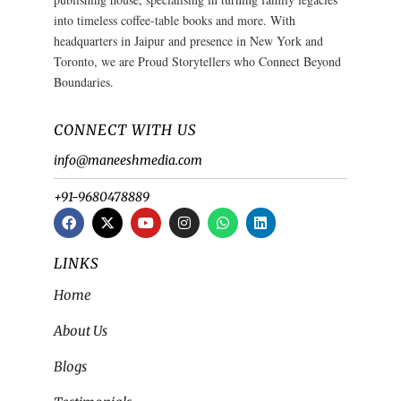
into timeless coffee-table books and more. With
headquarters in Jaipur and presence in New York and
Toronto, we are Proud Storytellers who Connect Beyond
Boundaries.
CONNECT WITH US
info@maneeshmedia.com
+91-9680478889
LINKS
Home
About Us
Blogs