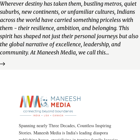
Wherever destiny has taken them, bustling metros, quiet
suburbs, new continents, or unfamiliar cultures, Indians
across the world have carried something priceless with
them - their resilience, ambition, and belonging. This
spirit has shaped not just their personal journeys but also
the global narrative of excellence, leadership, and
community. At Maneesh Media, we call this…
Spanning nearly Three Decades, Countless Inspiring
Stories. Maneesh Media is India’s leading diaspora
publishing house, specialising in turning family legacies