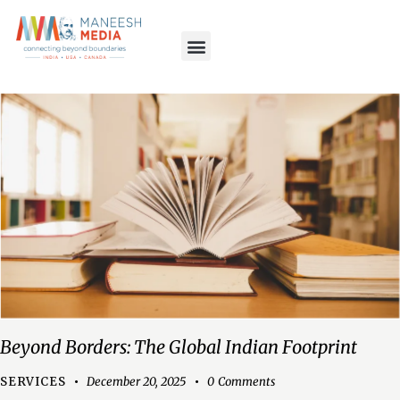
Beyond Borders: The Global Indian Footprint
SERVICES
December 20, 2025
0
Comments