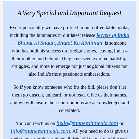
A Very Special and Important Request
Every personality we have profiled in our coffee-table books,
Jewels of India
including the luminaries in our latest release
– Bharat Ki Shaan, Bharat Ka Abhiman
, is someone
who has built his success on foreign shores, leaving India –
their motherland behind. They have seen extreme hardship,
struggles, and more to emerge not just as global citizens but
also India’s most passionate ambassadors.
So if you know someone who fits the bill, please don’t let
them go unseen, unheard, or not read. Give us their names,
and we will ensure their contributions are acknowledged and
celebrated.
hello@maneeshmedia.com
You can reach us on
or
info@maneeshmedia.com
. All you need to do is give us
their name, number, and email. We will take care of the rest.