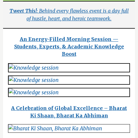
Tweet This!
: Behind every flawless event is a day full
of hustle, heart, and heroic teamwork.
An Energy-Filled Morning Session —
Students, Experts, & Academic Knowledge
Boost
A Celebration of Global Excellence – Bharat
Ki Shaan, Bharat Ka Abhiman