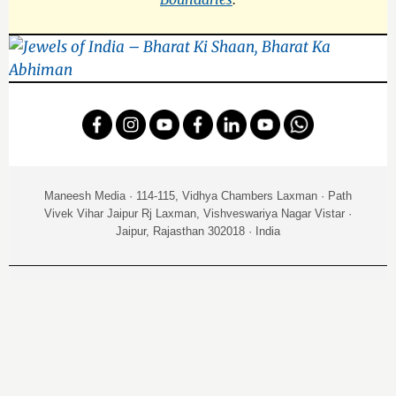
Maneesh Media · 114-115, Vidhya Chambers Laxman · Path
Vivek Vihar Jaipur Rj Laxman, Vishveswariya Nagar Vistar ·
Jaipur, Rajasthan 302018 · India
NEW RELEASE