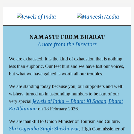
NAMASTE FROM BHARAT
A note from the Directors
We are exhausted. It is the kind of exhaustion that is nothing
less than euphoric. Our feet hurt and we have lost our voices,
but what we have gained is worth all our troubles.
We are standing today because you, our supporters and well-
wishers, turned up in astounding numbers to be part of our
Jewels of India – Bharat Ki Shaan, Bharat
very special
Ka Abhiman
on 18 February 2026.
We are thankful to Union Minister of Tourism and Culture,
Shri Gajendra Singh Shekhawat
, High Commissioner of