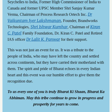
Seychelles to India, Former High Commissioner of India to
Canada and former UPSC Member Shri Sanjay Kumar
Dr
Verma, Chairman of Process Research Ortech Inc.
Vaikuntam Iyer Lakshmanan
, Founder, Brandworks
Shri Ishwar Kumhar
Kiran
Technologies,
, Chairman of
C. Patel
Family Foundation, Dr. Kiran C. Patel and Retired
Dr Lalit K. Panwar
IAS officer
for their support.
This was not just an event for us. It was a tribute to the
people of India, who may have left the country and settled
across continents, but they have carried their motherland with
them. The spirit and pride of Bharat echoes in every Indian
heart and this event was our humble effort to give them the
recognition due.
To us every one of you is truly Bharat Ki Shaan, Bharat Ka
Abhiman. May this tribe continue to grow in progress and
prosperity for years to come.