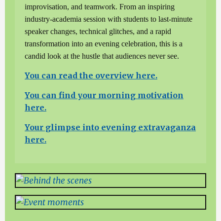
improvisation, and teamwork. From an inspiring
industry-academia session with students to last-minute
speaker changes, technical glitches, and a rapid
transformation into an evening celebration, this is a
candid look at the hustle that audiences never see.
You can read the overview here.
You can find your morning motivation
here.
Your glimpse into evening extravaganza
here.