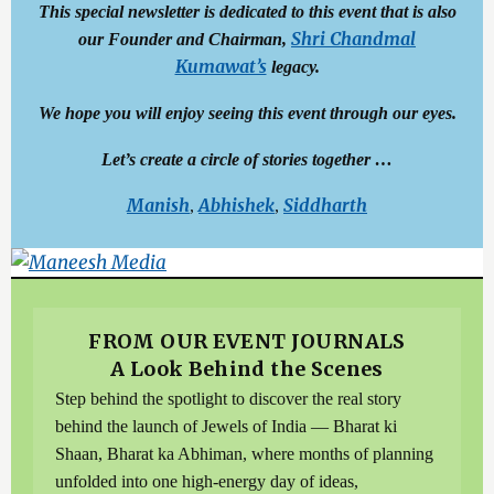
This special newsletter is dedicated to this event that is also
Shri Chandmal
our Founder and Chairman,
Kumawat’s
legacy.
We hope you will enjoy seeing this event through our eyes.
Let’s create a circle of stories together …
Manish
Abhishek
Siddharth
,
,
FROM OUR EVENT JOURNALS
A Look Behind the Scenes
Step behind the spotlight to discover the real story
behind the launch of Jewels of India — Bharat ki
Shaan, Bharat ka Abhiman, where months of planning
unfolded into one high-energy day of ideas,