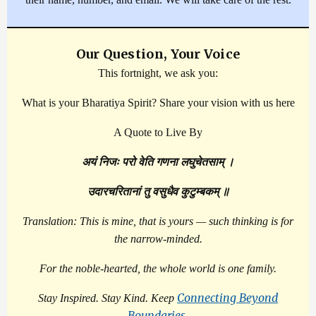
Our Question, Your Voice
This fortnight, we ask you:
What is your Bharatiya Spirit? Share your vision with us here
A Quote to Live By
अयं निजः परो वेति गणना लघुचेतसाम् ।
उदारचरितानां तु वसुधैव कुटुम्बकम् ॥
Translation: This is mine, that is yours — such thinking is for
the narrow-minded.
For the noble-hearted, the whole world is one family.
Connecting Beyond
Stay Inspired. Stay Kind. Keep
Boundaries
.