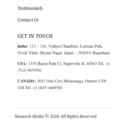
Testimonials
Contact Us
GET IN TOUCH
India:
113 – 116, Vidhya Chambers, Laxman Path,
Vivek Vihar, Shyam Nagar, Jaipur – 302019 (Rajasthan)
USA:
1335 Bayou Path Ct, Naperville IL 60563 Tel. +1
(512) 9479301
CANADA:
3031 Oslo Cres Mississauga, Ontario L5N
1Z8 Tel. +1 (647) 6469301
Maneesh Media © 2026. All Rights Reserved.