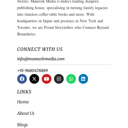
Stories. Maneesh Media is India’s leading diaspora
publishing house, specialising in turning family legacies
into timeless coffee-table books and more. With
headquarters in Jaipur and presence in New York and
Toronto, we are Proud Storytellers who Connect Beyond
Boundaries.
CONNECT WITH US
info@maneeshmedia.com
+91-9680478889
LINKS
Home
About Us
Blogs