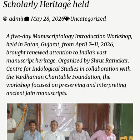
Scholarly Heritage held
admin
May 28, 2026
Uncategorized
A five-day Manuscriptology Introduction Workshop,
held in Patan, Gujarat, from April 7–11, 2026,
brought renewed attention to India’s vast
manuscript heritage. Organised by Shrut Ratnakar:
Centre for Indological Studies in collaboration with
the Vardhaman Charitable Foundation, the
workshop focused on preserving and interpreting
ancient Jain manuscripts.