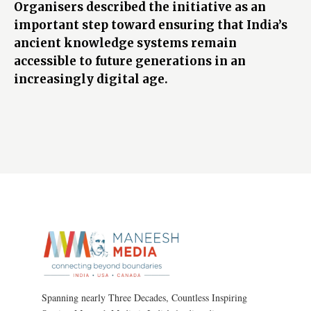
Organisers described the initiative as an
important step toward ensuring that India’s
ancient knowledge systems remain
accessible to future generations in an
increasingly digital age.
Spanning nearly Three Decades, Countless Inspiring