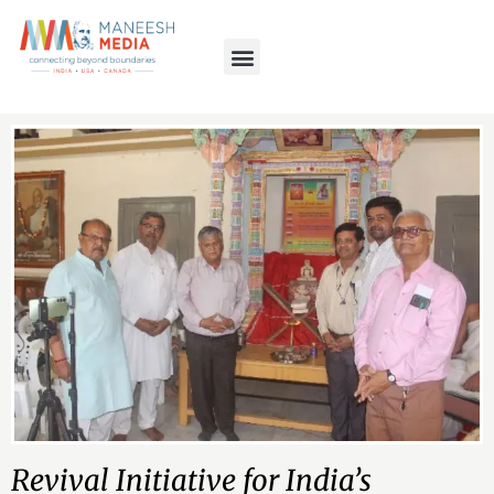
Revival Initiative for India’s