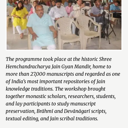
The programme took place at the historic Shree
Hemchandracharya Jain Gyan Mandir, home to
more than 27,000 manuscripts and regarded as one
of India’s most important repositories of Jain
knowledge traditions. The workshop brought
together monastic scholars, researchers, students,
and lay participants to study manuscript
preservation, Brāhmī and Devānāgarī scripts,
textual editing, and Jain scribal traditions.