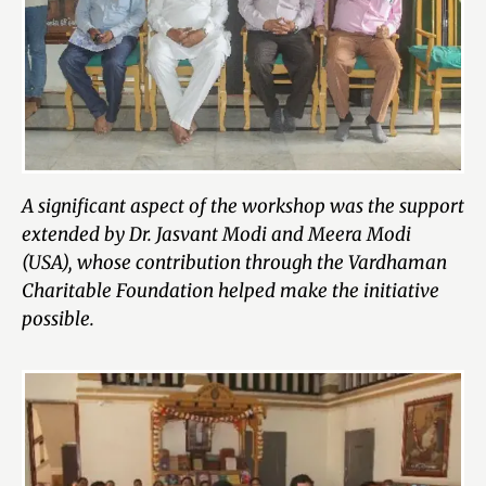
A significant aspect of the workshop was the support
extended by Dr. Jasvant Modi and Meera Modi
(USA), whose contribution through the Vardhaman
Charitable Foundation helped make the initiative
possible.