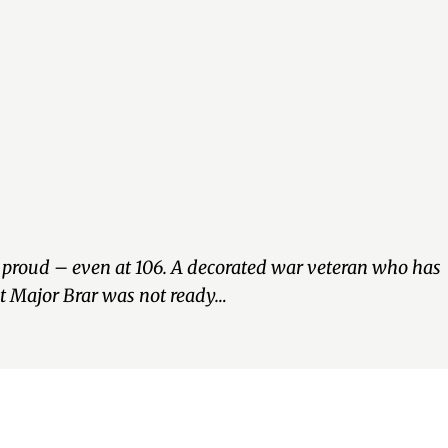
nd proud – even at 106. A decorated war veteran who has
ut Major Brar was not ready…