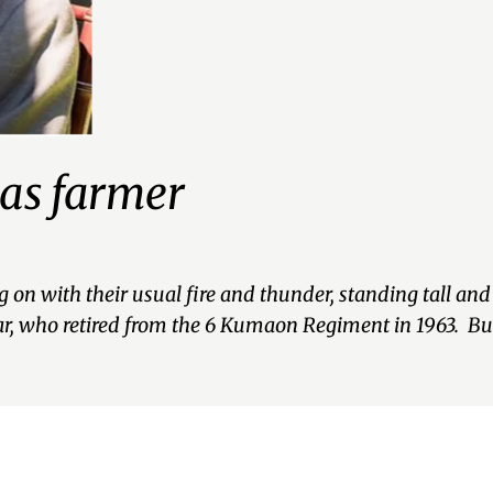
 as farmer
g on with their usual fire and thunder, standing tall a
ar, who retired from the 6 Kumaon Regiment in 1963. B