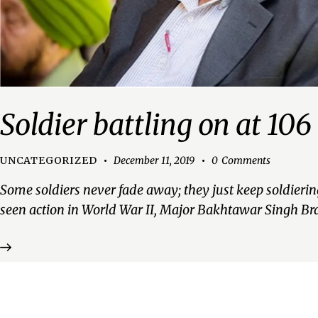
Soldier battling on at 106
UNCATEGORIZED
December 11, 2019
0
Comments
Some soldiers never fade away; they just keep soldierin
seen action in World War II, Major Bakhtawar Singh Br