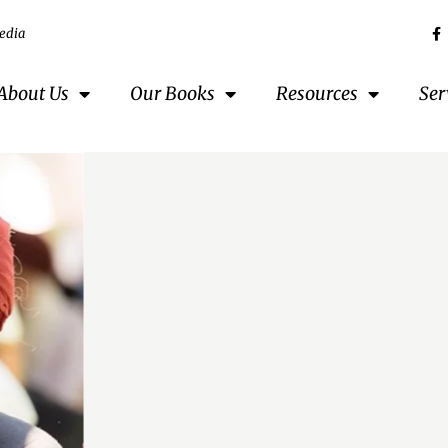
edia
About Us
Our Books
Resources
Ser