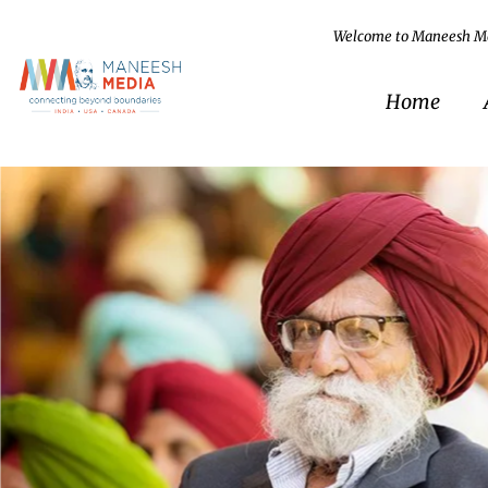
Welcome to Maneesh M
Home