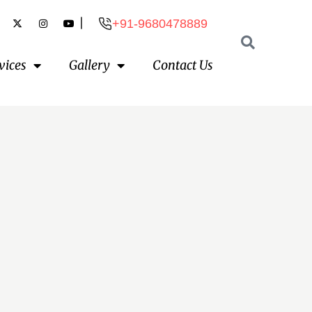
|
+91-9680478889
vices
Gallery
Contact Us