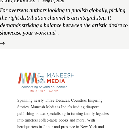
BLOG
,
SERVICES
May 15, 2026
For overseas authors looking to publish globally, picking
the right distribution channel is an integral step. It
demands striking a balance between the artistic desire to
showcase your work and…
Spanning nearly Three Decades, Countless Inspiring
Stories. Maneesh Media is India’s leading diaspora
publishing house, specialising in turning family legacies
into timeless coffee-table books and more. With
headquarters in Jaipur and presence in New York and