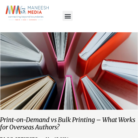
Print-on-Demand vs Bulk Printing – What Works
for Overseas Authors?