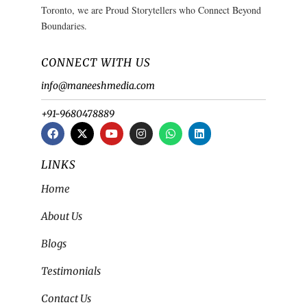
Toronto, we are Proud Storytellers who Connect Beyond
Boundaries.
CONNECT WITH US
info@maneeshmedia.com
+91-9680478889
LINKS
Home
About Us
Blogs
Testimonials
Contact Us