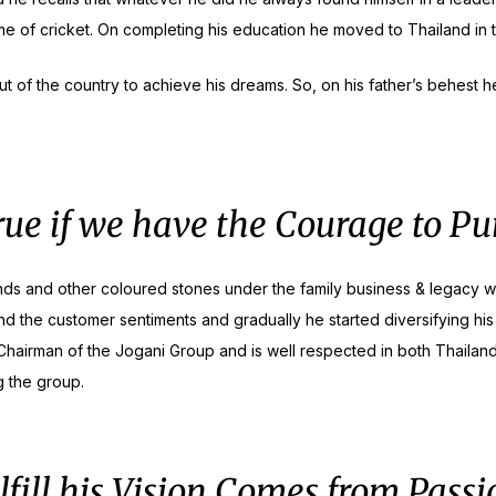
 of cricket. On completing his education he moved to Thailand in 
 of the country to achieve his dreams. So, on his father’s behest he
ue if we have the Courage to P
onds and other coloured stones under the family business & legacy w
nd the customer sentiments and gradually he started diversifying his
airman of the Jogani Group and is well respected in both Thailand 
g the group.
lfill his Vision Comes from Passi