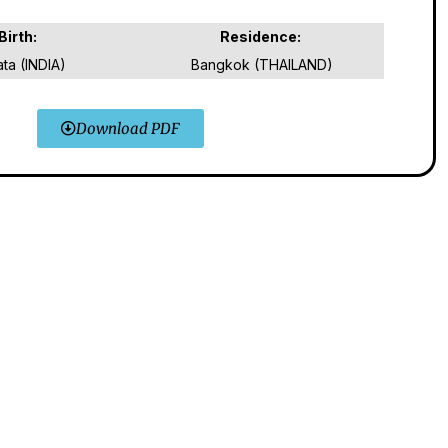
Birth:
Residence:
ata (INDIA)
Bangkok (THAILAND)
Download PDF