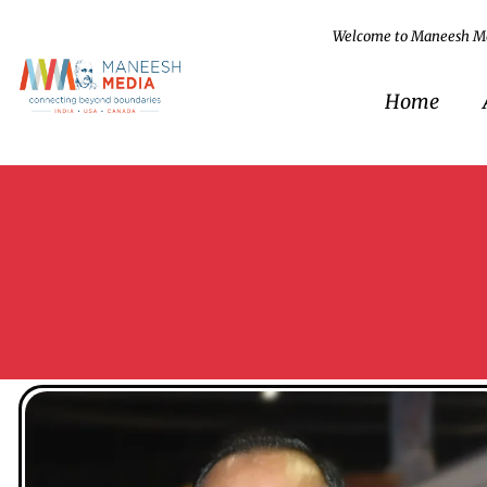
Welcome to Maneesh M
Home