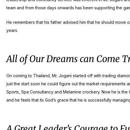
team and from those days onwards has been supporting the game
He remembers that his father advised him that he should move out
years.
All of Our Dreams can Come Tr
On coming to Thailand, Mr. Jogani started off with trading diam
just the start soon he could figure out the market requirements a
Sports, Spa Consultancy and Melamine crockery. Now he is the Ch
and he feels that its God’s grace that he is successfully managin
A Great Leader’s Courage to Fu