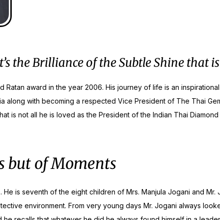
the Brilliance of the Subtle Shine that is
nd Ratan award in the year 2006. His journey of life is an inspiratio
a along with becoming a respected Vice President of The Thai Gem 
 is not all he is loved as the President of the Indian Thai Diamond 
nes but of Moments
 He is seventh of the eight children of Mrs. Manjula Jogani and Mr. J
rotective environment. From very young days Mr. Jogani always looked 
 he recalls that whatever he did he always found himself in a leader