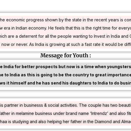
hat the economic progress shown by the state in the recent years is 
new era in Indian economy. He feels that this is the right time for ever
are a deterrent for all the people wanting to Invest in India and Guj
e now or never. As India is growing at such a fast rate it would be diffic
Message for Youth :
 India for better prospects but now is a time when youngsters 
 to India as this is going to be the country to great importanc
ows it himself and he has send his daughters to India to do busi
is partner in businesss & social activities. The couple has two beaut
ather in melamine business under brand name ‘Intrendz’ and also f
shaa is studying and also helping her father in the Diamond and Alma