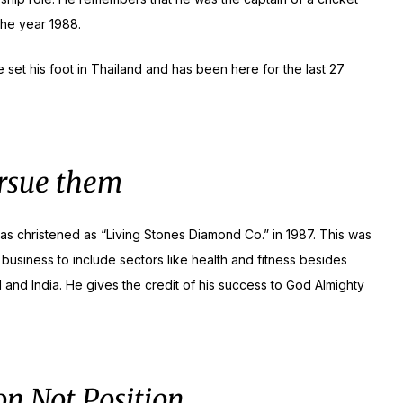
the year 1988.
 set his foot in Thailand and has been here for the last 27
ursue them
as christened as “Living Stones Diamond Co.” in 1987. This was
 business to include sectors like health and fitness besides
and India. He gives the credit of his success to God Almighty
on Not Position