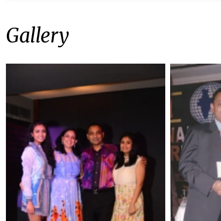
Gallery