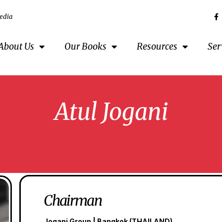
edia
About Us
Our Books
Resources
Ser
Atul Jogani
Chairman
Jogani Group | Bangkok (THAILAND)