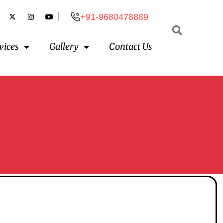
|
+91-9680478889
vices
Gallery
Contact Us