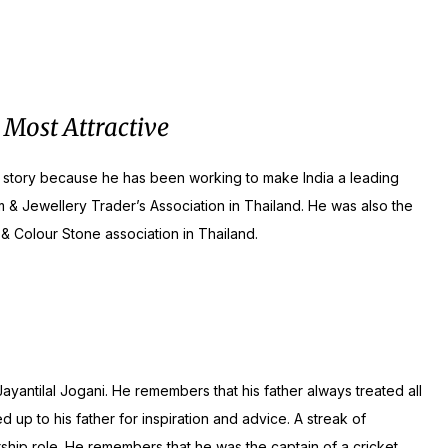
 Most Attractive
nal story because he has been working to make India a leading
& Jewellery Trader’s Association in Thailand. He was also the
& Colour Stone association in Thailand.
ayantilal Jogani. He remembers that his father always treated all
up to his father for inspiration and advice. A streak of
ship role. He remembers that he was the captain of a cricket