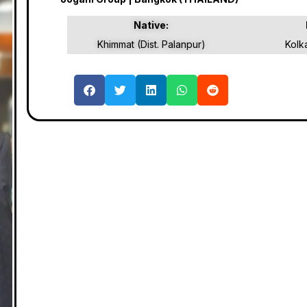
Native:
Khimmat (Dist. Palanpur)
Kolk