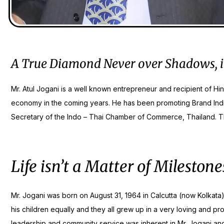
A True Diamond Never over Shadows, it’s 
Mr. Atul Jogani is a well known entrepreneur and recipient of Hi
economy in the coming years. He has been promoting Brand Indi
Secretary of the Indo – Thai Chamber of Commerce, Thailand. That
Life isn’t a Matter of Milesto
Mr. Jogani was born on August 31, 1964 in Calcutta (now Kolkata).
his children equally and they all grew up in a very loving and p
leadership and community service was inherent in Mr. Jogani and