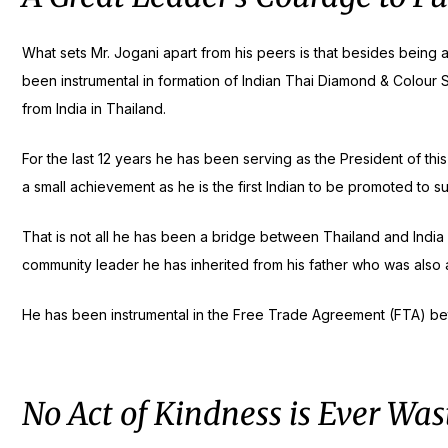
What sets Mr. Jogani apart from his peers is that besides being 
been instrumental in formation of Indian Thai Diamond & Colour S
from India in Thailand.
For the last 12 years he has been serving as the President of this
a small achievement as he is the first Indian to be promoted to s
That is not all he has been a bridge between Thailand and India
community leader he has inherited from his father who was also a 
He has been instrumental in the Free Trade Agreement (FTA) bet
No Act of Kindness is Ever Was