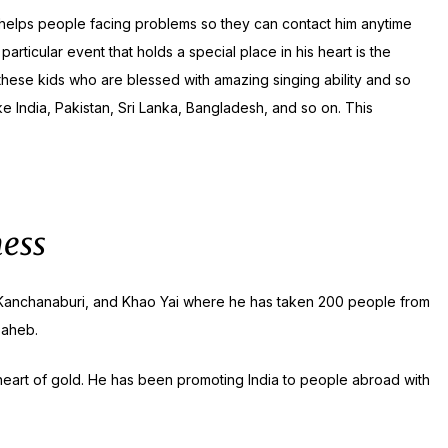
s helps people facing problems so they can contact him anytime
ticular event that holds a special place in his heart is the
hese kids who are blessed with amazing singing ability and so
ke India, Pakistan, Sri Lanka, Bangladesh, and so on. This
ness
uri, Kanchanaburi, and Khao Yai where he has taken 200 people from
saheb.
a heart of gold. He has been promoting India to people abroad with