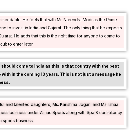
commendable. He feels that with Mr. Narendra Modi as the Prime
yone to invest in India and Gujarat. The only thing that he expects
arat. He adds that this is the right time for anyone to come to
ult to enter later.
should come to India as this is that country with the best
e with in the coming 10 years. This is not just a message he
ness.
iful and talented daughters, Ms. Karishma Jogani and Ms. Ishaa
itness business under Almac Sports along with Spa & consultancy
c sports business.