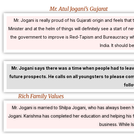
Mr. Atul Jogani’s Gujarat
Mr. Jogani is really proud of his Gujarati origin and feels t
Minister and at the helm of things will definitely see a start of 
the government to improve is Red-Tapism and Bureaucracy which 
India. It should b
Mr. Jogani says there was a time when people had to leave
future prospects. He calls on all youngsters to please come
foll
Rich Family Values
Mr. Jogani is married to Shilpa Jogani, who has always been h
Jogani. Karishma has completed her education and helping his f
business. While I