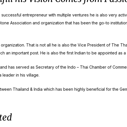
a successful entrepreneur with multiple ventures he is also very act
tone Association and organization that has been the go-to institutio
NEW RELEASE
 organization. That is not all he is also the Vice President of The T
uch an important post. He is also the first Indian to be appointed as
75th Publication
 and has served as Secretary of the Indo – Thai Chamber of Commerce
leader in his village.
ween Thailand & India which has been highly beneficial for the Gem
ted