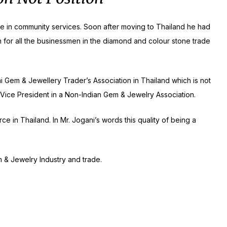
ive in community services. Soon after moving to Thailand he had
n for all the businessmen in the diamond and colour stone trade
hai Gem & Jewellery Trader’s Association in Thailand which is not
 a Vice President in a Non-Indian Gem & Jewelry Association.
 in Thailand. In Mr. Jogani’s words this quality of being a
 & Jewelry Industry and trade.