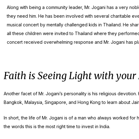
Along with being a community leader, Mr. Jogani has a very nobl
they need him. He has been involved with several charitable even
musical concert by mentally challenged kids in Thailand. He sh
all these children were invited to Thailand where they performed 
concert received overwhelming response and Mr. Jogani has plan
Faith is Seeing Light with your
Another facet of Mr. Jogani’s personality is his religious devotio
Bangkok, Malaysia, Singapore, and Hong Kong to learn about Jain
In short, the life of Mr. Jogani is of a man who always worked for
the words this is the most right time to invest in India.