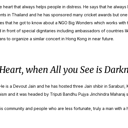
e heart that always helps people in distress. He says that he alway
ts in Thailand and he has sponsored many cricket awards but one par
ares that he got to know about a NGO Big Wonders which works with t
in front of special dignitaries including ambassadors of countries li
s to organize a similar concert in Hong Kong in near future.
 Heart, when All you See is Dark
n. He is a Devout Jain and he has hosted three Jain shibir in Sarab
ism and it was headed by Triputi Bandhu Pujya Jinchindra Maharaj 
 his community and people who are less fortunate, truly a man with 