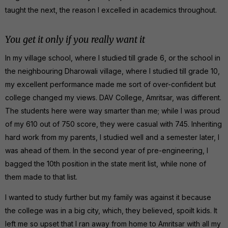
taught the next, the reason I excelled in academics throughout.
You get it only if you really want it
In my village school, where I studied till grade 6, or the school in
the neighbouring Dharowali village, where I studied till grade 10,
my excellent performance made me sort of over-confident but
college changed my views. DAV College, Amritsar, was different.
The students here were way smarter than me; while I was proud
of my 610 out of 750 score, they were casual with 745. Inheriting
hard work from my parents, I studied well and a semester later, I
was ahead of them. In the second year of pre-engineering, I
bagged the 10th position in the state merit list, while none of
them made to that list.
I wanted to study further but my family was against it because
the college was in a big city, which, they believed, spoilt kids. It
left me so upset that I ran away from home to Amritsar with all my