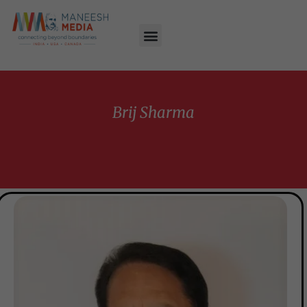
Brij Sharma