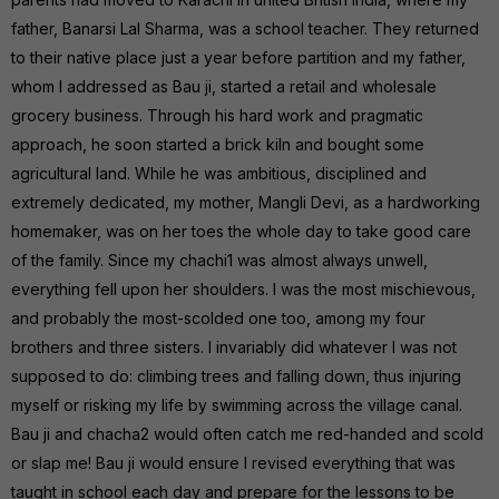
father, Banarsi Lal Sharma, was a school teacher. They returned
to their native place just a year before partition and my father,
whom I addressed as Bau ji, started a retail and wholesale
grocery business. Through his hard work and pragmatic
approach, he soon started a brick kiln and bought some
agricultural land. While he was ambitious, disciplined and
extremely dedicated, my mother, Mangli Devi, as a hardworking
homemaker, was on her toes the whole day to take good care
of the family. Since my chachi1 was almost always unwell,
everything fell upon her shoulders. I was the most mischievous,
and probably the most-scolded one too, among my four
brothers and three sisters. I invariably did whatever I was not
supposed to do: climbing trees and falling down, thus injuring
myself or risking my life by swimming across the village canal.
Bau ji and chacha2 would often catch me red-handed and scold
or slap me! Bau ji would ensure I revised everything that was
taught in school each day and prepare for the lessons to be