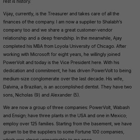
rest is history.
Vijay, currently, is the Treasurer and takes care of all the
finances of the company. I am now a supplier to Shalabh’s
company too and we share a great customer-vendor
relationship and a deep friendship. In the meanwhile, Ajay
completed his MBA from Loyola University of Chicago. After
working with Microsoft for eight years, he willingly joined
PowerVolt and today is the Vice President here. With his
dedication and commitment, he has driven PowerVolt to being
medium-size conglomerate over the last decade. His wife,
Dalvina, a Brazilian, is an accomplished dentist. They have two
sons, Nicholas (9) and Alexander (5).
We are now a group of three companies: PowerVolt, Wabash
and Ensign; have three plants in the USA and one in Mexico;
employ over 125 families. Starting from the basement, we have
grown to be the suppliers to some Fortune 100 companies,
which was almost unimaginable to me once.