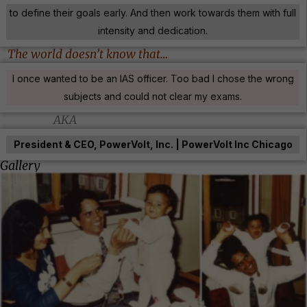
to define their goals early. And then work towards them with full
intensity and dedication.
The world doesn’t know that…
I once wanted to be an IAS officer. Too bad I chose the wrong
subjects and could not clear my exams.
AKA
President & CEO, PowerVolt, Inc. | PowerVolt Inc Chicago
Gallery