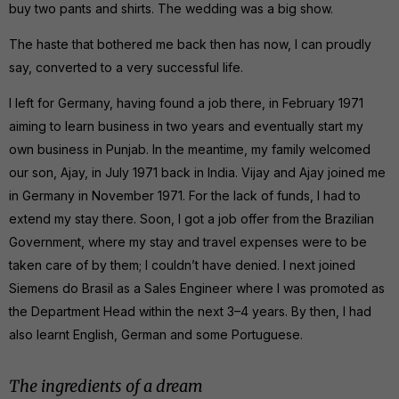
buy two pants and shirts. The wedding was a big show.
The haste that bothered me back then has now, I can proudly
say, converted to a very successful life.
I left for Germany, having found a job there, in February 1971
aiming to learn business in two years and eventually start my
own business in Punjab. In the meantime, my family welcomed
our son, Ajay, in July 1971 back in India. Vijay and Ajay joined me
in Germany in November 1971. For the lack of funds, I had to
extend my stay there. Soon, I got a job offer from the Brazilian
Government, where my stay and travel expenses were to be
taken care of by them; I couldn’t have denied. I next joined
Siemens do Brasil as a Sales Engineer where I was promoted as
the Department Head within the next 3–4 years. By then, I had
also learnt English, German and some Portuguese.
The ingredients of a dream