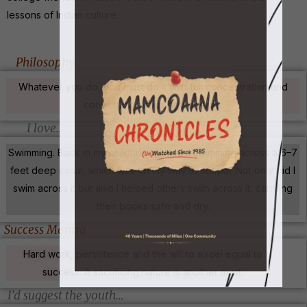
lessons of Indian culture.
Philosophy
Whatever you do, you must do it with full concentration and
conviction, efforts and energy.
I love…
Swimming. Back in my childhood, I loved swimming across a 6–7
feet deep canal, which was on my way to school. Not only did I
swim across it but also I helped others swim across it, carrying
their books safe and dry.
Success Mantra
Hard work, persistence and the will to excel equal to
success. A sacrificing nature is another must.
I’d suggest the youth…