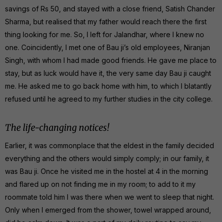
savings of Rs 50, and stayed with a close friend, Satish Chander
Sharma, but realised that my father would reach there the first
thing looking for me. So, I left for Jalandhar, where I knew no
one. Coincidently, I met one of Bau ji’s old employees, Niranjan
Singh, with whom I had made good friends. He gave me place to
stay, but as luck would have it, the very same day Bau ji caught
me. He asked me to go back home with him, to which I blatantly
refused until he agreed to my further studies in the city college.
The life-changing notices!
Earlier, it was commonplace that the eldest in the family decided
everything and the others would simply comply; in our family, it
was Bau ji. Once he visited me in the hostel at 4 in the morning
and flared up on not finding me in my room; to add to it my
roommate told him I was there when we went to sleep that night.
Only when I emerged from the shower, towel wrapped around,