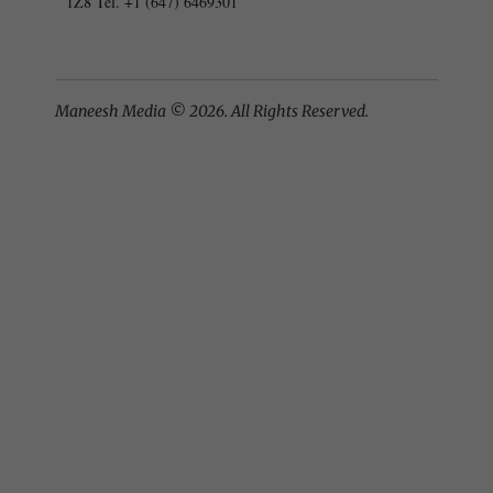
1Z8 Tel. +1 (647) 6469301
Maneesh Media © 2026. All Rights Reserved.