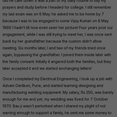
did he calm down. It was a part of my daily routine to say my
prayers and study before I headed for college. I still remember
my last exam was on 6 May; he asked me to be home by 7
because I was to be engaged to some Vijay Kumari on 8 May
1965! I hadn’t till now even seen her picture! Four years post our
engagement, while I was still trying to meet her, I was once sent
back by her grandfather because the custom didn’t allow
meeting. Six months later, I and two of my friends tried once
again, bypassing the grandfather. I joined them inside later with
the family consent. Initially it angered both the families, but they
later accepted it and we started exchanging letters!
Once I completed my Electrical Engineering, I took up a job with
Advani Oerlikon, Pune, and started learning designing and
manufacturing welding equipment. My salary, Rs 250, was barely
enough for me and yet, my wedding was fixed for 7 October
1970. Bau ji wasn’t perturbed when I shared my plight of not
earning enough to support a family, he sent me some money to