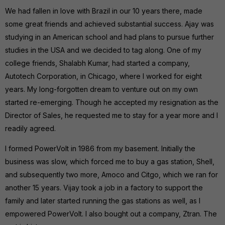
We had fallen in love with Brazil in our 10 years there, made
some great friends and achieved substantial success. Ajay was
studying in an American school and had plans to pursue further
studies in the USA and we decided to tag along. One of my
college friends, Shalabh Kumar, had started a company,
Autotech Corporation, in Chicago, where I worked for eight
years. My long-forgotten dream to venture out on my own
started re-emerging. Though he accepted my resignation as the
Director of Sales, he requested me to stay for a year more and I
readily agreed.
I formed PowerVolt in 1986 from my basement. Initially the
business was slow, which forced me to buy a gas station, Shell,
and subsequently two more, Amoco and Citgo, which we ran for
another 15 years. Vijay took a job in a factory to support the
family and later started running the gas stations as well, as I
empowered PowerVolt. I also bought out a company, Ztran. The