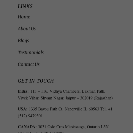
LINKS
Home
About Us
Blogs
Testimonials
Contact Us
GET IN TOUCH
India:
113 – 116, Vidhya Chambers, Laxman Path,
Vivek Vihar, Shyam Nagar, Jaipur – 302019 (Rajasthan)
USA:
1335 Bayou Path Ct, Naperville IL 60563 Tel. +1
(512) 9479301
CANADA:
3031 Oslo Cres Mississauga, Ontario L5N