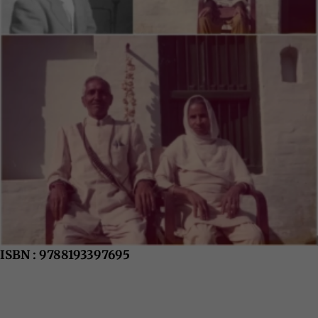
ISBN : 9788193397695