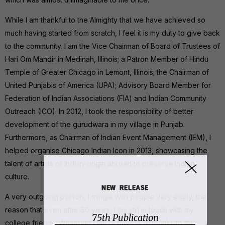
While I am thankful to the Almighty that we have achieved so
much having started from scratch, I feel it is my duty to give back
to the community. I am the Vice Chairman of Board of Trustees of
Hari Om Mandir in Medinah, Illinois; a Patron Member of Hindu
Temple of Greater Chicago in Lemont, Illinois; the Chairman of
United Punjabis of America (UPA); Advisory Board Member for
Federation of Indian Associations (FIA) and Indian Community
Outreach (ICO). In 2012, I took the responsibility of better
development of the gurudwara in my village in Punjab.
Furthermore, as Chairman of Indian Event Management (IEM), I
helped organise Chicago Indian Icon in 2013, showcasing the
talent of artists of Indian-origin abroad to preserve Indian
culture.
NEW RELEASE
A very outgoing person, I mingle with people very easily, the
reason that even after 50 years, I am still in touch with my
75th Publication
college friends. Whatever I am or have is all thanks to the