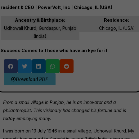
resident & CEO | PowerVolt, Inc | Chicago, IL (USA)
Ancestry & Birthplace:
Residence:
Udhowali Khurd, Gurdaspur, Punjab
Chicago, IL (USA)
(India)
Success Comes to Those who have an Eye for it
Download PDF
From a small village in Punjab, he is an innovator and a
philanthropist. This visionary has changed his fortune and is
today employing many.
I was born on 19 July 1946 in a small village, Udhowali Khurd. My
parents had moved to Karachi in united British India, where my