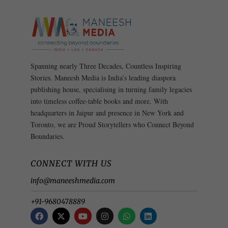
Spanning nearly Three Decades, Countless Inspiring
Stories. Maneesh Media is India’s leading diaspora
publishing house, specialising in turning family legacies
into timeless coffee-table books and more. With
headquarters in Jaipur and presence in New York and
Toronto, we are Proud Storytellers who Connect Beyond
Boundaries.
CONNECT WITH US
info@maneeshmedia.com
+91-9680478889