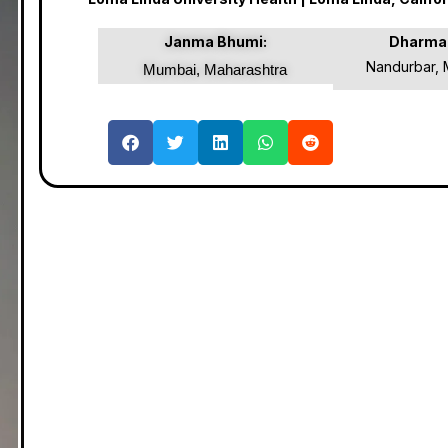
Janma Bhumi:
Dharma
Nandurbar, 
Mumbai, Maharashtra