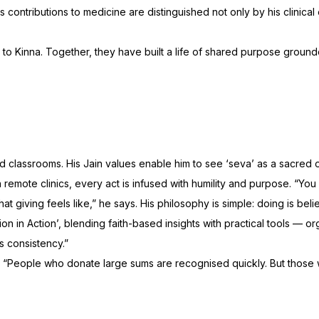
contributions to medicine are distinguished not only by his clinical 
o Kinna. Together, they have built a life of shared purpose grounded 
NEW RELEASE
75th Publication
lassrooms. His Jain values enable him to see ‘seva’ as a sacred offer
n remote clinics, every act is infused with humility and purpose. “Y
 giving feels like,” he says. His philosophy is simple: doing is beli
 in Action’, blending faith-based insights with practical tools — or
ds consistency.”
. “People who donate large sums are recognised quickly. But those 