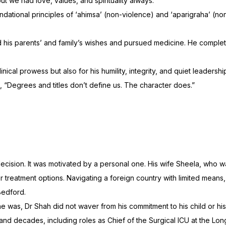
ut we had love, values, and spirituality always.”
undational principles of ‘ahimsa’ (non-violence) and ‘aparigraha’ 
d his parents’ and family’s wishes and pursued medicine. He compl
linical prowess but also for his humility, integrity, and quiet leade
s, “Degrees and titles don’t define us. The character does.”
ecision. It was motivated by a personal one. His wife Sheela, who w
r treatment options. Navigating a foreign country with limited mean
Bedford.
was, Dr Shah did not waver from his commitment to his child or his
s and decades, including roles as Chief of the Surgical ICU at the L