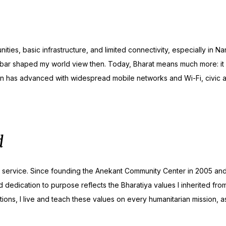
ities, basic infrastructure, and limited connectivity, especially in 
rbar shaped my world view then. Today, Bharat means much more: it
ion has advanced with widespread mobile networks and Wi-Fi, civic a
d
ss service. Since founding the Anekant Community Center in 2005 an
and dedication to purpose reflects the Bharatiya values I inherited f
ions, I live and teach these values on every humanitarian mission, as