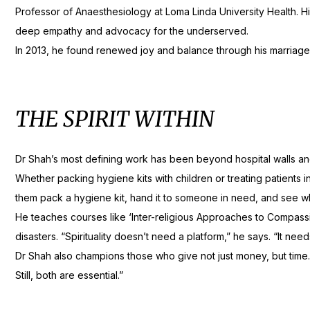
Professor of Anaesthesiology at Loma Linda University Health. His 
deep empathy and advocacy for the underserved.
In 2013, he found renewed joy and balance through his marriage t
THE SPIRIT WITHIN
Dr Shah’s most defining work has been beyond hospital walls and c
Whether packing hygiene kits with children or treating patients i
them pack a hygiene kit, hand it to someone in need, and see what
He teaches courses like ‘Inter-religious Approaches to Compassion
disasters. “Spirituality doesn’t need a platform,” he says. “It nee
Dr Shah also champions those who give not just money, but time
Still, both are essential.”