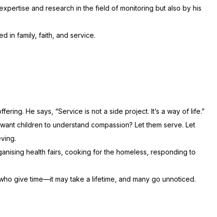
expertise and research in the field of monitoring but also by his
in family, faith, and service.
ing. He says, “Service is not a side project. It’s a way of life.”
ou want children to understand compassion? Let them serve. Let
eving.
ganising health fairs, cooking for the homeless, responding to
who give time—it may take a lifetime, and many go unnoticed.