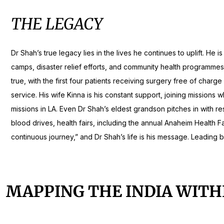
THE LEGACY
Dr Shah’s true legacy lies in the lives he continues to uplift.
camps, disaster relief efforts, and community health programmes 
true, with the first four patients receiving surgery free of char
service. His wife Kinna is his constant support, joining missions 
missions in LA. Even Dr Shah’s eldest grandson pitches in with re
blood drives, health fairs, including the annual Anaheim Health Fa
continuous journey,” and Dr Shah’s life is his message. Leading b
MAPPING THE INDIA WITH