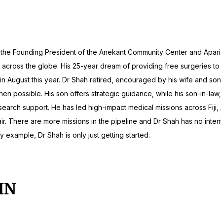
 He is the Founding President of the Anekant Community Center and Ap
across the globe. His 25-year dream of providing free surgeries to u
ge in August this year. Dr Shah retired, encouraged by his wife and so
when possible. His son offers strategic guidance, while his son-in-la
search support. He has led high-impact medical missions across Fiji,
ir. There are more missions in the pipeline and Dr Shah has no intenti
y example, Dr Shah is only just getting started.
IN