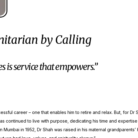
itarian by Calling
es is service that empowers.”
ssful career – one that enables him to retire and relax. But, for Dr
 has continued to live with purpose, dedicating his time and expertise
in Mumbai in 1952, Dr Shah was raised in his maternal grandparents