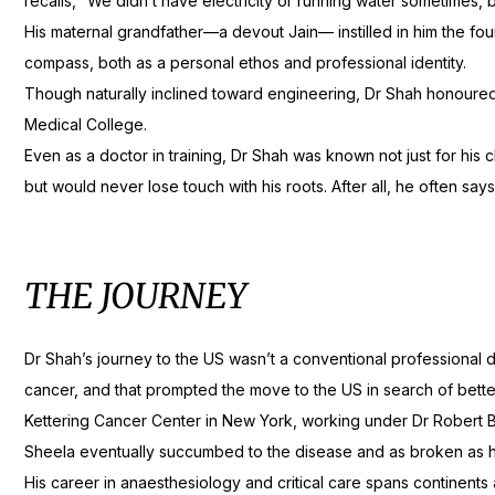
recalls, “We didn’t have electricity or running water sometimes, b
His maternal grandfather—a devout Jain— instilled in him the fo
compass, both as a personal ethos and professional identity.
Though naturally inclined toward engineering, Dr Shah honoure
Medical College.
Even as a doctor in training, Dr Shah was known not just for his c
but would never lose touch with his roots. After all, he often say
THE JOURNEY
Dr Shah’s journey to the US wasn’t a conventional professional d
cancer, and that prompted the move to the US in search of bette
Kettering Cancer Center in New York, working under Dr Robert 
Sheela eventually succumbed to the disease and as broken as he 
His career in anaesthesiology and critical care spans continent