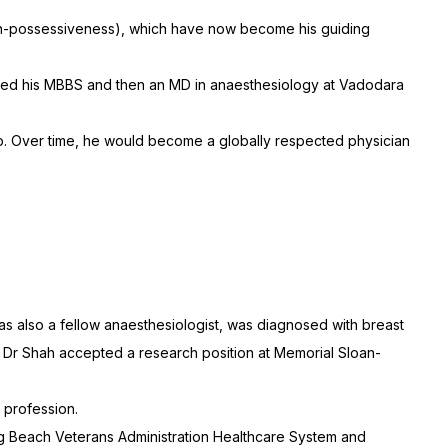
(non-possessiveness), which have now become his guiding
eted his MBBS and then an MD in anaesthesiology at Vadodara
rship. Over time, he would become a globally respected physician
as also a fellow anaesthesiologist, was diagnosed with breast
s, Dr Shah accepted a research position at Memorial Sloan-
 profession.
ong Beach Veterans Administration Healthcare System and