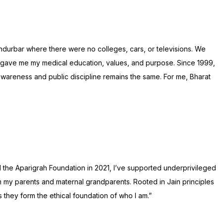
Nandurbar where there were no colleges, cars, or televisions. We
 gave me my medical education, values, and purpose. Since 1999,
wareness and public discipline remains the same. For me, Bharat
d the Aparigrah Foundation in 2021, I’ve supported underprivileged
rom my parents and maternal grandparents. Rooted in Jain principles
 they form the ethical foundation of who I am.”