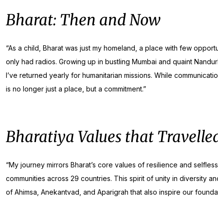
Bharat: Then and Now
“As a child, Bharat was just my homeland, a place with few opportun
only had radios. Growing up in bustling Mumbai and quaint Nandu
I’ve returned yearly for humanitarian missions. While communicat
is no longer just a place, but a commitment.”
Bharatiya Values that Travelle
“My journey mirrors Bharat’s core values of resilience and selfle
communities across 29 countries. This spirit of unity in diversity 
of Ahimsa, Anekantvad, and Aparigrah that also inspire our foundat