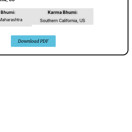
 Bhumi:
Karma Bhumi:
Maharashtra
Southern California, US
Download PDF