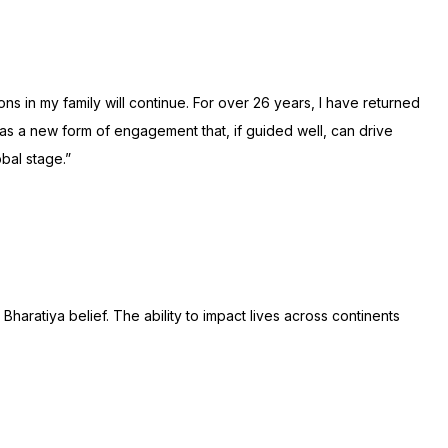
ns in my family will continue. For over 26 years, I have returned
m as a new form of engagement that, if guided well, can drive
bal stage.”
haratiya belief. The ability to impact lives across continents