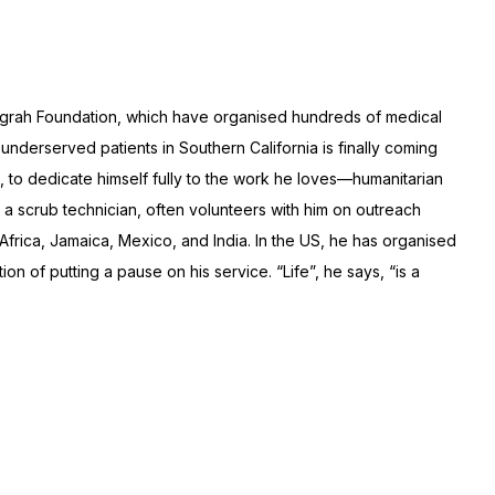
arigrah Foundation, which have organised hundreds of medical
nderserved patients in Southern California is finally coming
n, to dedicate himself fully to the work he loves—humanitarian
w, a scrub technician, often volunteers with him on outreach
 Africa, Jamaica, Mexico, and India. In the US, he has organised
on of putting a pause on his service. “Life”, he says, “is a