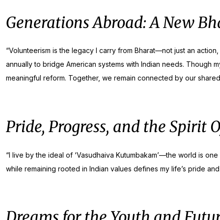
Generations Abroad: A New Bha
“Volunteerism is the legacy I carry from Bharat—not just an action,
annually to bridge American systems with Indian needs. Though my c
meaningful reform. Together, we remain connected by our shared roo
Pride, Progress, and the Spirit 
“I live by the ideal of ‘Vasudhaiva Kutumbakam’—the world is one fa
while remaining rooted in Indian values defines my life’s pride and 
Dreams for the Youth and Futur