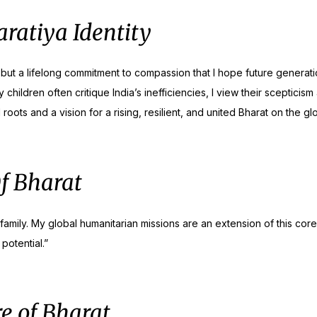
ratiya Identity
 but a lifelong commitment to compassion that I hope future generatio
hildren often critique India’s inefficiencies, I view their scepticis
ts and a vision for a rising, resilient, and united Bharat on the glo
Of Bharat
mily. My global humanitarian missions are an extension of this core B
potential.”
e of Bharat