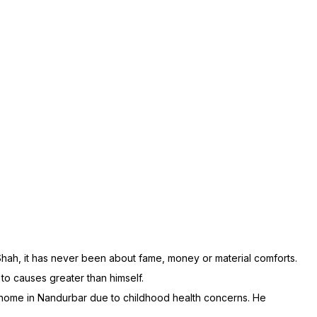
 Shah, it has never been about fame, money or material comforts.
 to causes greater than himself.
’ home in Nandurbar due to childhood health concerns. He