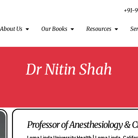
+91-
About Us
Our Books
Resources
Se
Dr Nitin Shah
Professor of Anesthesiology & C
Loma Linda University Health | Loma Linda, Califor