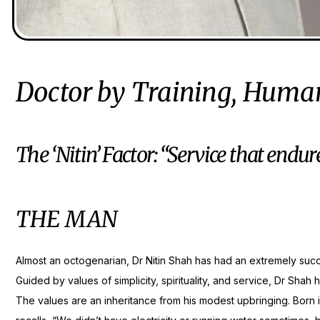
Doctor by Training, Human
The ‘Nitin’ Factor: “Service that endur
THE MAN
Almost an octogenarian, Dr Nitin Shah has had an extremely succe
Guided by values of simplicity, spirituality, and service, Dr Shah
The values are an inheritance from his modest upbringing. Born 