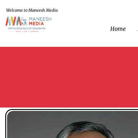
Welcome to Maneesh Media
Home