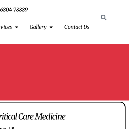
96804 78889
rvices
Gallery
Contact Us
ritical Care Medicine
nia, US