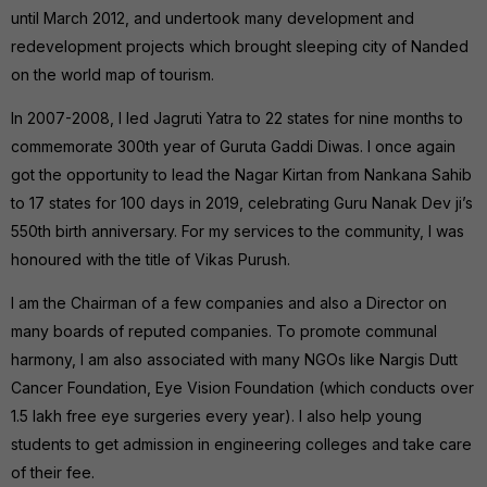
until March 2012, and undertook many development and
redevelopment projects which brought sleeping city of Nanded
on the world map of tourism.
In 2007-2008, I led Jagruti Yatra to 22 states for nine months to
commemorate 300th year of Guruta Gaddi Diwas. I once again
got the opportunity to lead the Nagar Kirtan from Nankana Sahib
to 17 states for 100 days in 2019, celebrating Guru Nanak Dev ji’s
550th birth anniversary. For my services to the community, I was
honoured with the title of Vikas Purush.
I am the Chairman of a few companies and also a Director on
many boards of reputed companies. To promote communal
harmony, I am also associated with many NGOs like Nargis Dutt
Cancer Foundation, Eye Vision Foundation (which conducts over
1.5 lakh free eye surgeries every year). I also help young
students to get admission in engineering colleges and take care
of their fee.