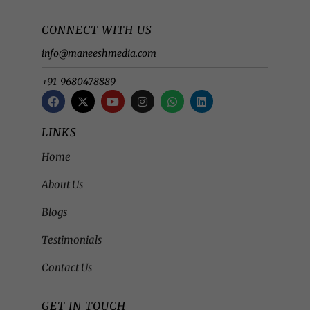
CONNECT WITH US
info@maneeshmedia.com
+91-9680478889
LINKS
Home
About Us
Blogs
Testimonials
Contact Us
GET IN TOUCH