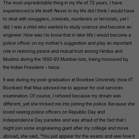
The most unpredictable thing in my life of 72 years, I have
experienced is life itself. Never in my life did I think I would have
to deal with smugglers, criminals, murderers or terrorists, yet I
did. I was a child who wanted to study science and become an
engineer. How was I to know that in later life I would become a
police officer on my mother’s suggestion and play an important
role in restoring peace and mutual trust among Hindus and
Muslims during the 1992–93 Mumbai riots, being honoured by
the Indian President – twice.
It was during my post-graduation at Roorkee University (now IIT
Roorkee) that Maa advised me to appear for civil services
examination. Of course, I refused because my dream was
different, yet she tricked me into joining the police. Because she
loved seeing police officers on Republic Day and
Independence Day parades and was afraid of the fact that I
might join some engineering giant after my college and move
abroad, she said, “You just appear for the exams and see how it