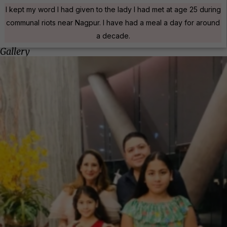
I kept my word I had given to the lady I had met at age 25 during
communal riots near Nagpur. I have had a meal a day for around
a decade.
Gallery