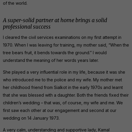
of the world.
A super-solid partner at home brings a solid
professional success
I cleared the civil services examinations on my first attempt in
1970. When I was leaving for training, my mother said, “When the
tree bears fruit, it bends towards the ground.” I would
understand the meaning of her words years later.
She played a very influential role in my life, because it was she
who introduced me to the police and my wife. My mother met
her childhood friend from Sialkot in the early 1970s and learnt
that she was blessed with a daughter. Both the friends fixed their
children’s wedding – that was, of course, my wife and me. We
first saw each other at our engagement and second at our
wedding on 14 January 1973.
A very calm, understanding and supportive lady, Kamal