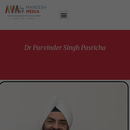
Dr Parvinder Singh Pasricha