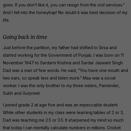
goes. If you don’t like it, you can resign from the civil services.”
And I fell into the honeytrap! No doubt it was best decision of my
life.
Going back in time
Just before the partition, my father had shifted to Sirsa and
started working for the Government of Punjab. I was born on 11
November 1947 to Sardarni Krishna and Sardar Jaswant Singh.
Dad was a man of few words. He said, “You have one mouth and
two ears, so speak less and listen more.” Maa was a social
worker. I was the only brother to my three sisters, Parminder,
Subh and Gurpreet.
I joined grade 2 at age five and was an impeccable student.
While other students in my class were learning tables of 2 or 3,
Dad was teaching me 2.5 or 3.5. It sharpened my mind so much
that today I can mentally calculate numbers in millions. Cricket