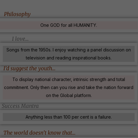
Philosophy
One GOD for all HUMANITY.
I love…
Songs from the 1950s. I enjoy watching a panel discussion on
television and reading inspirational books.
I’d suggest the youth…
To display national character, intrinsic strength and total
commitment. Only then can you rise and take the nation forward
on the Global platform.
Success Mantra
Anything less than 100 per cent is a failure.
The world doesn’t know that…