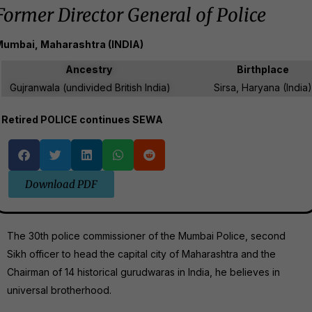
Former Director General of Police
umbai, Maharashtra (INDIA)
Ancestry
Birthplace
Gujranwala (undivided British India)
Sirsa, ‎Haryana (India)
Retired POLICE continues SEWA
Download PDF
The 30th police commissioner of the Mumbai Police, second
Sikh officer to head the capital city of Maharashtra and the
Chairman of 14 historical gurudwaras in India, he believes in
universal brotherhood.