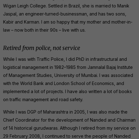
Wigan Leigh College. Settled in Brazil, she is married to Manik
Jaspal, an engineer-turned-businessman, and has two sons,
Kabir and Karman. I am so happy that my mother and mother-in-
law – now both in their 90s – live with us.
Retired from police, not service
While I was with Traffic Police, I did PhD in infrastructural and
logistical management in 1982–1985 from Jamnalal Bajaj Institute
of Management Studies, University of Mumbai. I was associated
with the World Bank and London School of Economics, and
implemented a lot of projects. I have also written a lot of books
on traffic management and road safety.
While I was DGP of Maharashtra in 2005, I was also made the
Chief Coordinator for the development of Nanded and Chairman
of 14 historical gurudwaras. Although I retired from my service on
29 February 2008, I continued to serve the people of Nanded