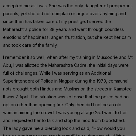
accepted me as I was. She was the only daughter of prosperous
parents, yet she did not complain or argue over anything and
since then has taken care of my prestige. I served the
Maharashtra police for 38 years and went through countless
emotions of happiness, anger, frustration, but she kept her calm
and took care of the family.
I remember it so well, when after my training in Mussoorie and Mt
Abu, I was allotted the Maharashtra Cadre, the initial days were
full of challenges. While I was serving as an Additional
Superintendent of Police in Nagpur during the 1973, communal
riots brought both Hindus and Muslims on the streets in Kamptee.
It was 7 April. The situation was so tense that the police had no
option other than opening fire. Only then did I notice an old
woman among the crowd. I was young at age 25. I went to her
and requested her to talk and stop the mob from bloodshed.
The lady gave me a piercing look and said, “How would you