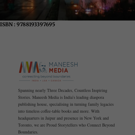
ISBN : 9788193397695
Spanning nearly Three Decades, Countless Inspiring
Stories. Maneesh Media is India’s leading diaspora
publishing house, specialising in turning family legacies
into timeless coffee-table books and more. With
headquarters in Jaipur and presence in New York and
Toronto, we are Proud Storytellers who Connect Beyond
Boundaries.