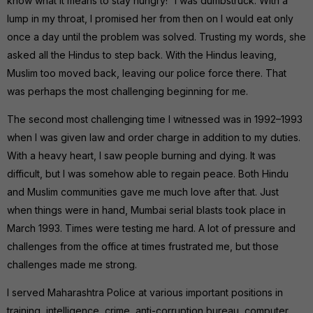
know what it means to stay hungry!” I was dumbstruck. With a
lump in my throat, I promised her from then on I would eat only
once a day until the problem was solved. Trusting my words, she
asked all the Hindus to step back. With the Hindus leaving,
Muslim too moved back, leaving our police force there. That
was perhaps the most challenging beginning for me.
The second most challenging time I witnessed was in 1992–1993
when I was given law and order charge in addition to my duties.
With a heavy heart, I saw people burning and dying. It was
difficult, but I was somehow able to regain peace. Both Hindu
and Muslim communities gave me much love after that. Just
when things were in hand, Mumbai serial blasts took place in
March 1993. Times were testing me hard. A lot of pressure and
challenges from the office at times frustrated me, but those
challenges made me strong.
I served Maharashtra Police at various important positions in
training, intelligence, crime, anti-corruption bureau, computer