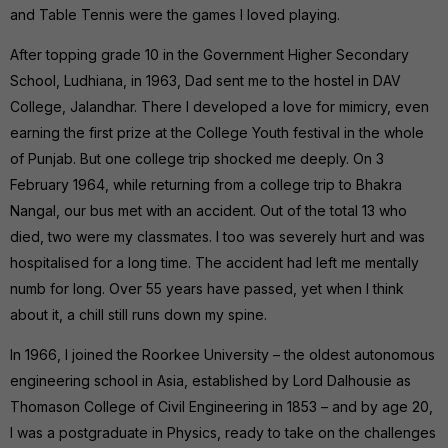
and Table Tennis were the games I loved playing.
After topping grade 10 in the Government Higher Secondary
School, Ludhiana, in 1963, Dad sent me to the hostel in DAV
College, Jalandhar. There I developed a love for mimicry, even
earning the first prize at the College Youth festival in the whole
of Punjab. But one college trip shocked me deeply. On 3
February 1964, while returning from a college trip to Bhakra
Nangal, our bus met with an accident. Out of the total 13 who
died, two were my classmates. I too was severely hurt and was
hospitalised for a long time. The accident had left me mentally
numb for long. Over 55 years have passed, yet when I think
about it, a chill still runs down my spine.
In 1966, I joined the Roorkee University – the oldest autonomous
engineering school in Asia, established by Lord Dalhousie as
Thomason College of Civil Engineering in 1853 – and by age 20,
I was a postgraduate in Physics, ready to take on the challenges