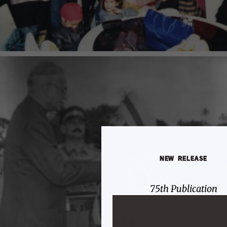
NEW RELEASE
75th Publication