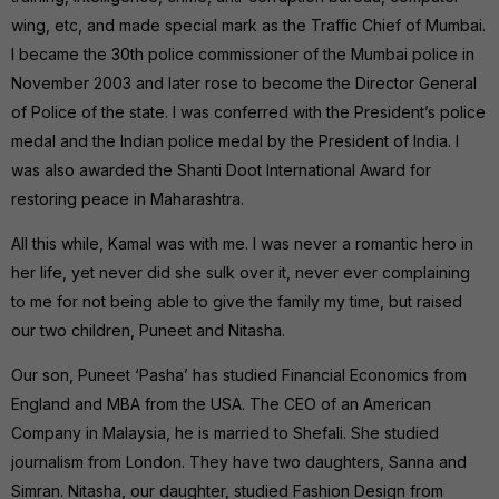
wing, etc, and made special mark as the Traffic Chief of Mumbai.
I became the 30th police commissioner of the Mumbai police in
November 2003 and later rose to become the Director General
of Police of the state. I was conferred with the President’s police
medal and the Indian police medal by the President of India. I
was also awarded the Shanti Doot International Award for
restoring peace in Maharashtra.
All this while, Kamal was with me. I was never a romantic hero in
her life, yet never did she sulk over it, never ever complaining
to me for not being able to give the family my time, but raised
our two children, Puneet and Nitasha.
Our son, Puneet ‘Pasha’ has studied Financial Economics from
England and MBA from the USA. The CEO of an American
Company in Malaysia, he is married to Shefali. She studied
journalism from London. They have two daughters, Sanna and
Simran. Nitasha, our daughter, studied Fashion Design from