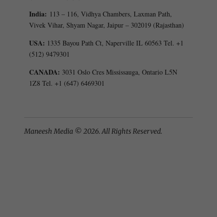
India:
113 – 116, Vidhya Chambers, Laxman Path,
Vivek Vihar, Shyam Nagar, Jaipur – 302019 (Rajasthan)
USA:
1335 Bayou Path Ct, Naperville IL 60563 Tel. +1
(512) 9479301
CANADA:
3031 Oslo Cres Mississauga, Ontario L5N
1Z8 Tel. +1 (647) 6469301
Maneesh Media © 2026. All Rights Reserved.