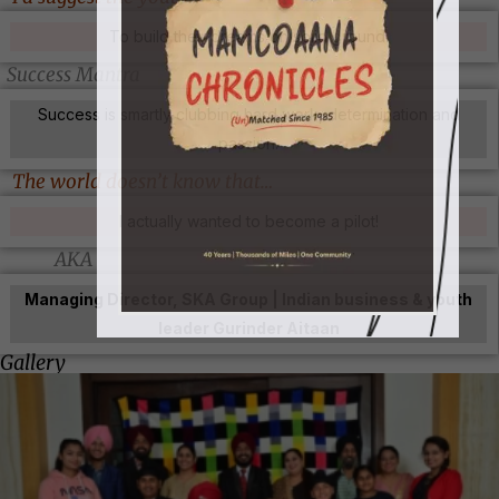
To build their dreams on solid ground.
Success Mantra
Success is smartly clubbing hard work, determination and
passion.
The world doesn’t know that…
I actually wanted to become a pilot!
AKA
Managing Director, SKA Group | Indian business & youth
leader Gurinder Aitaan
Gallery