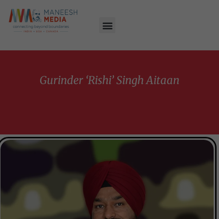
Gurinder ‘Rishi’ Singh Aitaan