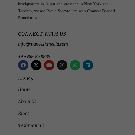
headquarters in Jaipur and presence in New York and
Toronto, we are Proud Storytellers who Connect Beyond
Boundaries.
CONNECT WITH US
info@maneeshmedia.com
+91-9680478889
LINKS
Home
About Us
Blogs
Testimonials