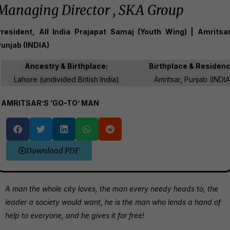
Managing Director , SKA Group
resident, All India Prajapat Samaj (Youth Wing) | Amritsar
unjab (INDIA)
Ancestry & Birthplace:
Birthplace & Residen
Lahore (undivided British India)
Amritsar, Punjab (INDIA
AMRITSAR’S ‘GO-TO’ MAN
Download PDF
A man the whole city loves, the man every needy heads to, the
leader a society would want, he is the man who lends a hand of
help to everyone, and he gives it for free!