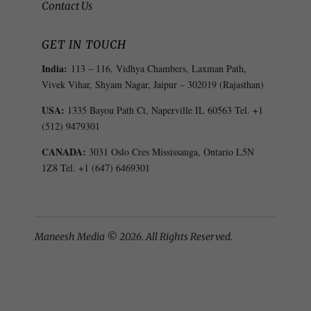
Contact Us
GET IN TOUCH
India:
113 – 116, Vidhya Chambers, Laxman Path,
Vivek Vihar, Shyam Nagar, Jaipur – 302019 (Rajasthan)
USA:
1335 Bayou Path Ct, Naperville IL 60563 Tel. +1
(512) 9479301
CANADA:
3031 Oslo Cres Mississauga, Ontario L5N
1Z8 Tel. +1 (647) 6469301
Maneesh Media © 2026. All Rights Reserved.