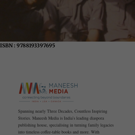
ISBN : 9788193397695
Spanning nearly Three Decades, Countless Inspiring
Stories. Maneesh Media is India’s leading diaspora
publishing house, specialising in turning family legacies
into timeless coffee-table books and more. With