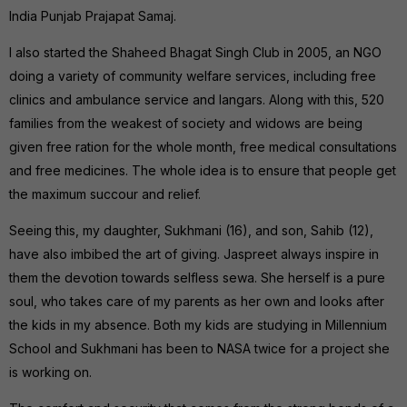
India Punjab Prajapat Samaj.
I also started the Shaheed Bhagat Singh Club in 2005, an NGO
doing a variety of community welfare services, including free
clinics and ambulance service and langars. Along with this, 520
families from the weakest of society and widows are being
given free ration for the whole month, free medical consultations
and free medicines. The whole idea is to ensure that people get
the maximum succour and relief.
Seeing this, my daughter, Sukhmani (16), and son, Sahib (12),
have also imbibed the art of giving. Jaspreet always inspire in
them the devotion towards selfless sewa. She herself is a pure
soul, who takes care of my parents as her own and looks after
the kids in my absence. Both my kids are studying in Millennium
School and Sukhmani has been to NASA twice for a project she
is working on.