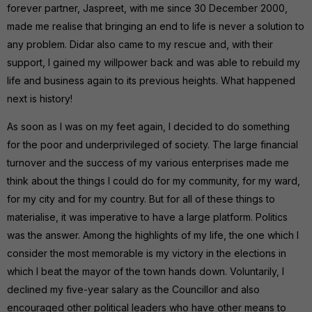
forever partner, Jaspreet, with me since 30 December 2000,
made me realise that bringing an end to life is never a solution to
any problem. Didar also came to my rescue and, with their
support, I gained my willpower back and was able to rebuild my
life and business again to its previous heights. What happened
next is history!
As soon as I was on my feet again, I decided to do something
for the poor and underprivileged of society. The large financial
turnover and the success of my various enterprises made me
think about the things I could do for my community, for my ward,
for my city and for my country. But for all of these things to
materialise, it was imperative to have a large platform. Politics
was the answer. Among the highlights of my life, the one which I
consider the most memorable is my victory in the elections in
which I beat the mayor of the town hands down. Voluntarily, I
declined my five-year salary as the Councillor and also
encouraged other political leaders who have other means to