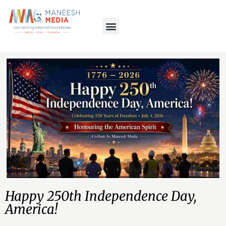
Happy 250th Independence Day,
America!