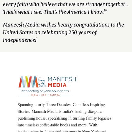
every faith who believe that we are stronger together…
That’s what I see. That’s the America I know!”
Maneesh Media wishes hearty congratulations to the
United States on celebrating 250 years of
independence!
Spanning nearly Three Decades, Countless Inspiring
Stories. Maneesh Media is India’s leading diaspora
publishing house, specialising in turning family legacies
into timeless coffee-table books and more. With
headquarters in Jaipur and presence in New York and