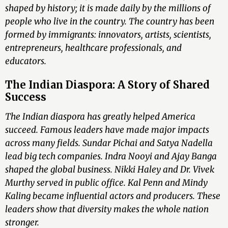
shaped by history; it is made daily by the millions of
people who live in the country. The country has been
formed by immigrants: innovators, artists, scientists,
entrepreneurs, healthcare professionals, and
educators.
The Indian Diaspora: A Story of Shared
Success
The Indian diaspora has greatly helped America
succeed. Famous leaders have made major impacts
across many fields. Sundar Pichai and Satya Nadella
lead big tech companies. Indra Nooyi and Ajay Banga
shaped the global business. Nikki Haley and Dr. Vivek
Murthy served in public office. Kal Penn and Mindy
Kaling became influential actors and producers. These
leaders show that diversity makes the whole nation
stronger.