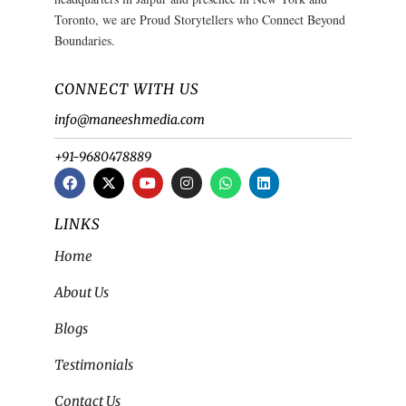
Toronto, we are Proud Storytellers who Connect Beyond
Boundaries.
CONNECT WITH US
info@maneeshmedia.com
+91-9680478889
LINKS
Home
About Us
Blogs
Testimonials
Contact Us