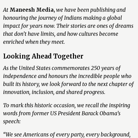
At
Maneesh Media,
we have been publishing and
honouring the journey of Indians making a global
impact for years now. Their stories are ones of dreams
that don’t have limits, and how cultures become
enriched when they meet.
Looking Ahead Together
As the United States commemorates 250 years of
independence and honours the incredible people who
built its history, we look forward to the next chapter of
innovation, inclusion, and shared progress.
To mark this historic occasion, we recall the inspiring
words from former US President Barack Obama’s
speech:
“We see Americans of every party, every background,