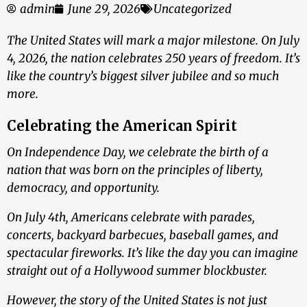
admin
June 29, 2026
Uncategorized
The United States will mark a major milestone. On July
4, 2026, the nation celebrates 250 years of freedom. It’s
like the country’s biggest silver jubilee and so much
more.
Celebrating the American Spirit
On Independence Day, we celebrate the birth of a
nation that was born on the principles of liberty,
democracy, and opportunity.
On July 4th, Americans celebrate with parades,
concerts, backyard barbecues, baseball games, and
spectacular fireworks. It’s like the day you can imagine
straight out of a Hollywood summer blockbuster.
However, the story of the United States is not just