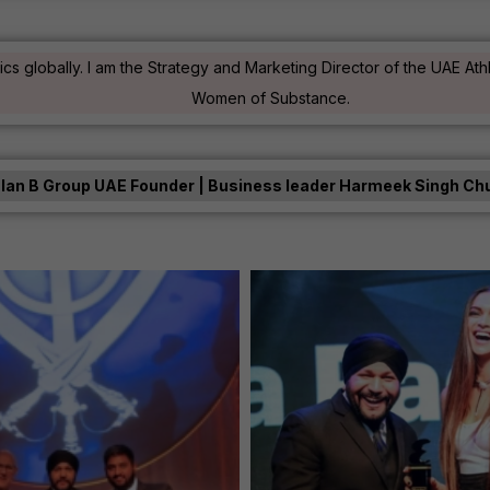
etics globally. I am the Strategy and Marketing Director of the UAE 
Women of Substance.
lan B Group UAE Founder | Business leader Harmeek Singh C