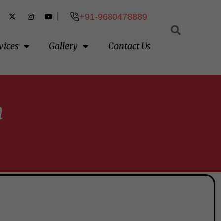
|
+91-9680478889
vices
Gallery
Contact Us
h