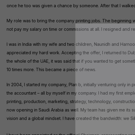
once he too was given a chance by someone. After that I walked aw
My role was to bring the company printing jobs. The beginning was
not pay my salary on time or commissions at all. I resigned and 
I was in India with my wife and two children, Naunidh and Harno
appreciated my hard work. Accepting the offer, I returned to Dubai
the whole of the UAE, it was said that if you wanted to get somet
10 times more. This became a piece of news.
In 2004, I started my company, Plan b, initially venturing only in
the accountant – all by myself in my company. I had my first emp
printing, production, marketing, strategy, technology, constructi
now opening in Saudi Arabia as well. My team has given me its s
vision and a global mindset. I have created the bandwidth: we 