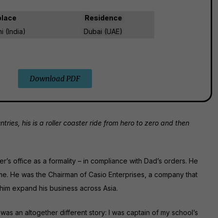
place
Residence
 (India)
Dubai (UAE)
Download PDF
es, his is a roller coaster ride from hero to zero and then
her’s office as a formality – in compliance with Dad’s orders. He
ome. He was the Chairman of Casio Enterprises, a company that
 him expand his business across Asia.
was an altogether different story: I was captain of my school’s