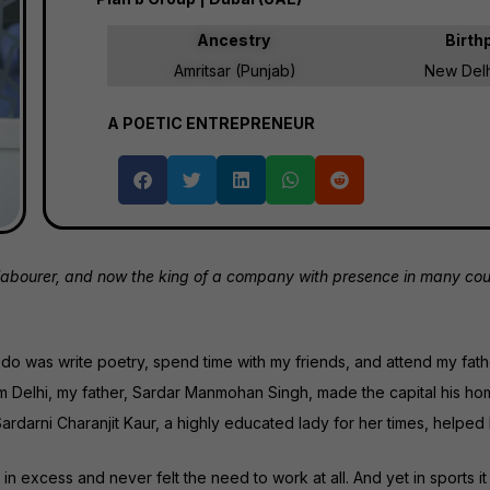
Ancestry
Birth
Amritsar (Punjab)
New Delhi
A POETIC ENTREPRENEUR
bourer, and now the king of a company with presence in many countri
 to do was write poetry, spend time with my friends, and attend my fat
rom Delhi, my father, Sardar Manmohan Singh, made the capital his h
ardarni Charanjit Kaur, a highly educated lady for her times, helped
 excess and never felt the need to work at all. And yet in sports it 