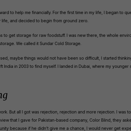
to help me financially. For the first time in my life, I began to que
y life, and decided to begin from ground zero.
as to get storage for raw foodstuff. I was new there, the whole envi
storage. We called it Sundar Cold Storage.
d, maybe things would not have been so difficult, I started thinkin
ft India in 2003 to find myself. I landed in Dubai, where my younger si
ng
ork. But all I got was rejection, rejection and more rejection. I was 
terview that I gave for Pakistan-based company, Color Blind, they ask
nity because if he didn’t give me a chance, I would never get exp