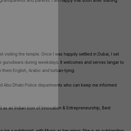
 grandparents and parents. I am happy that soon after starting
siting the temple. Once I was happily settled in Dubai, I set
he gurudwara during weekdays. It welcomes and serves langar to
h them English, Arabic and turban-tying.
i and Abu Dhabi Police departments who can keep me informed
d as an Indian Icon of Innovation & Entrepreneurship, Best
 be a nutritionist, with Music as her minor. She is an outstanding