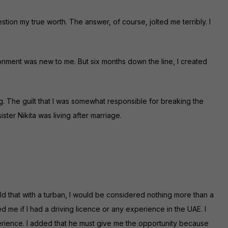
stion my true worth. The answer, of course, jolted me terribly. I
ronment was new to me. But six months down the line, I created
g. The guilt that I was somewhat responsible for breaking the
ster Nikita was living after marriage.
told that with a turban, I would be considered nothing more than a
ed me if I had a driving licence or any experience in the UAE. I
erience. I added that he must give me the opportunity because