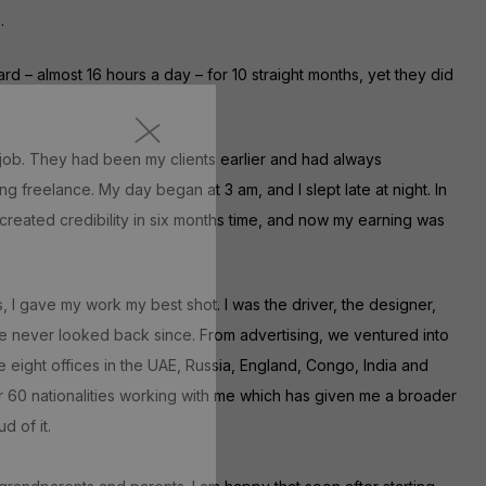
.
rd – almost 16 hours a day – for 10 straight months, yet they did
 job. They had been my clients earlier and had always
ng freelance. My day began at 3 am, and I slept late at night. In
 created credibility in six months time, and now my earning was
s, I gave my work my best shot. I was the driver, the designer,
ave never looked back since. From advertising, we ventured into
e eight offices in the UAE, Russia, England, Congo, India and
r 60 nationalities working with me which has given me a broader
 of it.