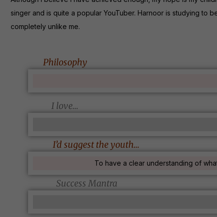
singer and is quite a popular YouTuber. Harnoor is studying to b
completely unlike me.
Philosophy
I love…
I’d suggest the youth…
To have a clear understanding of what
Success Mantra