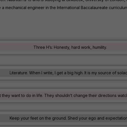
e a mechanical engineer in the International Baccalaureate curricul
Three H’s: Honesty, hard work, humility.
Literature. When I write, I get a big high. It is my source of sola
 they want to do in life. They shouldn’t change their directions wa
Keep your feet on the ground. Shed your ego and expectation