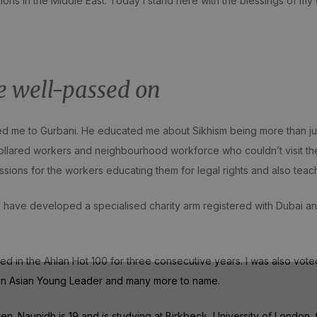
ions in the Middle East. Today I stand here with the blessings of my
e well-passed on
me to Gurbani. He educated me about Sikhism being more than just vi
collared workers and neighbourhood workforce who couldn’t visit t
ssions for the workers educating them for legal rights and also teac
, I have developed a specialised charity arm registered with Duba
ded in the Ahlan Hot 100 for three consecutive years. I was also vote
 Pan Asian Young Leader and many more to name.
. Naunidh is 19 and is studying at Birkbeck, University of London, to