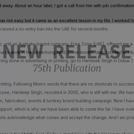
ay. About an hour later, I got a call from him with job confirmation
 not easy but it came as an excellent lesson in my life. I worked ha
received a no-entry ban into the UAE for several months.
NEW RELEASE
or, until an Australia-based company, Free Zone (UAE), offered me a
 to work in the advertising field. Some months later, I started worki
hing done in advertising or printing, go to Harmeek Singh in Dubai. I
75th Publication
 printing. Following Mom’s words that there are no shortcuts to succes
loyee, Hardeep Singh, recruited in 2005, who is still with me. We h
on, fabrication, events & turnkey brand building campaign. Now I hav
upport, which is why we have been able to come this far. I have ove
Sikhs acknowledge what comes and accept the change. And I am proud