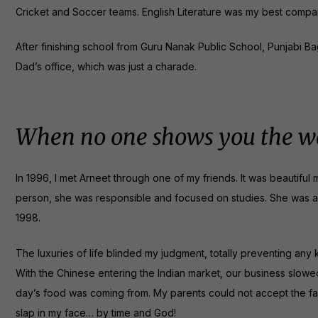
Cricket and Soccer teams. English Literature was my best compan
After finishing school from Guru Nanak Public School, Punjabi Bagh
Dad’s office, which was just a charade.
When no one shows you the wa
In 1996, I met Arneet through one of my friends. It was beautiful mo
person, she was responsible and focused on studies. She was a C
1998.
The luxuries of life blinded my judgment, totally preventing any
With the Chinese entering the Indian market, our business slowe
day’s food was coming from. My parents could not accept the fa
slap in my face… by time and God!