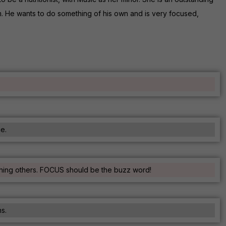
um. He wants to do something of his own and is very focused,
ce.
tching others. FOCUS should be the buzz word!
s.