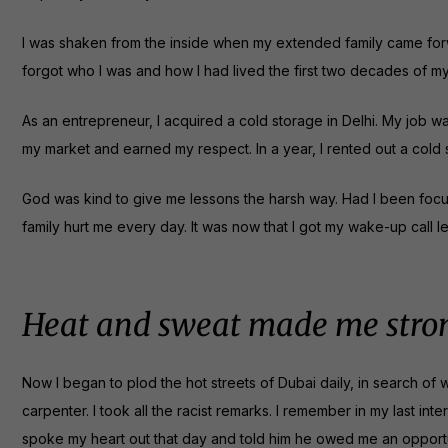
I was shaken from the inside when my extended family came forward 
forgot who I was and how I had lived the first two decades of m
As an entrepreneur, I acquired a cold storage in Delhi. My job w
my market and earned my respect. In a year, I rented out a cold 
God was kind to give me lessons the harsh way. Had I been focuse
family hurt me every day. It was now that I got my wake-up call le
Heat and sweat made me stro
Now I began to plod the hot streets of Dubai daily, in search of w
carpenter. I took all the racist remarks. I remember in my last in
spoke my heart out that day and told him he owed me an opportu