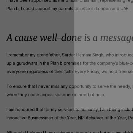
I have been appointed as the official Chairman, representing reg
Plan b, I could support my parents to settle in London and UAE.
A cause well-done is a messag
I remember my grandfather, Sardar Harnam Singh, who introduced 
up a gurudwara in the Plan b premises for the company’s blue-
everyone regardless of their faith. Every Friday, we hold free se
To ensure that I never miss any opportunity to serve the needy
when they come across someone in need of help.
I am honoured that for my services to humanity, I am being inclu
Innovative Businessman of the Year, NRI Achiever of the Year,
Although I believe I have achieved enough, my hope is my children