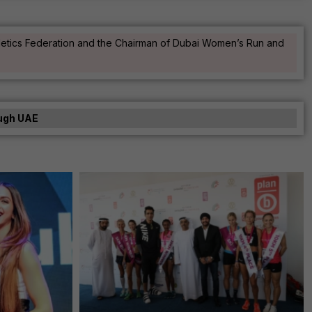
Athletics Federation and the Chairman of Dubai Women’s Run and
hugh UAE