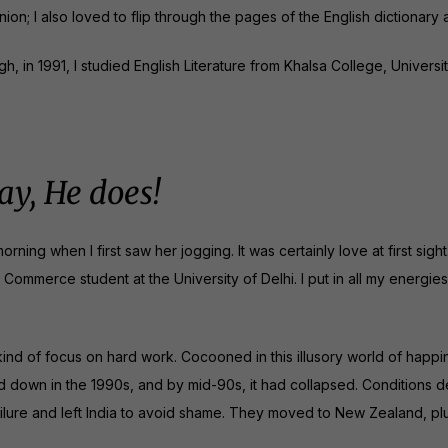
ion; I also loved to flip through the pages of the English dictionar
, in 1991, I studied English Literature from Khalsa College, Universit
y, He does!
rning when I first saw her jogging. It was certainly love at first sigh
ommerce student at the University of Delhi. I put in all my energie
 kind of focus on hard work. Cocooned in this illusory world of happ
d down in the 1990s, and by mid-90s, it had collapsed. Conditions d
ilure and left India to avoid shame. They moved to New Zealand, pl