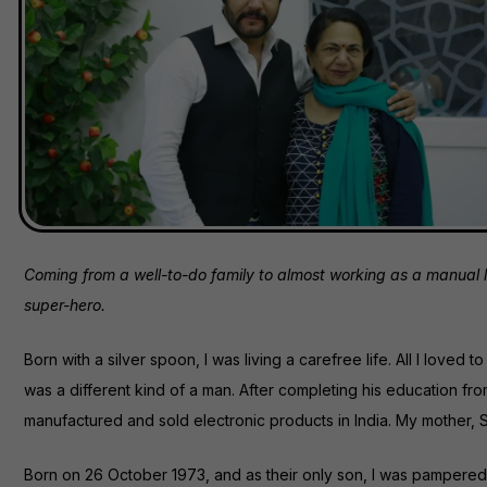
Coming from a well-to-do family to almost working as a manual la
super-hero.
Born with a silver spoon, I was living a carefree life. All I loved
was a different kind of a man. After completing his education f
manufactured and sold electronic products in India. My mother, S
Born on 26 October 1973, and as their only son, I was pampered in