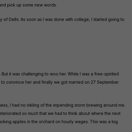
y and pick up some new words.
y of Delhi. As soon as I was done with college, I started going to
t. But it was challenging to woo her. While I was a free-spirited
s to convince her and finally we got married on 27 September
iness, I had no inkling of the impending storm brewing around me.
eteriorated so much that we had to think about where the next
ucking apples in the orchard on hourly wages. This was a big