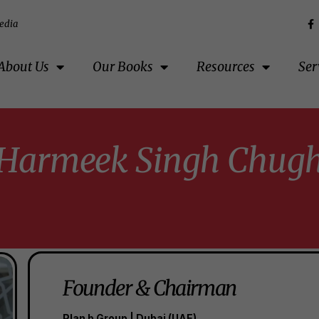
edia
About Us
Our Books
Resources
Ser
Harmeek Singh Chug
Founder & Chairman
Plan b Group | Dubai (UAE)