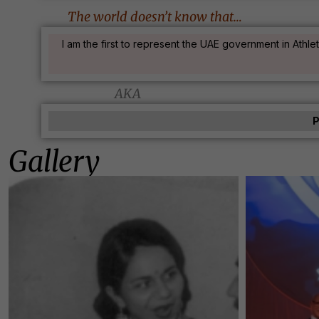
The world doesn’t know that…
I am the first to represent the UAE government in Athl
AKA
P
Gallery