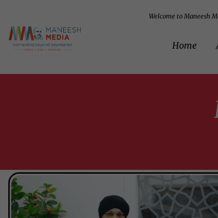
Welcome to Maneesh M
Home