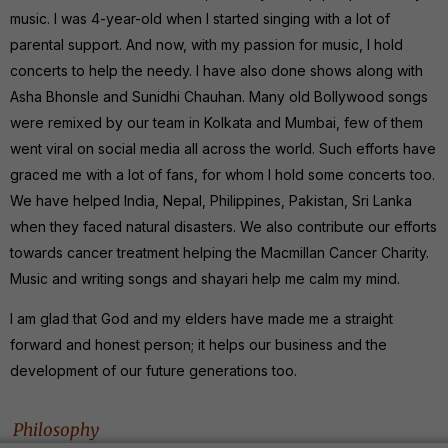
music. I was 4-year-old when I started singing with a lot of
parental support. And now, with my passion for music, I hold
concerts to help the needy. I have also done shows along with
Asha Bhonsle and Sunidhi Chauhan. Many old Bollywood songs
were remixed by our team in Kolkata and Mumbai, few of them
went viral on social media all across the world. Such efforts have
graced me with a lot of fans, for whom I hold some concerts too.
We have helped India, Nepal, Philippines, Pakistan, Sri Lanka
when they faced natural disasters. We also contribute our efforts
towards cancer treatment helping the Macmillan Cancer Charity.
Music and writing songs and shayari help me calm my mind.
I am glad that God and my elders have made me a straight
forward and honest person; it helps our business and the
development of our future generations too.
Philosophy