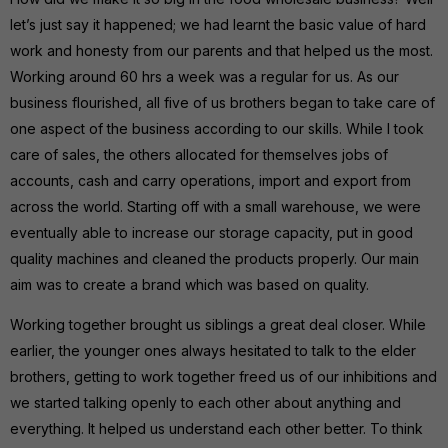
let’s just say it happened; we had learnt the basic value of hard
work and honesty from our parents and that helped us the most.
Working around 60 hrs a week was a regular for us. As our
business flourished, all five of us brothers began to take care of
one aspect of the business according to our skills. While I took
care of sales, the others allocated for themselves jobs of
accounts, cash and carry operations, import and export from
across the world. Starting off with a small warehouse, we were
eventually able to increase our storage capacity, put in good
quality machines and cleaned the products properly. Our main
aim was to create a brand which was based on quality.
Working together brought us siblings a great deal closer. While
earlier, the younger ones always hesitated to talk to the elder
brothers, getting to work together freed us of our inhibitions and
we started talking openly to each other about anything and
everything. It helped us understand each other better. To think