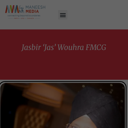
Jasbir ‘Jas’ Wouhra FMCG