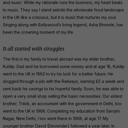
and music. While my rationale runs the business, my heart beats
to music. They say I stand astride the wholesale food landscape
in the UK like a colossus, but it is music that nurtures my soul.
Singing along with Bollywood’s living legend, Asha Bhonsle, has
been the crowning moment of my life.
It all started with struggles
The first in my family to travel abroad was my elder brother,
Kuldip. Dad and he borrowed some money and at age 18, Kuldip
went to the UK in 1962 to try his luck for a better future. He
slogged through a job with the Railways, earning £5 a week and
sent back his savings to his hopeful family. Soon, he was able to
open a very small shop selling the basic necessities. Our eldest
brother, Trilok, an accountant with the government in Delhi, too
went to the UK in 1966. Completing my education from Sarojini
Nagar, New Delhi, I too went there in 1968, at age 17. My
younger brother David (Devender) followed a year later. In