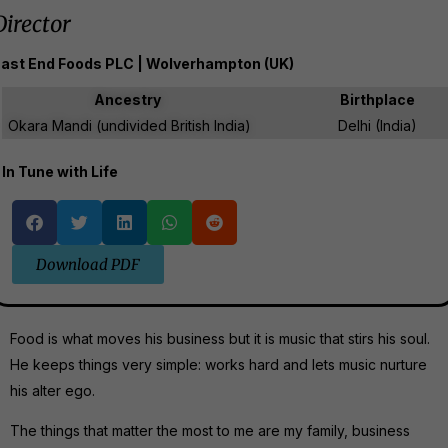
Director
ast End Foods PLC | Wolverhampton (UK)
Ancestry
Birthplace
Okara Mandi (undivided British India)
Delhi (India)
In Tune with Life
Download PDF
Food is what moves his business but it is music that stirs his soul.
He keeps things very simple: works hard and lets music nurture
his alter ego.
The things that matter the most to me are my family, business