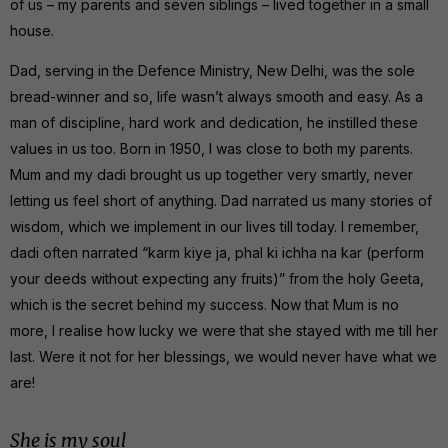
of us – my parents and seven siblings – lived together in a small
house.
Dad, serving in the Defence Ministry, New Delhi, was the sole
bread-winner and so, life wasn’t always smooth and easy. As a
man of discipline, hard work and dedication, he instilled these
values in us too. Born in 1950, I was close to both my parents.
Mum and my dadi brought us up together very smartly, never
letting us feel short of anything. Dad narrated us many stories of
wisdom, which we implement in our lives till today. I remember,
dadi often narrated “karm kiye ja, phal ki ichha na kar (perform
your deeds without expecting any fruits)” from the holy Geeta,
which is the secret behind my success. Now that Mum is no
more, I realise how lucky we were that she stayed with me till her
last. Were it not for her blessings, we would never have what we
are!
She is my soul