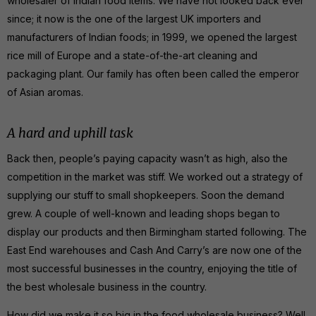
wholesaler of Indian food items. We have not looked back ever
since; it now is the one of the largest UK importers and
manufacturers of Indian foods; in 1999, we opened the largest
rice mill of Europe and a state-of-the-art cleaning and
packaging plant. Our family has often been called the emperor
of Asian aromas.
A hard and uphill task
Back then, people’s paying capacity wasn’t as high, also the
competition in the market was stiff. We worked out a strategy of
supplying our stuff to small shopkeepers. Soon the demand
grew. A couple of well-known and leading shops began to
display our products and then Birmingham started following. The
East End warehouses and Cash And Carry’s are now one of the
most successful businesses in the country, enjoying the title of
the best wholesale business in the country.
How did we make it so big in the food wholesale business? Well