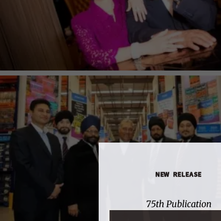
NEW RELEASE
75th Publication