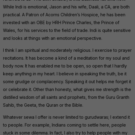
While Indi is emotional, Jason and his wife, Daali, a CA, are both
practical. A Patron of Acorns Children’s Hospice, he has been
invested with an OBE by HRH Prince Charles, the Prince of
Wales, for his services to the field of trade. Indi is quite sensitive
and looks at things with an emotional perspective.
I think I am spiritual and moderately religious. I exercise to prayer
recitations. It has become a kind of a meditation for my soul and
body now. It has enabled me to be open, so open that I hardly
keep anything in my heart. I believe in speaking the truth, be it
some grudge or complacency. Speaking it out helps me forget it
or celebrate it. Other than honesty, what gives me strength is the
distilled wisdom of all saints and prophets, from the Guru Granth
Sahib, the Geeta, the Quran or the Bible.
Whatever sewa I offer is never limited to gurudwaras; I extend it
to people. For example, Indians coming to settle here, people
stuck in some dilemma. In fact, I also try to help people with my