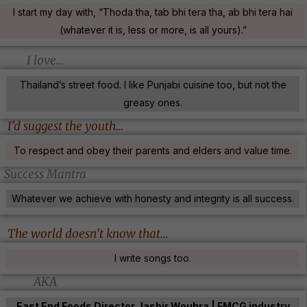
I start my day with, “Thoda tha, tab bhi tera tha, ab bhi tera hai
(whatever it is, less or more, is all yours).”
I love…
Thailand’s street food. I like Punjabi cuisine too, but not the
greasy ones.
I’d suggest the youth…
To respect and obey their parents and elders and value time.
Success Mantra
Whatever we achieve with honesty and integrity is all success.
The world doesn’t know that…
I write songs too.
AKA
East End Foods Director Jasbir Wouhra | FMCG industry