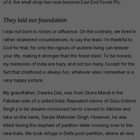
of it, the small shop has now become East End Foods Plc.
They laid our foundation
I was not born to riches or affluence. On the contrary, we lived in
rather straitened circumstances, to say the least. I’m thankful to
God for that, for only the rigours of austere living can temper
your life, making it stronger than the finest steel. To be honest,
my memories of India are hazy and not too many. Except for the
fact that childhood is always fun, whatever else I remember is a
very happy picture.
My grandfather, Dwarka Das, was from Okara Mandi in the
Pakistan side of a united India. Repeated visions of Guru Gobind
Singh ji in his dreams convinced him to convert to Sikhism and
take on the name, Sardar Mahinder Singh. However, he was
killed during the mayhem of partition while crossing over to the
new India. We took refuge in Delhi post-partition, where all nine