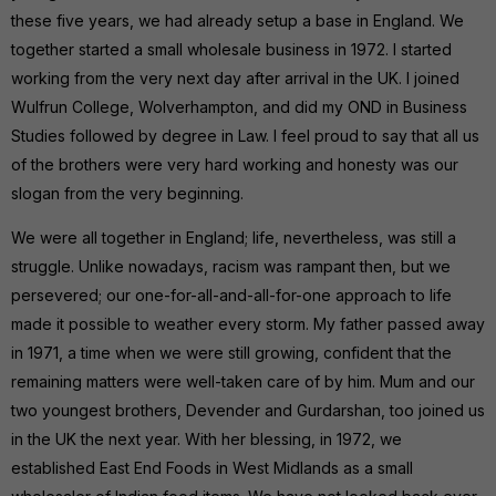
these five years, we had already setup a base in England. We
together started a small wholesale business in 1972. I started
working from the very next day after arrival in the UK. I joined
Wulfrun College, Wolverhampton, and did my OND in Business
Studies followed by degree in Law. I feel proud to say that all us
of the brothers were very hard working and honesty was our
slogan from the very beginning.
We were all together in England; life, nevertheless, was still a
struggle. Unlike nowadays, racism was rampant then, but we
persevered; our one-for-all-and-all-for-one approach to life
made it possible to weather every storm. My father passed away
in 1971, a time when we were still growing, confident that the
remaining matters were well-taken care of by him. Mum and our
two youngest brothers, Devender and Gurdarshan, too joined us
in the UK the next year. With her blessing, in 1972, we
established East End Foods in West Midlands as a small