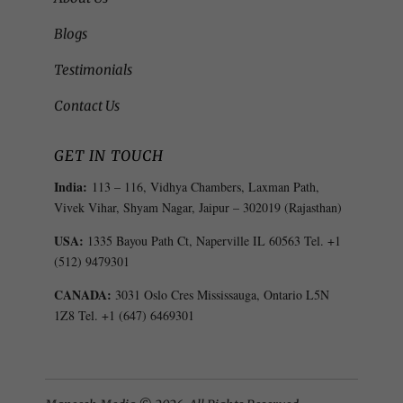
Blogs
Testimonials
Contact Us
GET IN TOUCH
India:
113 – 116, Vidhya Chambers, Laxman Path,
Vivek Vihar, Shyam Nagar, Jaipur – 302019 (Rajasthan)
USA:
1335 Bayou Path Ct, Naperville IL 60563 Tel. +1
(512) 9479301
CANADA:
3031 Oslo Cres Mississauga, Ontario L5N
1Z8 Tel. +1 (647) 6469301