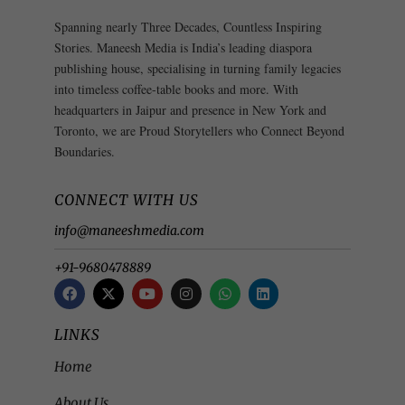
Spanning nearly Three Decades, Countless Inspiring
Stories. Maneesh Media is India’s leading diaspora
publishing house, specialising in turning family legacies
into timeless coffee-table books and more. With
headquarters in Jaipur and presence in New York and
Toronto, we are Proud Storytellers who Connect Beyond
Boundaries.
CONNECT WITH US
info@maneeshmedia.com
+91-9680478889
LINKS
Home
About Us