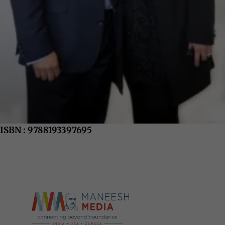
ISBN : 9788193397695