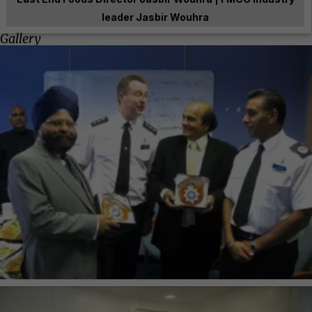
leader Jasbir Wouhra
Gallery