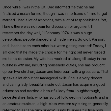
Once while I was in the UK, Dad informed me that he has
finalised a match for me, though I was in no frame of mind to get
married. I had a lot of ambitions, with a lot of responsibilities. Yet,
I knew there was no room for discussion or argument. I
remember the day well, 11 February 1974. It was a huge
celebration, people danced and made merry. So did I. Paramjit
and I hadn’t seen each other but were getting married! Today, I
am glad that he made the choice for me right but never forced
me to his decision. My wife has worked all along till today in the
business with me, including household duties, she has brought
up our two children, Jason and Inderpaul, with a great care. That
speaks a lot about her managerial skills! She is a very decent
and caring lady, beautiful inside out. Jason has acquire a good
education and married a beautiful lady from Loughborough,
Leicestershire. Indi, who has sort of followed my footprints and is
an amateur musician, a high-class western style singer, generally
referred to as ‘The Sikh Sinatra’, is into business full time now.