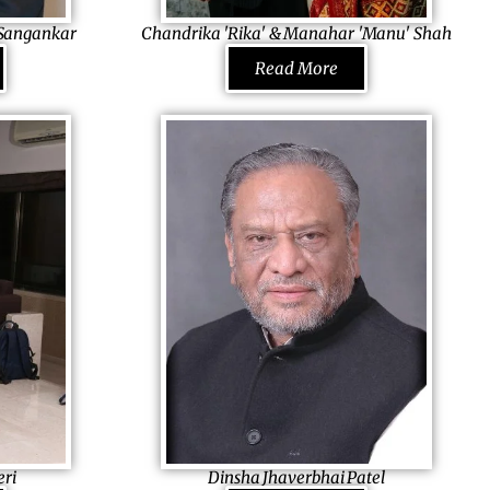
ner.
l Sangankar
Chandrika 'Rika' & Manahar 'Manu' Shah
el Foundation
Co-Founders MS International, Inc., USA
Read More
Building their lives together and exploring
inister of
opportunities, they started MSI which builds
ing the change
lifetime opportunities for thousand others
immigrants to the USA. Once successful,
 himself
they started a trust, Sarva Mangal Family
e. He also
Trust, which aims to improve and strengthen
ns
the societal health, education and wellness
hters to
providing latest technology, with a special
d to be an
focus on sustainable growth. They now hold
 few who
special sessions for better health among
n in today’s
pregnant women and distribute educational
on that
material to schools in India.
eri
Dinsha Jhaverbhai Patel
re for