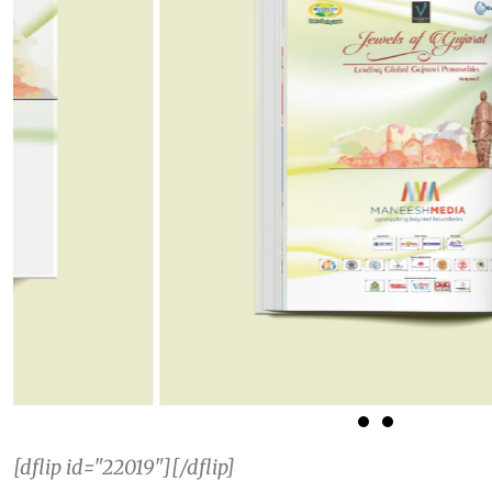
[dflip id="22019"][/dflip]