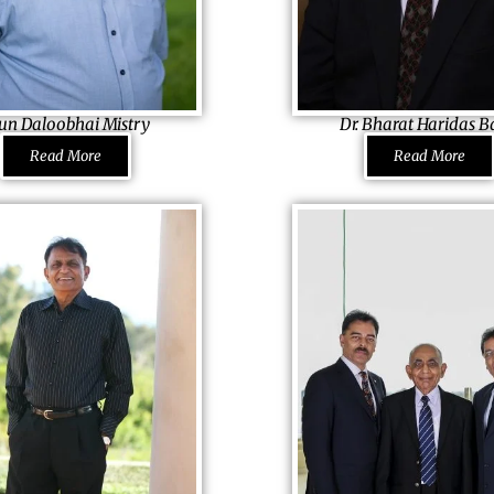
un Daloobhai Mistry
Dr. Bharat Haridas B
ctor Carmi Hatters (Pty.) Ltd.,
Founding Member & Former Ch
Read More
Read More
Manav Seva Mandir Medical Dir
Cancer Institute, Methodist Ho
s invented today’s home
m! Inheriting his grandfather’s
His voluntary services and med
and innovation of his father,
made his name be featured righ
nto the business when his
Statue of Liberty, in the US N
nwell and the company had
of Immigration, New York, tho
tarting from the scratch, he
empty-handed to the USA as an
enlivened a dormant Carmi
Working hard
ccess. Crediting everything to
to enable himself to help others
a Pravasi Bharatiya Samman Aw