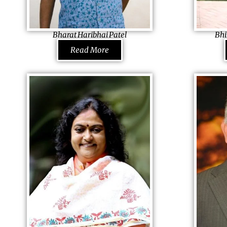
by transforming the company into the
unity, he now
biggest paints producer in the country.
Bharat Haribhai Patel
Bhi
Judge of Appeal
Founder Tarsa
Read More
Constitutional Court & Supreme Court of
Foundation, 
Zimbabwe, Zimbabwe
An accountant,
He was rebuked and attacked for his stand
successfully 
for the national interest as he announced
cloth store in
legislative changes to effectuate the Land
Hong Kong as 
Reform Programme. Serving his birth land
Foresighted 
was always his dream; chucking the option
he bought a m
of living luxuriously, he went to study law to
experienced 
eventually become the Judge of Supreme
Today a large 
Court and appointed to the
provider, he 
Constitutional Court of Zimbabwe by certain
Indian tribal v