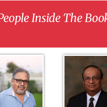
People Inside The Boo