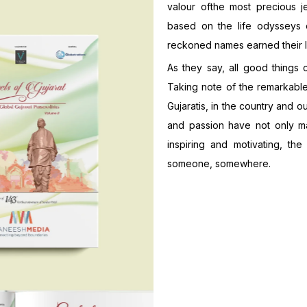
valour ofthe most precious j
based on the life odysseys o
reckoned names earned their la
As they say, all good things 
Taking note of the remarkable 
Gujaratis, in the country and o
and passion have not only ma
inspiring and motivating, the
someone, somewhere.