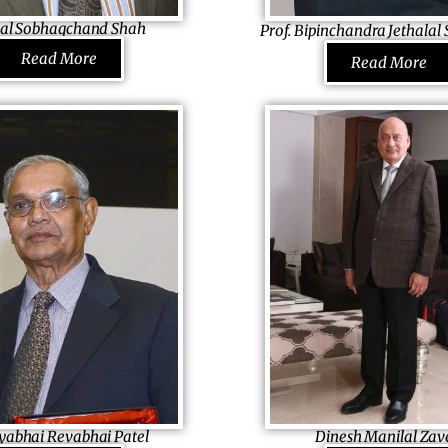
year, among others.
fought cancer to emerge a win
al Sobhagchand Shah
Prof. Bipinchandra Jethala
ector Broadway Bakery
Founder & President Sardar Pat
Read More
Read More
a
USA, Inc., USA
usiness that cares for its
Having met India’s first Prime M
h, he stands firm and tall behind
India rose his interest in bring
 family-owned grain business
in his nation. He worked as a
akery and later setting up a
lecturer, inspired students and
ctory in Thika and venturing
moved to the USA to learn mor
dustry, he delivers the best
wrote many newspaper colum
e Kenya. His active involvement
and biographies of freedom fig
’s education and health sets
spread the sense of unity. Prou
meone who not only takes a
Indian, he is one among a very
d but believes in making his
apply Sardar Patel’s legacy eve
world and has made a foundati
abhai Revabhai Patel
Dinesh Manilal Zav
prepare 100 students everywhe