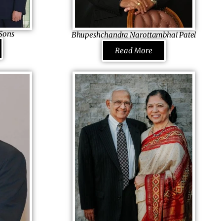
and Hampton Inn & Suites and runs Rami
ly person in
Patel Endowed Scholarship to support
Sons
Bhupeshchandra Narottambhai Patel
imes as the
education of the needy.
Limited,
Chief Executive Officer
f Board by
Read More
B.N. Patel & Associates, USA
, he worked to
Grasping ethics and hard-work from his
ing big. It
parents, he took remote business courses
and took a job to learn the intricacies. He had
s. Who knew
the choice of becoming the director there or
e’d soon be
joining the family business, yet he chose to
rate in 13
be selfmade, buying out a small company
one of the
and grew to different fields in parts of Africa
 mentor to
and the USA, impressing clients with
he treasure of
his skills. A firm believer of BAPS, he is
ess. He has
always helping any needy he comes across.