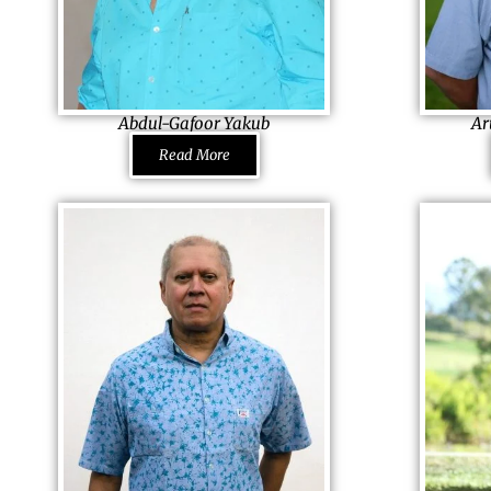
Abdul-Gafoor Yakub
Ar
Chairman & Managing Director Penlac Co.
Managing Dire
Read More
Ltd. & Chaka Brothers (Pty) Ltd., Seychelles
South Africa
He refuses to be drawn into negativity,
His family ha
blocking it out deliberately and sees each
delivery syste
problem as a challenge, not as a
determination 
failure. It is because of the high spirits that
Arun jumped i
he is an able person to serve various
father fell u
positions in America, England and
almost died. S
Seychelles until his family called him back
and brothers 
home to serve his family business. And there
Hatters to su
too, he has churned miracles
family