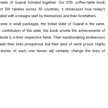
ewels of Gujarat bonded together. Our 37th coffee-table book
f 100 families across 30 countries, it showcases how today’s
bel with a meagre start by themselves and their forefathers.
come in small packages, the Indian state of Gujarat is the same.
contribution of this state, this book unveils the achievements of
utside it, in their respective fields. Their backbreaking endeavours
de their lives prosperous but their land of work proud. Highly
 stories of each one herein will certainly change the lives of