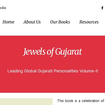
edia
Home
About Us
Our Books
Resources
Jewels of Gujarat
Leading Global Gujarati Personalities Volume-II
This book is a celebration of