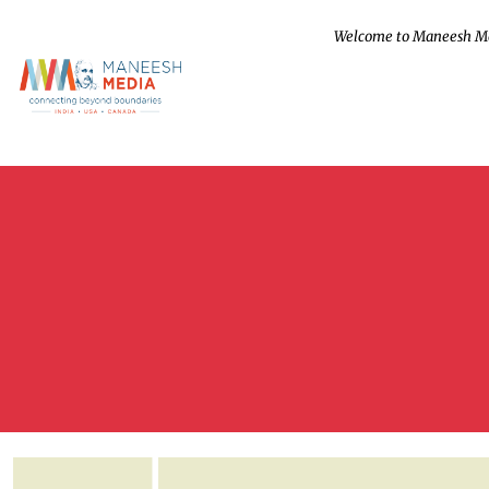
Welcome to Maneesh M