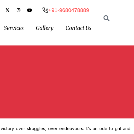
|
+91-9680478889
Services
Gallery
Contact Us
 victory over struggles, over endeavours. It’s an ode to grit and