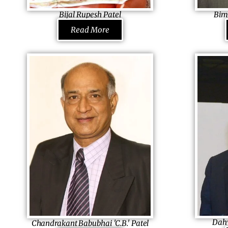
transitional provisions in the new Constitution
women every 
Bijal Rupesh Patel
Bim
of Zimbabwe.
Mayor Ahmedabad Municipal Corporation,
Managing Dir
Read More
India
Limited, Keny
A follower of Rani Laxmibai, she knows she
For a bakery b
has a lot more to do. Today, a Mayor of one
nation’s healt
of the richest cities in India,
it. Taking the
she was once as naughty as a child could be,
forward to a b
who was sobered down bythe sad demise
large-scale fa
of her parents. In an effort to support her
into milling in
young siblings, she began fighting for the
bread in entir
right of others which soon brought significant
in the society
changes around
him apart; so
her, encouraging her to take it forward
legacy forwar
passionately.
own.
Dahy
Chandrakant Babubhai 'C.B.' Patel