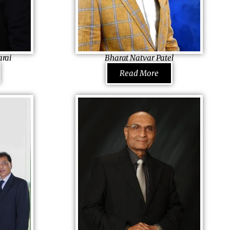
arai
Bharat Natvar Patel
airman,
Founder & CEO
Read More
ector,
Sun Development & Management Corp.,
spitals, USA
USA
ical expertise
Since he had always helped his parents in
t next to the
farming, he valued hard-work. Studying for
ational Museum
Ph.D. in America, he dropped
ugh he came
out to listen to his heart. Buying a small
 intern.
property the first, he grew, with his spirit
flying high even during the economic crises
, he today is
of 1996, 2001 and 2011. Today he waves his
ardee (2017).
flags on Embassy Suites, Hilton Garden Inn