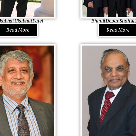
 preaches the same.
One of the favourite most
respected doctors, he is the on
kubhai Ukabhai Patel
Bhimji Depar Shah & 
the USA to be appointed four t
dia Hotels, Inc. & Tarsadia
Founding Father BIDCO Africa 
Read More
Read More
Chairman of Medical Licence o
USA
Kenya
the Governor of Indiana.
 driver, helper, once, he
Coming from a destitute family
opened and tactically ran a
fund his basic education, dream
 Zambia and took it
started with a shop and then
a uniform-stitching business.
the modern-era petro-station
and adventurous businessmen,
with his spirit and innovation h
otel in the USA when Zambia
heading THE BIDCO, a conglome
foreign-exchange problem.
African countries, be listed as 
turnkey hospitality solution
wealthiest in Kenya and be the
educates the people of 1,000
African youth! Understanding t
illages and trains around 1,000
Africa, he promotes agri-busin