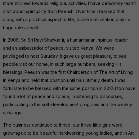
more inclined towards religious activities. I have personally learnt
a lot about spirituality from Peeush. Over time I realised that
along with a practical aspect to life, divine intervention plays a
huge role as well.
In 2006, Sri Sri Ravi Shankar ji, a humanitarian, spiritual leader
and an ambassador of peace, visited Kenya. We were
privileged to host Gurudev. It gave us great pleasure, to see
people visit our home, in such large numbers, seeking His
blessings. Peeush was the first Chairperson of The Art of Living
in Kenya and held that position until his untimely death. I was
fortunate to be blessed with the same position in 2017. I too have
found a lot of peace and solace, in listening to discourses,
participating in the self-development programs and the weekly
satsangs.
The business continued to thrive, our three little girls were
growing up to be beautiful hardworking young ladies, and in Art