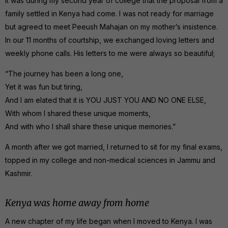
It was during my second year of college that the proposal from a
family settled in Kenya had come. I was not ready for marriage
but agreed to meet Peeush Mahajan on my mother’s insistence.
In our 11 months of courtship, we exchanged loving letters and
weekly phone calls. His letters to me were always so beautiful;
“The journey has been a long one,
Yet it was fun but tiring,
And I am elated that it is YOU JUST YOU AND NO ONE ELSE,
With whom I shared these unique moments,
And with who I shall share these unique memories.”
A month after we got married, I returned to sit for my final exams,
topped in my college and non-medical sciences in Jammu and
Kashmir.
Kenya was home away from home
A new chapter of my life began when I moved to Kenya. I was