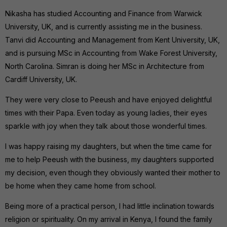
Nikasha has studied Accounting and Finance from Warwick
University, UK, and is currently assisting me in the business.
Tanvi did Accounting and Management from Kent University, UK,
and is pursuing MSc in Accounting from Wake Forest University,
North Carolina. Simran is doing her MSc in Architecture from
Cardiff University, UK.
They were very close to Peeush and have enjoyed delightful
times with their Papa. Even today as young ladies, their eyes
sparkle with joy when they talk about those wonderful times.
I was happy raising my daughters, but when the time came for
me to help Peeush with the business, my daughters supported
my decision, even though they obviously wanted their mother to
be home when they came home from school.
Being more of a practical person, I had little inclination towards
religion or spirituality. On my arrival in Kenya, I found the family