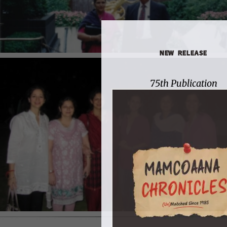
NEW RELEASE
75th Publication