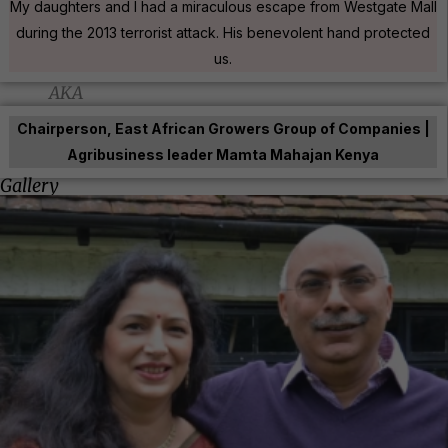
My daughters and I had a miraculous escape from Westgate Mall
during the 2013 terrorist attack. His benevolent hand protected
us.
AKA
Chairperson, East African Growers Group of Companies |
Agribusiness leader Mamta Mahajan Kenya
Gallery