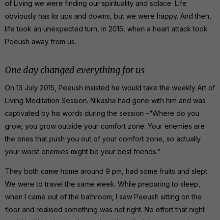
of Living we were finding our spirituality and solace. Life
obviously has its ups and downs, but we were happy. And then,
life took an unexpected turn, in 2015, when a heart attack took
Peeush away from us.
One day changed everything for us
On 13 July 2015, Peeush insisted he would take the weekly Art of
Living Meditation Session. Nikasha had gone with him and was
captivated by his words during the session –“Where do you
grow, you grow outside your comfort zone. Your enemies are
the ones that push you out of your comfort zone, so actually
your worst enemies might be your best friends.”
They both came home around 9 pm, had some fruits and slept.
We were to travel the same week. While preparing to sleep,
when I came out of the bathroom, I saw Peeush sitting on the
floor and realised something was not right. No effort that night