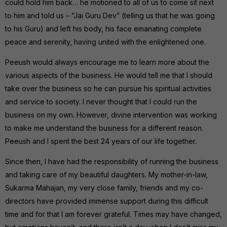
could hold him back… he motioned to all of us to come sit next
to him and told us – “Jai Guru Dev” (telling us that he was going
to his Guru) and left his body, his face emanating complete
peace and serenity, having united with the enlightened one.
Peeush would always encourage me to learn more about the
various aspects of the business. He would tell me that I should
take over the business so he can pursue his spiritual activities
and service to society. I never thought that I could run the
business on my own. However, divine intervention was working
to make me understand the business for a different reason.
Peeush and I spent the best 24 years of our life together.
Since then, I have had the responsibility of running the business
and taking care of my beautiful daughters. My mother-in-law,
Sukarma Mahajan, my very close family, friends and my co-
directors have provided immense support during this difficult
time and for that I am forever grateful. Times may have changed,