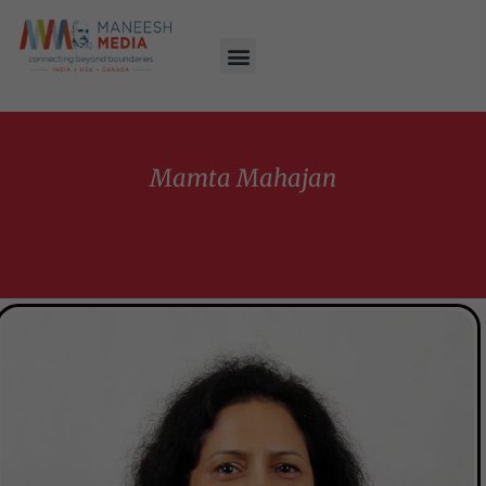
Mamta Mahajan