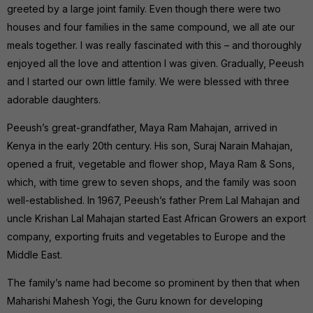
greeted by a large joint family. Even though there were two
houses and four families in the same compound, we all ate our
meals together. I was really fascinated with this – and thoroughly
enjoyed all the love and attention I was given. Gradually, Peeush
and I started our own little family. We were blessed with three
adorable daughters.
Peeush’s great-grandfather, Maya Ram Mahajan, arrived in
Kenya in the early 20th century. His son, Suraj Narain Mahajan,
opened a fruit, vegetable and flower shop, Maya Ram & Sons,
which, with time grew to seven shops, and the family was soon
well-established. In 1967, Peeush’s father Prem Lal Mahajan and
uncle Krishan Lal Mahajan started East African Growers an export
company, exporting fruits and vegetables to Europe and the
Middle East.
The family’s name had become so prominent by then that when
Maharishi Mahesh Yogi, the Guru known for developing