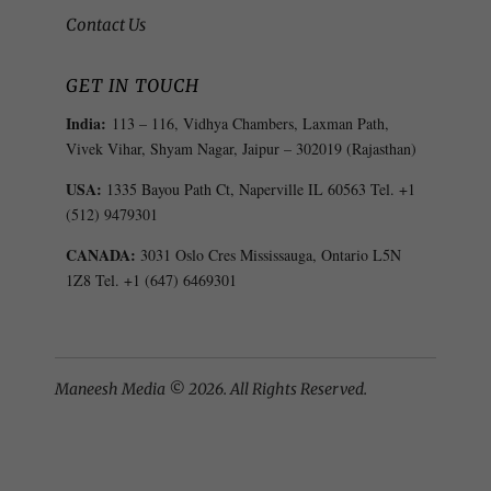
Contact Us
GET IN TOUCH
India:
113 – 116, Vidhya Chambers, Laxman Path,
Vivek Vihar, Shyam Nagar, Jaipur – 302019 (Rajasthan)
USA:
1335 Bayou Path Ct, Naperville IL 60563 Tel. +1
(512) 9479301
CANADA:
3031 Oslo Cres Mississauga, Ontario L5N
1Z8 Tel. +1 (647) 6469301
Maneesh Media © 2026. All Rights Reserved.