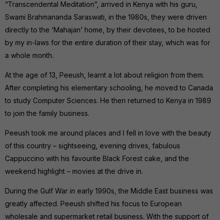
“Transcendental Meditation”, arrived in Kenya with his guru,
Swami Brahmananda Saraswati, in the 1980s, they were driven
directly to the ‘Mahajan’ home, by their devotees, to be hosted
by my in-laws for the entire duration of their stay, which was for
a whole month.
At the age of 13, Peeush, learnt a lot about religion from them.
After completing his elementary schooling, he moved to Canada
to study Computer Sciences. He then returned to Kenya in 1989
to join the family business.
Peeush took me around places and I fell in love with the beauty
of this country – sightseeing, evening drives, fabulous
Cappuccino with his favourite Black Forest cake, and the
weekend highlight – movies at the drive in.
During the Gulf War in early 1990s, the Middle East business was
greatly affected. Peeush shifted his focus to European
wholesale and supermarket retail business. With the support of