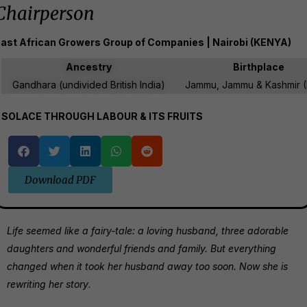
Chairperson
ast African Growers Group of Companies | Nairobi (KENYA)
Ancestry
Birthplace
Gandhara (undivided British India)
Jammu, Jammu & Kashmir (
SOLACE THROUGH LABOUR & ITS FRUITS
Download PDF
Life seemed like a fairy-tale: a loving husband, three adorable
daughters and wonderful friends and family. But everything
changed when it took her husband away too soon. Now she is
rewriting her story
.