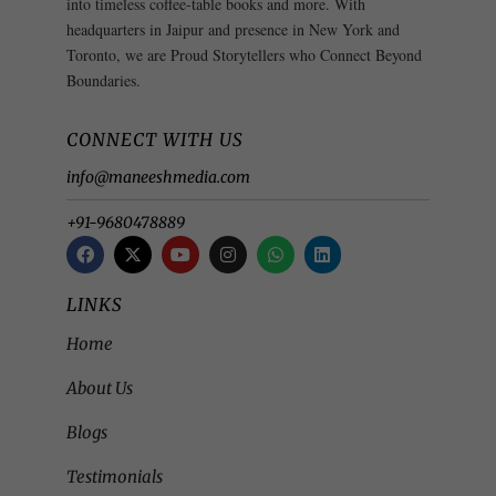
into timeless coffee-table books and more. With
headquarters in Jaipur and presence in New York and
Toronto, we are Proud Storytellers who Connect Beyond
Boundaries.
CONNECT WITH US
info@maneeshmedia.com
+91-9680478889
LINKS
Home
About Us
Blogs
Testimonials