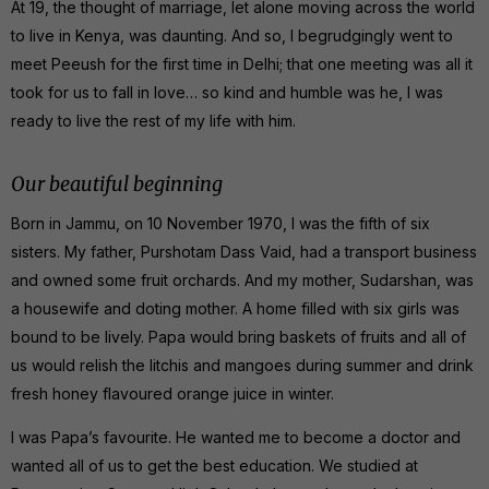
At 19, the thought of marriage, let alone moving across the world
to live in Kenya, was daunting. And so, I begrudgingly went to
meet Peeush for the first time in Delhi; that one meeting was all it
took for us to fall in love… so kind and humble was he, I was
ready to live the rest of my life with him.
Our beautiful beginning
Born in Jammu, on 10 November 1970, I was the fifth of six
sisters. My father, Purshotam Dass Vaid, had a transport business
and owned some fruit orchards. And my mother, Sudarshan, was
a housewife and doting mother. A home filled with six girls was
bound to be lively. Papa would bring baskets of fruits and all of
us would relish the litchis and mangoes during summer and drink
fresh honey flavoured orange juice in winter.
I was Papa’s favourite. He wanted me to become a doctor and
wanted all of us to get the best education. We studied at