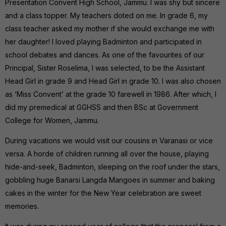
Presentation Convent High School, Jammu. I was shy but sincere
and a class topper. My teachers doted on me. In grade 6, my
class teacher asked my mother if she would exchange me with
her daughter! I loved playing Badminton and participated in
school debates and dances. As one of the favourites of our
Principal, Sister Roselima, I was selected, to be the Assistant
Head Girl in grade 9 and Head Girl in grade 10. I was also chosen
as ‘Miss Convent’ at the grade 10 farewell in 1986. After which, I
did my premedical at GGHSS and then BSc at Government
College for Women, Jammu.
During vacations we would visit our cousins in Varanasi or vice
versa. A horde of children running all over the house, playing
hide-and-seek, Badminton, sleeping on the roof under the stars,
gobbling huge Banarsi Langda Mangoes in summer and baking
cakes in the winter for the New Year celebration are sweet
memories.