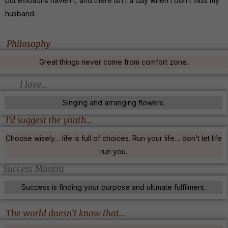
but emotions haven’t, and there isn’t a day when I don’t miss my
husband.
Philosophy
Great things never come from comfort zone.
I love…
Singing and arranging flowers.
I’d suggest the youth…
Choose wisely… life is full of choices. Run your life… don’t let life
run you.
Success Mantra
Success is finding your purpose and ultimate fulfilment.
The world doesn’t know that…