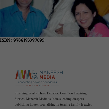
ISBN : 9788193397695
Spanning nearly Three Decades, Countless Inspiring
Stories. Maneesh Media is India’s leading diaspora
publishing house, specialising in turning family legacies