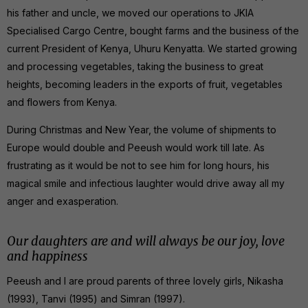
his father and uncle, we moved our operations to JKIA
Specialised Cargo Centre, bought farms and the business of the
current President of Kenya, Uhuru Kenyatta. We started growing
and processing vegetables, taking the business to great
heights, becoming leaders in the exports of fruit, vegetables
and flowers from Kenya.
During Christmas and New Year, the volume of shipments to
Europe would double and Peeush would work till late. As
frustrating as it would be not to see him for long hours, his
magical smile and infectious laughter would drive away all my
anger and exasperation.
Our daughters are and will always be our joy, love
and happiness
Peeush and I are proud parents of three lovely girls, Nikasha
(1993), Tanvi (1995) and Simran (1997).