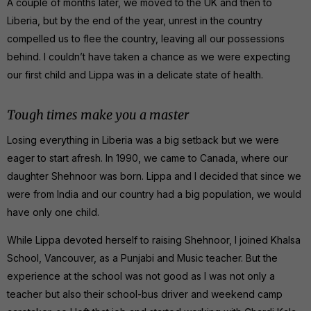
A couple of months later, we moved to the UK and then to
Liberia, but by the end of the year, unrest in the country
compelled us to flee the country, leaving all our possessions
behind. I couldn’t have taken a chance as we were expecting
our first child and Lippa was in a delicate state of health.
Tough times make you a master
Losing everything in Liberia was a big setback but we were
eager to start afresh. In 1990, we came to Canada, where our
daughter Shehnoor was born. Lippa and I decided that since we
were from India and our country had a big population, we would
have only one child.
While Lippa devoted herself to raising Shehnoor, I joined Khalsa
School, Vancouver, as a Punjabi and Music teacher. But the
experience at the school was not good as I was not only a
teacher but also their school-bus driver and weekend camp