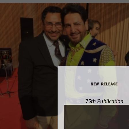
NEW RELEASE
75th Publication