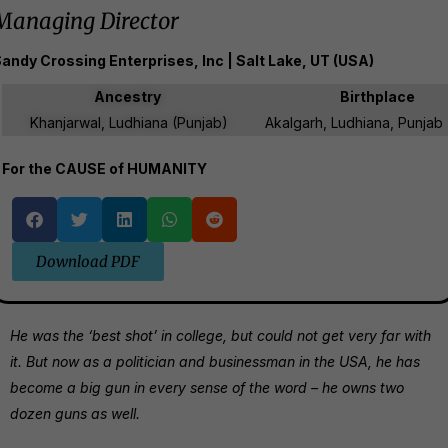
Managing Director
andy Crossing Enterprises, Inc | Salt Lake, UT (USA)
Ancestry
Birthplace
Khanjarwal, Ludhiana (Punjab)
Akalgarh, Ludhiana, Punjab 
For the CAUSE of HUMANITY
Download PDF
He was the ‘best shot’ in college, but could not get very far with
it. But now as a politician and businessman in the USA, he has
become a big gun in every sense of the word – he owns two
dozen guns as well.