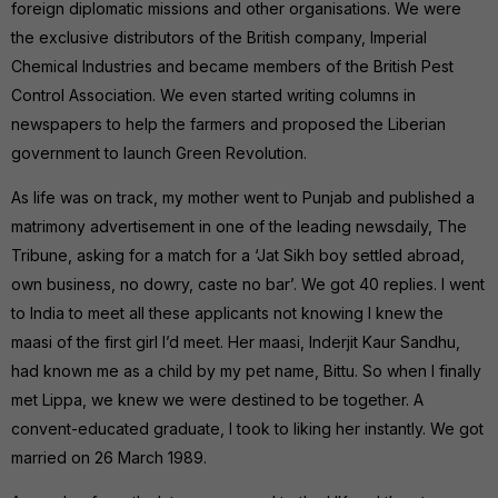
foreign diplomatic missions and other organisations. We were
the exclusive distributors of the British company, Imperial
Chemical Industries and became members of the British Pest
Control Association. We even started writing columns in
newspapers to help the farmers and proposed the Liberian
government to launch Green Revolution.
As life was on track, my mother went to Punjab and published a
matrimony advertisement in one of the leading newsdaily, The
Tribune, asking for a match for a ‘Jat Sikh boy settled abroad,
own business, no dowry, caste no bar’. We got 40 replies. I went
to India to meet all these applicants not knowing I knew the
maasi of the first girl I’d meet. Her maasi, Inderjit Kaur Sandhu,
had known me as a child by my pet name, Bittu. So when I finally
met Lippa, we knew we were destined to be together. A
convent-educated graduate, I took to liking her instantly. We got
married on 26 March 1989.