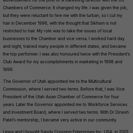
Chambers of Commerce. It changed my life. I was given the job,
but they were reluctant to hire me with the turban, so I cut my
hair in December 1996, with the thought that Sikhism is not
restricted to hair. My role was to take the issues of local
businesses to the Chamber and vice versa. I worked hard day
and night, trained many people in different states, and became
the top performer. I was also honoured twice with the President’s
Club Award for my accomplishments in marketing in 1998 and
1999.
The Governor of Utah appointed me to the Multicultural
Commission, where I served two terms. Before that, I was Vice
President of the Utah Asian Chamber of Commerce for four
years. Later the Governor appointed me to Workforce Services
and Investment Board, where I served two terms. With Dr Dinesh
Patel’s mentorship, I became very active in our community.
Lippa and I bought Sandy Crossing Enterprises Inc, USA, in 2001.