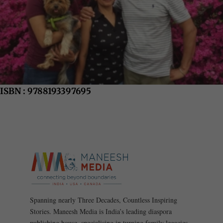
ISBN : 9788193397695
Spanning nearly Three Decades, Countless Inspiring
Stories. Maneesh Media is India’s leading diaspora
publishing house, specialising in turning family legacies