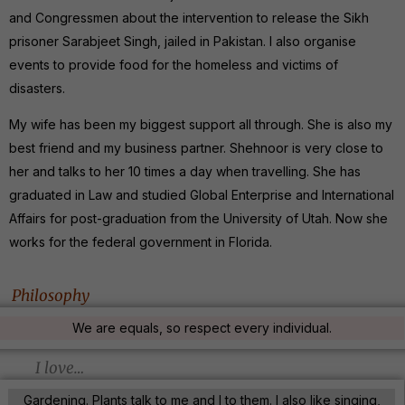
and Congressmen about the intervention to release the Sikh
prisoner Sarabjeet Singh, jailed in Pakistan. I also organise
events to provide food for the homeless and victims of
disasters.
My wife has been my biggest support all through. She is also my
best friend and my business partner. Shehnoor is very close to
her and talks to her 10 times a day when travelling. She has
graduated in Law and studied Global Enterprise and International
Affairs for post-graduation from the University of Utah. Now she
works for the federal government in Florida.
Philosophy
We are equals, so respect every individual.
I love…
Gardening. Plants talk to me and I to them. I also like singing,