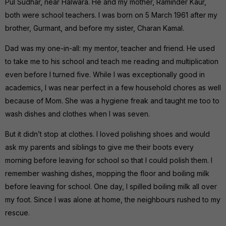
Pul Sudhar, near Halwara. He and my mother, Raminder Kaur,
both were school teachers. I was born on 5 March 1961 after my
brother, Gurmant, and before my sister, Charan Kamal.
Dad was my one-in-all: my mentor, teacher and friend. He used
to take me to his school and teach me reading and multiplication
even before I turned five. While I was exceptionally good in
academics, I was near perfect in a few household chores as well
because of Mom. She was a hygiene freak and taught me too to
wash dishes and clothes when I was seven.
But it didn’t stop at clothes. I loved polishing shoes and would
ask my parents and siblings to give me their boots every
morning before leaving for school so that I could polish them. I
remember washing dishes, mopping the floor and boiling milk
before leaving for school. One day, I spilled boiling milk all over
my foot. Since I was alone at home, the neighbours rushed to my
rescue.