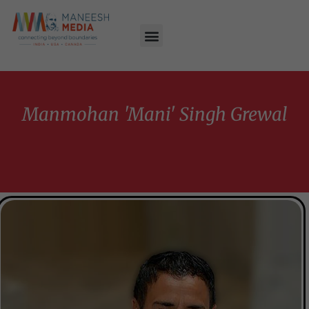
Manmohan 'Mani' Singh Grewal