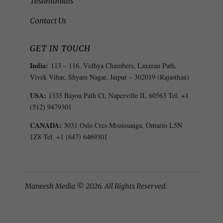
Testimonials
Contact Us
GET IN TOUCH
India:
113 – 116, Vidhya Chambers, Laxman Path,
Vivek Vihar, Shyam Nagar, Jaipur – 302019 (Rajasthan)
USA:
1335 Bayou Path Ct, Naperville IL 60563 Tel. +1
(512) 9479301
CANADA:
3031 Oslo Cres Mississauga, Ontario L5N
1Z8 Tel. +1 (647) 6469301
Maneesh Media © 2026. All Rights Reserved.