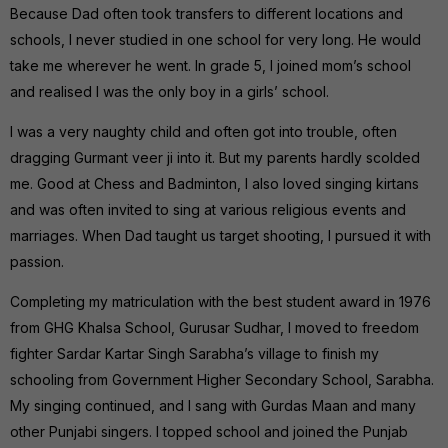
Because Dad often took transfers to different locations and
schools, I never studied in one school for very long. He would
take me wherever he went. In grade 5, I joined mom’s school
and realised I was the only boy in a girls’ school.
I was a very naughty child and often got into trouble, often
dragging Gurmant veer ji into it. But my parents hardly scolded
me. Good at Chess and Badminton, I also loved singing kirtans
and was often invited to sing at various religious events and
marriages. When Dad taught us target shooting, I pursued it with
passion.
Completing my matriculation with the best student award in 1976
from GHG Khalsa School, Gurusar Sudhar, I moved to freedom
fighter Sardar Kartar Singh Sarabha’s village to finish my
schooling from Government Higher Secondary School, Sarabha.
My singing continued, and I sang with Gurdas Maan and many
other Punjabi singers. I topped school and joined the Punjab