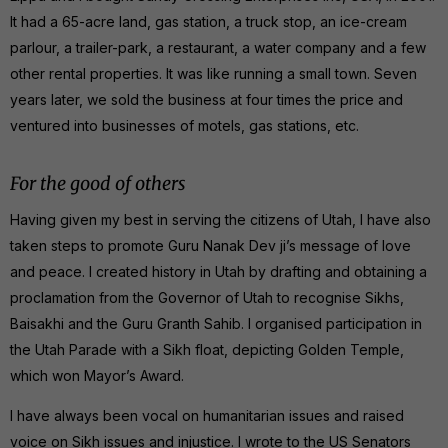
It had a 65-acre land, gas station, a truck stop, an ice-cream
parlour, a trailer-park, a restaurant, a water company and a few
other rental properties. It was like running a small town. Seven
years later, we sold the business at four times the price and
ventured into businesses of motels, gas stations, etc.
For the good of others
Having given my best in serving the citizens of Utah, I have also
taken steps to promote Guru Nanak Dev ji’s message of love
and peace. I created history in Utah by drafting and obtaining a
proclamation from the Governor of Utah to recognise Sikhs,
Baisakhi and the Guru Granth Sahib. I organised participation in
the Utah Parade with a Sikh float, depicting Golden Temple,
which won Mayor’s Award.
I have always been vocal on humanitarian issues and raised
voice on Sikh issues and injustice. I wrote to the US Senators