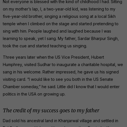
Not everyone is blessed with the kind of childhood I had. Sitting
on my mother’s lap, I, a two-year-old kid, was listening to my
five-year-old brother, singing a religious song at a local Sikh
temple when I climbed on the stage and started pretending to
sing with him. People laughed and laughed because I was
learning to speak, yet I sang. My father, Sardar Bharpur Singh,
took the cue and started teaching us singing.
Three years later when the US Vice President, Hubert
Humphrey, visited Sudhar to inaugurate a charitable hospital, we
sang in his welcome. Rather impressed, he gave us his signed
visiting card. “I would like to see you both in the US Senate
Chamber someday,” he said. Little did I know that I would enter
politics in the USA on growing up.
The credit of my success goes to my father
Dad sold his ancestral land in Khanjarwal village and settled in