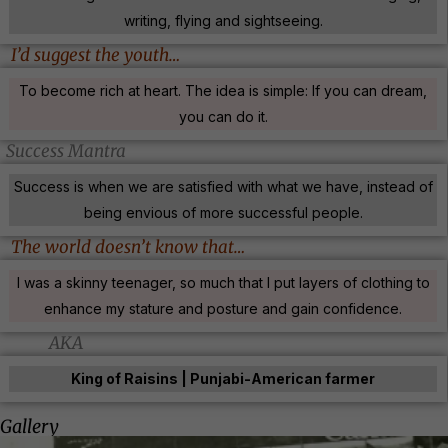
writing, flying and sightseeing.
I’d suggest the youth…
To become rich at heart. The idea is simple: If you can dream,
you can do it.
Success Mantra
Success is when we are satisfied with what we have, instead of
being envious of more successful people.
The world doesn’t know that…
I was a skinny teenager, so much that I put layers of clothing to
enhance my stature and posture and gain confidence.
AKA
King of Raisins | Punjabi-American farmer
Gallery