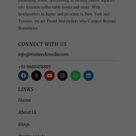
into timeless coffee-table books and more. With
headquarters in Jaipur and presence in New York and
Toronto, we are Proud Storytellers who Connect Beyond
Boundaries.
CONNECT WITH US
info@maneeshmedia.com
+91-9680478889
LINKS
Home
About Us
Blogs