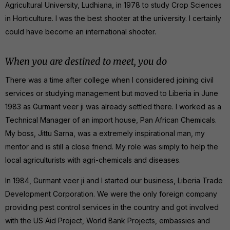
Agricultural University, Ludhiana, in 1978 to study Crop Sciences
in Horticulture. I was the best shooter at the university. I certainly
could have become an international shooter.
When you are destined to meet, you do
There was a time after college when I considered joining civil
services or studying management but moved to Liberia in June
1983 as Gurmant veer ji was already settled there. I worked as a
Technical Manager of an import house, Pan African Chemicals.
My boss, Jittu Sarna, was a extremely inspirational man, my
mentor and is still a close friend. My role was simply to help the
local agriculturists with agri-chemicals and diseases.
In 1984, Gurmant veer ji and I started our business, Liberia Trade
Development Corporation. We were the only foreign company
providing pest control services in the country and got involved
with the US Aid Project, World Bank Projects, embassies and