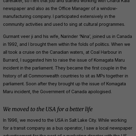
caretaker, so I left that job and started working with Chardi Kala
newspaper and also as the Office Manager of a window-
manufacturing company. I participated extensively in the
community activities and used to sing at cultural programmes.
Gurmant veer ji and his wife, Narinder ‘Nina’, joined us in Canada
in 1992, and I brought them within the folds of politics. When we
all took a cruise on the Canadian waters, at Coal Harbour in
Burrard, I suggested him to raise the issue of Komagata Maru
incident in the parliament. They became the first couple in the
history of all Commonwealth countries to sit as MPs together in
parliament. Soon after they brought up the issue of Komagata
Maru incident, the Government of Canada apologised.
We moved to the USA for a better life
In 1996, we moved to the USA in Salt Lake City. While working
for a transit company as a bus operator, I saw a local newspaper
advertisement for the post of a marketing director with the US