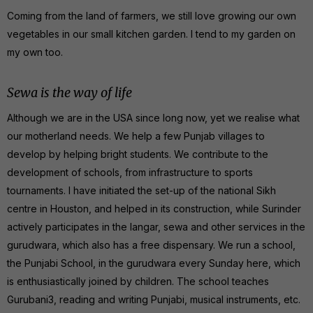
Coming from the land of farmers, we still love growing our own
vegetables in our small kitchen garden. I tend to my garden on
my own too.
Sewa is the way of life
Although we are in the USA since long now, yet we realise what
our motherland needs. We help a few Punjab villages to
develop by helping bright students. We contribute to the
development of schools, from infrastructure to sports
tournaments. I have initiated the set-up of the national Sikh
centre in Houston, and helped in its construction, while Surinder
actively participates in the langar, sewa and other services in the
gurudwara, which also has a free dispensary. We run a school,
the Punjabi School, in the gurudwara every Sunday here, which
is enthusiastically joined by children. The school teaches
Gurubani3, reading and writing Punjabi, musical instruments, etc.