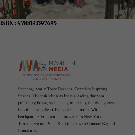
ISBN : 9788193397695
Spanning nearly Three Decades, Countless Inspiring
Stories. Maneesh Media is India’s leading diaspora
publishing house, specialising in turning family legacies
into timeless coffee-table books and more. With
headquarters in Jaipur and presence in New York and
Toronto, we are Proud Storytellers who Connect Beyond
Boundaries.