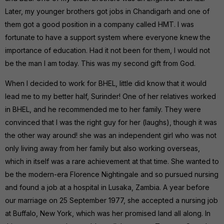
Later, my younger brothers got jobs in Chandigarh and one of
them got a good position in a company called HMT. I was
fortunate to have a support system where everyone knew the
importance of education. Had it not been for them, I would not
be the man I am today. This was my second gift from God.
When I decided to work for BHEL, little did know that it would
lead me to my better half, Surinder! One of her relatives worked
in BHEL, and he recommended me to her family. They were
convinced that I was the right guy for her (laughs), though it was
the other way around! she was an independent girl who was not
only living away from her family but also working overseas,
which in itself was a rare achievement at that time. She wanted to
be the modern-era Florence Nightingale and so pursued nursing
and found a job at a hospital in Lusaka, Zambia. A year before
our marriage on 25 September 1977, she accepted a nursing job
at Buffalo, New York, which was her promised land all along. In