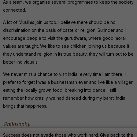
As a team, we organise several programmes to keep the society
connected.
A lot of Muslims join us too. I believe there should be no
discrimination on the basis of caste or religion. Surinder and I
encourage people to visit the gurudwara, where good moral
values are taught. We like to see children joining us because if
they understand religion in its true beauty, they will turn out to be
better individuals.
We never miss a chance to visit India, every time I am there, I
prefer to forget I was a businessman ever and live like a villager,
eating the locally grown food, breaking into dance. I still
remember how crazily we had danced during my barat! India
brings that happiness.
Philosophy
Success does not evade those who work hard. Give back to the