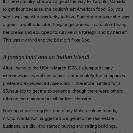
this new country, she would go all the way to Toronto, Canada,
to get flour because she couldn’t eat American food! So, you
see it was me who was lucky to have Surinder because she was
a gem – a well-educated Punjabi girl who was capable of living
her dream and equipped to survive in a foreign land by herself.
This was my third and the best gift from God.
A foreign land and an Indian friend!
After I came to the USA in March 1978, I attempted many
interviews in several companies. Unfortunately, the companies
preferred experienced Americans. I, therefore, settled for a
$5/hour-job to get the experience, though there were others
offering more money but all far from Houston.
Looking at our struggles, one of my Maharashtrian friends,
Arvind Wardarikar, suggested we get into the real-estate
business; we did, and started buying and selling buildings,