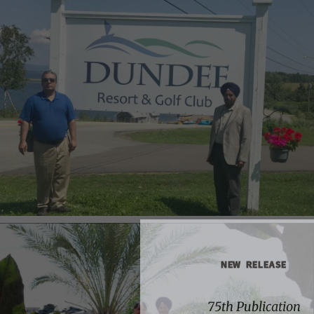
NEW RELEASE
75th Publication