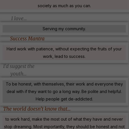
society as much as you can.
I love…
Serving my community.
Success Mantra
Hard work with patience, without expecting the fruits of your
work, lead to success.
I’d suggest the
youth…
To be honest, with themselves, their work and everyone they
deal with if they want to go a long way. Be polite and helpful.
Help people get de-addicted.
The world doesn’t know that…
to work hard, make the most out of what they have and never
stop dreaming. Most importantly, they should be honest and not