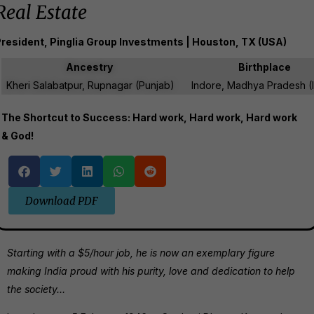
Real Estate
resident, Pinglia Group Investments | Houston, TX (USA)
Ancestry
Birthplace
Kheri Salabatpur, Rupnagar (Punjab)
Indore, Madhya Pradesh (I
The Shortcut to Success: Hard work, Hard work, Hard work
& God!
Download PDF
Starting with a $5/hour job, he is now an exemplary figure
making India proud with his purity, love and dedication to help
the society…