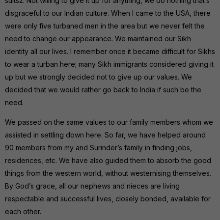
suits2. Not willing to give it up for anything, we do nothing that’s
disgraceful to our Indian culture. When I came to the USA, there
were only five turbaned men in the area but we never felt the
need to change our appearance. We maintained our Sikh
identity all our lives. I remember once it became difficult for Sikhs
to wear a turban here; many Sikh immigrants considered giving it
up but we strongly decided not to give up our values. We
decided that we would rather go back to India if such be the
need.
We passed on the same values to our family members whom we
assisted in settling down here. So far, we have helped around
90 members from my and Surinder’s family in finding jobs,
residences, etc. We have also guided them to absorb the good
things from the western world, without westernising themselves.
By God’s grace, all our nephews and nieces are living
respectable and successful lives, closely bonded, available for
each other.