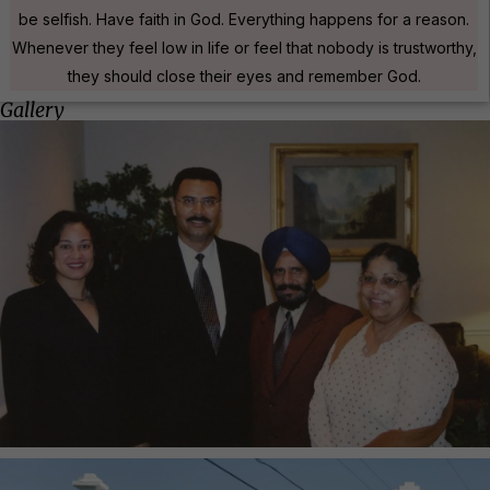
be selfish. Have faith in God. Everything happens for a reason.
Whenever they feel low in life or feel that nobody is trustworthy,
they should close their eyes and remember God.
Gallery