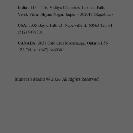
India:
113 – 116, Vidhya Chambers, Laxman Path,
Vivek Vihar, Shyam Nagar, Jaipur – 302019 (Rajasthan)
USA:
1335 Bayou Path Ct, Naperville IL 60563 Tel. +1
(512) 9479301
CANADA:
3031 Oslo Cres Mississauga, Ontario L5N
1Z8 Tel. +1 (647) 6469301
Maneesh Media © 2026. All Rights Reserved.