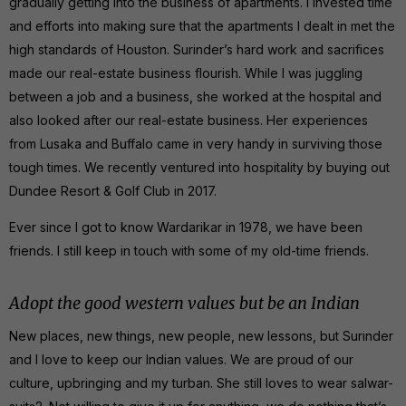
gradually getting into the business of apartments. I invested time
and efforts into making sure that the apartments I dealt in met the
high standards of Houston. Surinder’s hard work and sacrifices
made our real-estate business flourish. While I was juggling
between a job and a business, she worked at the hospital and
also looked after our real-estate business. Her experiences
from Lusaka and Buffalo came in very handy in surviving those
tough times. We recently ventured into hospitality by buying out
Dundee Resort & Golf Club in 2017.
Ever since I got to know Wardarikar in 1978, we have been
friends. I still keep in touch with some of my old-time friends.
Adopt the good western values but be an Indian
New places, new things, new people, new lessons, but Surinder
and I love to keep our Indian values. We are proud of our
culture, upbringing and my turban. She still loves to wear salwar-