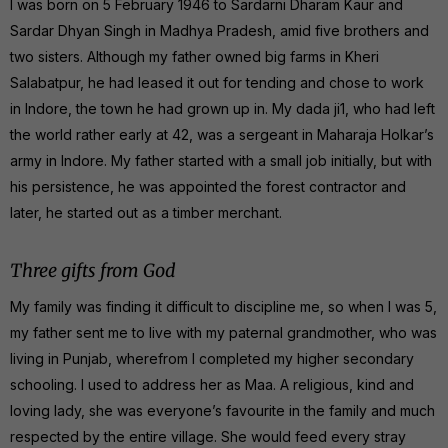
I was born on 5 February 1946 to Sardarni Dharam Kaur and
Sardar Dhyan Singh in Madhya Pradesh, amid five brothers and
two sisters. Although my father owned big farms in Kheri
Salabatpur, he had leased it out for tending and chose to work
in Indore, the town he had grown up in. My dada ji1, who had left
the world rather early at 42, was a sergeant in Maharaja Holkar’s
army in Indore. My father started with a small job initially, but with
his persistence, he was appointed the forest contractor and
later, he started out as a timber merchant.
Three gifts from God
My family was finding it difficult to discipline me, so when I was 5,
my father sent me to live with my paternal grandmother, who was
living in Punjab, wherefrom I completed my higher secondary
schooling. I used to address her as Maa. A religious, kind and
loving lady, she was everyone’s favourite in the family and much
respected by the entire village. She would feed every stray