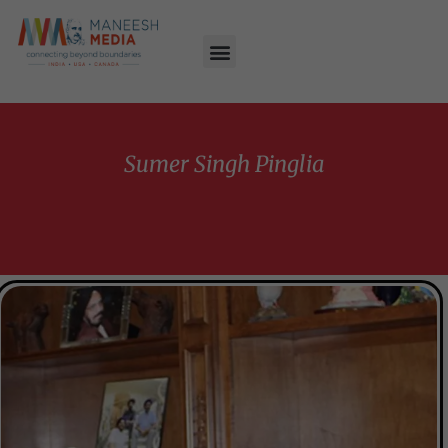
Sumer Singh Pinglia