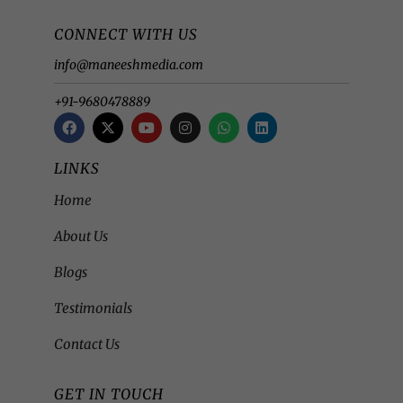
CONNECT WITH US
info@maneeshmedia.com
+91-9680478889
LINKS
Home
About Us
Blogs
Testimonials
Contact Us
GET IN TOUCH