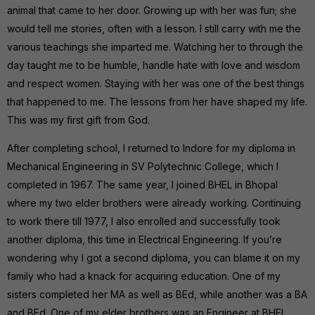
animal that came to her door. Growing up with her was fun; she
would tell me stories, often with a lesson. I still carry with me the
various teachings she imparted me. Watching her to through the
day taught me to be humble, handle hate with love and wisdom
and respect women. Staying with her was one of the best things
that happened to me. The lessons from her have shaped my life.
This was my first gift from God.
After completing school, I returned to Indore for my diploma in
Mechanical Engineering in SV Polytechnic College, which I
completed in 1967. The same year, I joined BHEL in Bhopal
where my two elder brothers were already working. Continuing
to work there till 1977, I also enrolled and successfully took
another diploma, this time in Electrical Engineering. If you’re
wondering why I got a second diploma, you can blame it on my
family who had a knack for acquiring education. One of my
sisters completed her MA as well as BEd, while another was a BA
and BEd. One of my elder brothers was an Engineer at BHEL.