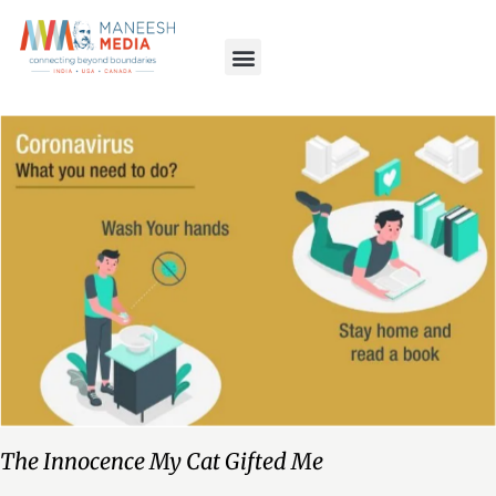
The Innocence My Cat Gifted Me