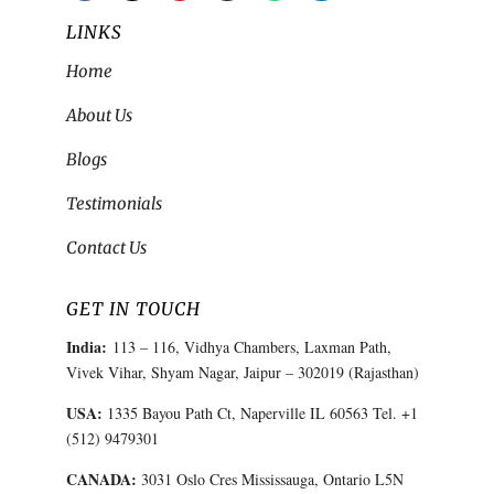
LINKS
Home
About Us
Blogs
Testimonials
Contact Us
GET IN TOUCH
India:
113 – 116, Vidhya Chambers, Laxman Path,
Vivek Vihar, Shyam Nagar, Jaipur – 302019 (Rajasthan)
USA:
1335 Bayou Path Ct, Naperville IL 60563 Tel. +1
(512) 9479301
CANADA:
3031 Oslo Cres Mississauga, Ontario L5N