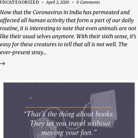
UNCATEGORIZED
April 2, 2020
0
Comments
Now that the Coronavirus in India has permeated and
affected all human activity that form a part of our daily
routine, it is interesting to note that even animals are not
like their usual selves anymore. With their sixth sense, it’s
easy for these creatures to tell that all is not well. The
ever-present stray…