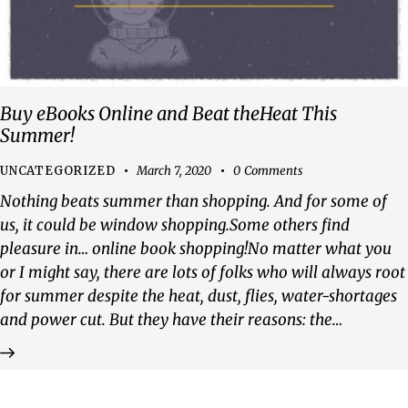
Buy eBooks Online and Beat theHeat This
Summer!
UNCATEGORIZED
March 7, 2020
0
Comments
Nothing beats summer than shopping. And for some of
us, it could be window shopping.Some others find
pleasure in… online book shopping!No matter what you
or I might say, there are lots of folks who will always root
for summer despite the heat, dust, flies, water-shortages
and power cut. But they have their reasons: the…