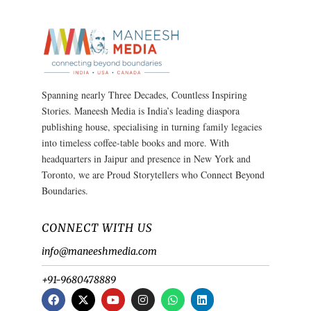
Spanning nearly Three Decades, Countless Inspiring
Stories. Maneesh Media is India’s leading diaspora
publishing house, specialising in turning family legacies
into timeless coffee-table books and more. With
headquarters in Jaipur and presence in New York and
Toronto, we are Proud Storytellers who Connect Beyond
Boundaries.
CONNECT WITH US
info@maneeshmedia.com
+91-9680478889