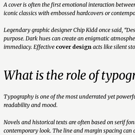
A cover is often the first emotional interaction betw
iconic classics with embossed hardcovers or contempo
Legendary graphic designer Chip Kidd once said,
“Des
purpose. Dark hues can create an enigmatic atmospher
immediacy. Effective
cover design
acts like silent st
What is the role of typo
Typography is one of the most underrated yet powerful 
readability and mood.
Novels and historical texts are often based on serif f
contemporary look. The line and margin spacing can al