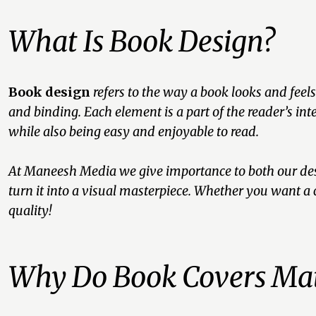
What Is Book Design?
Book design
refers to the way a book looks and feels
and binding. Each element is a part of the reader’s in
while also being easy and enjoyable to read.
At Maneesh Media we give importance to both our desi
turn it into a visual masterpiece. Whether you want a 
quality!
Why Do Book Covers Mat