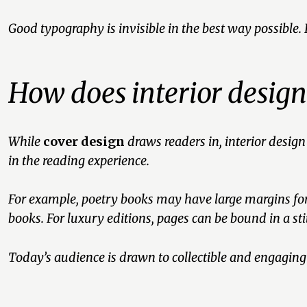
Good typography is invisible in the best way possible.
How does interior desig
While
cover design
draws readers in, interior design
in the reading experience.
For example, poetry books may have large margins for 
books. For luxury editions, pages can be bound in a sti
Today’s audience is drawn to collectible and engagin