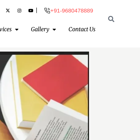
|
+91-9680478889
vices
Gallery
Contact Us