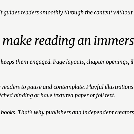
 It guides readers smoothly through the content without 
n make reading an immers
 keeps them engaged. Page layouts, chapter openings, ill
readers to pause and contemplate. Playful illustrations
tched binding or have textured paper or foil text.
g books. That’s why publishers and independent creators