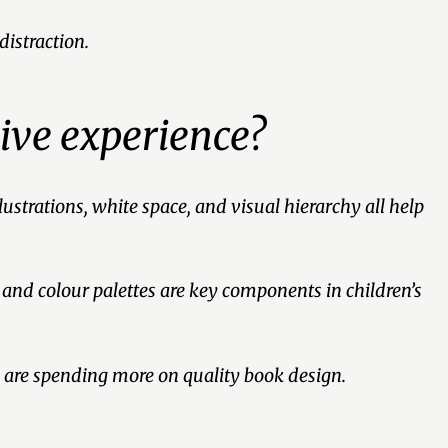
distraction.
ive experience?
ustrations, white space, and visual hierarchy all help
 and colour palettes are key components in children’s
 are spending more on quality book design.