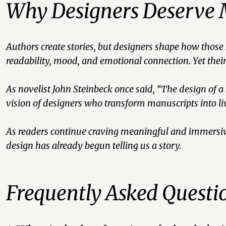
Why Designers Deserve 
Authors create stories, but designers shape how those
readability, mood, and emotional connection. Yet the
As novelist John Steinbeck once said
, “The design of a
vision of designers who transform manuscripts into liv
As readers continue craving meaningful and immersiv
design has already begun telling us a story.
Frequently Asked Questi