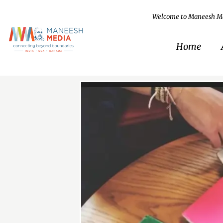
Welcome to Maneesh M
Home