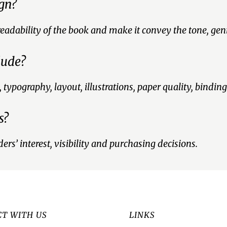
ign?
readability of the book and make it convey the tone, ge
lude?
ypography, layout, illustrations, paper quality, binding
s?
ers’ interest, visibility and purchasing decisions.
T WITH US
LINKS