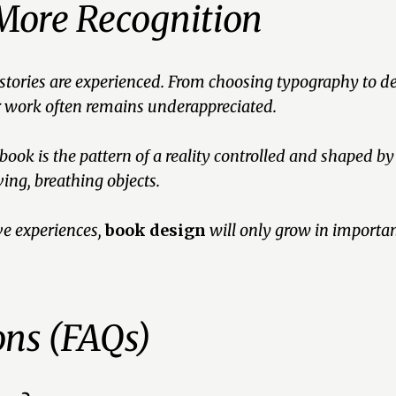
More Recognition
 stories are experienced. From choosing typography to d
ir work often remains underappreciated.
 book is the pattern of a reality controlled and shaped by
ing, breathing objects.
e experiences,
book design
will only grow in importanc
ons (FAQs)