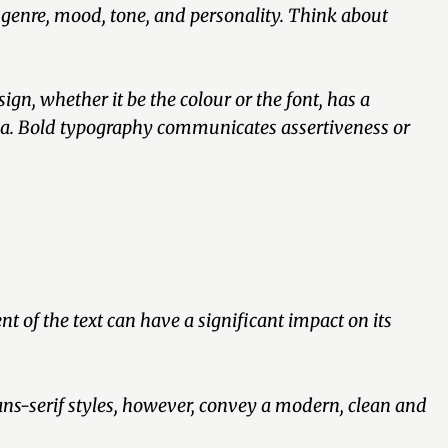
 genre, mood, tone, and personality. Think about
gn, whether it be the colour or the font, has a
gia. Bold typography communicates assertiveness or
 of the text can have a significant impact on its
sans-serif styles, however, convey a modern, clean and