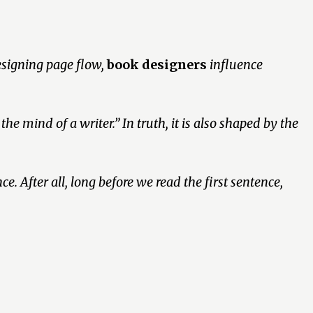
esigning page flow,
book designers
influence
 the mind of a writer.”
In truth, it is also shaped by the
e. After all, long before we read the first sentence,