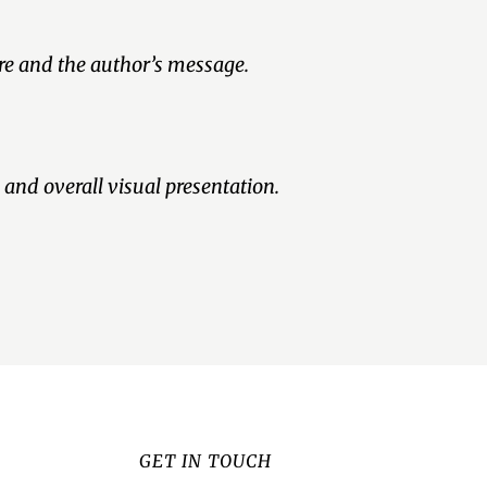
nre and the author’s message.
 and overall visual presentation.
GET IN TOUCH