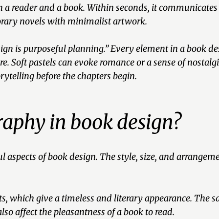
een a reader and a book. Within seconds, it communicates
rary novels with minimalist artwork.
ign is purposeful planning.”
Every element in a book desi
e. Soft pastels can evoke romance or a sense of nostal
orytelling before the chapters begin.
graphy in book design?
aspects of book design. The style, size, and arrangement
onts, which give a timeless and literary appearance. The 
so affect the pleasantness of a book to read.