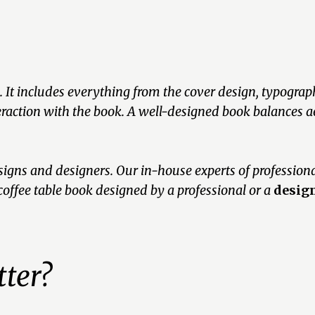
. It includes everything from the cover design, typography
teraction with the book. A well-designed book balances ae
gns and designers. Our in-house experts of profession
coffee table book designed by a professional or a
design
ter?