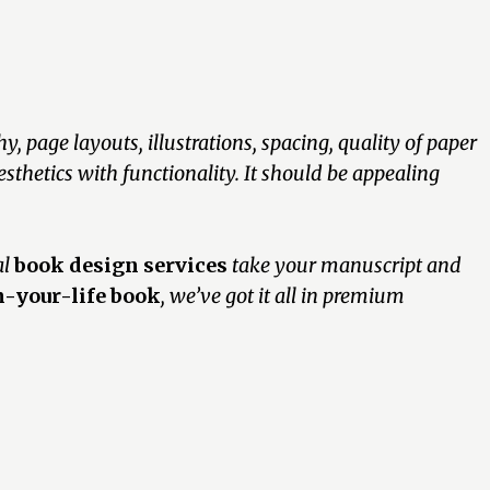
, page layouts, illustrations, spacing, quality of paper
sthetics with functionality. It should be appealing
al
book design services
take your manuscript and
-your-life book
, we’ve got it all in premium