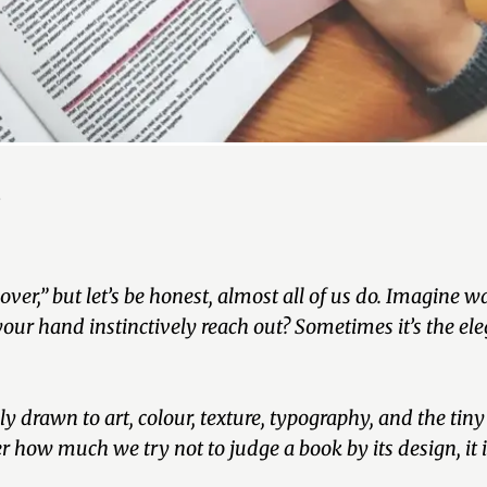
n
over,”
but let’s be honest, almost all of us do. Imagine 
 hand instinctively reach out? Sometimes it’s the ele
drawn to art, colour, texture, typography, and the tiny v
r how much we try not to judge a book by its design, it