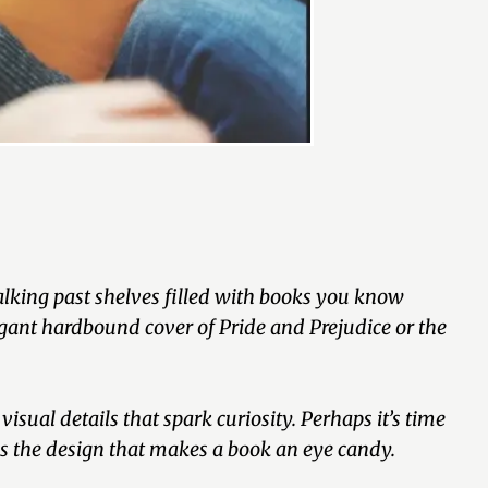
walking past shelves filled with books you know
gant hardbound cover of Pride and Prejudice or the
isual details that spark curiosity. Perhaps it’s time
 is the design that makes a book an eye candy.