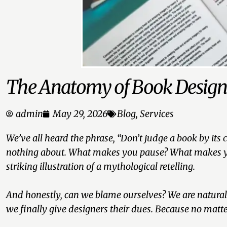
The Anatomy of Book Desig
admin
May 29, 2026
Blog
,
Services
We’ve all heard the phrase,
“Don’t judge a book by its c
nothing about. What makes you pause? What makes your
striking illustration of a mythological retelling.
And honestly, can we blame ourselves? We are naturally 
we finally give designers their dues. Because no matte