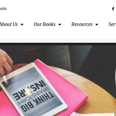
edia
About Us
Our Books
Resources
Ser