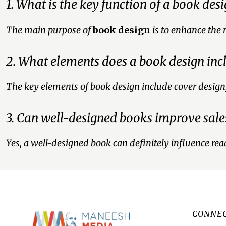
1. What is the key function of a book des
The main purpose of
book design
is to enhance the 
2. What elements does a book design inc
The key elements of book design include cover design, t
3. Can well-designed books improve sale
Yes, a well-designed book can definitely influence read
CONNEC